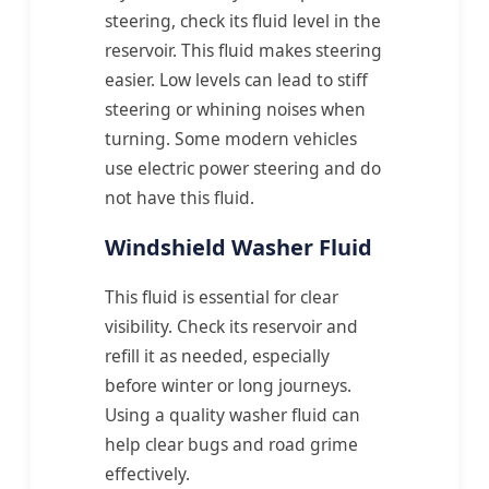
steering, check its fluid level in the
reservoir. This fluid makes steering
easier. Low levels can lead to stiff
steering or whining noises when
turning. Some modern vehicles
use electric power steering and do
not have this fluid.
Windshield Washer Fluid
This fluid is essential for clear
visibility. Check its reservoir and
refill it as needed, especially
before winter or long journeys.
Using a quality washer fluid can
help clear bugs and road grime
effectively.