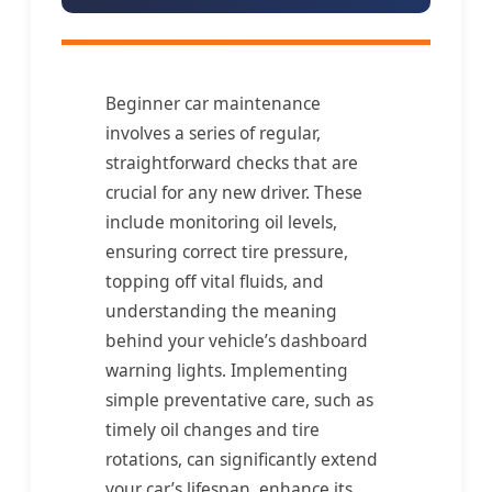
Beginner car maintenance
involves a series of regular,
straightforward checks that are
crucial for any new driver. These
include monitoring oil levels,
ensuring correct tire pressure,
topping off vital fluids, and
understanding the meaning
behind your vehicle’s dashboard
warning lights. Implementing
simple preventative care, such as
timely oil changes and tire
rotations, can significantly extend
your car’s lifespan, enhance its