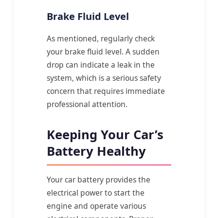
Brake Fluid Level
As mentioned, regularly check
your brake fluid level. A sudden
drop can indicate a leak in the
system, which is a serious safety
concern that requires immediate
professional attention.
Keeping Your Car’s
Battery Healthy
Your car battery provides the
electrical power to start the
engine and operate various