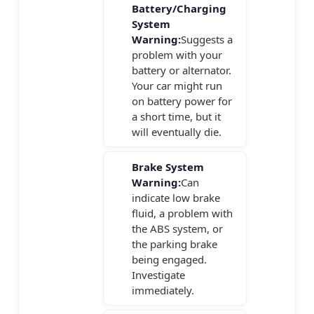
Battery/Charging
System
Warning:
Suggests a
problem with your
battery or alternator.
Your car might run
on battery power for
a short time, but it
will eventually die.
Brake System
Warning:
Can
indicate low brake
fluid, a problem with
the ABS system, or
the parking brake
being engaged.
Investigate
immediately.