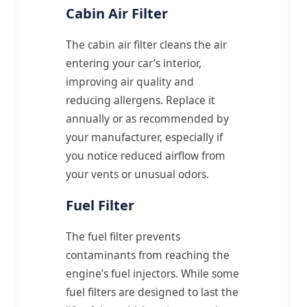
Cabin Air Filter
The cabin air filter cleans the air
entering your car’s interior,
improving air quality and
reducing allergens. Replace it
annually or as recommended by
your manufacturer, especially if
you notice reduced airflow from
your vents or unusual odors.
Fuel Filter
The fuel filter prevents
contaminants from reaching the
engine’s fuel injectors. While some
fuel filters are designed to last the