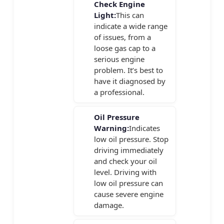
Check Engine
Light:
This can
indicate a wide range
of issues, from a
loose gas cap to a
serious engine
problem. It’s best to
have it diagnosed by
a professional.
Oil Pressure
Warning:
Indicates
low oil pressure. Stop
driving immediately
and check your oil
level. Driving with
low oil pressure can
cause severe engine
damage.