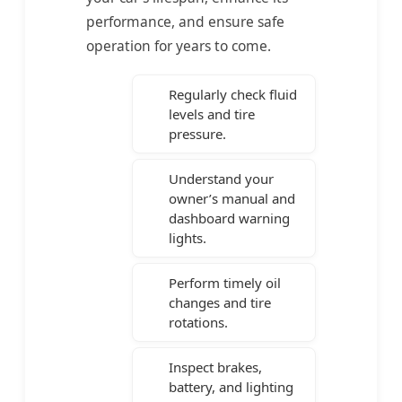
performance, and ensure safe
operation for years to come.
Regularly check fluid
levels and tire
pressure.
Understand your
owner’s manual and
dashboard warning
lights.
Perform timely oil
changes and tire
rotations.
Inspect brakes,
battery, and lighting