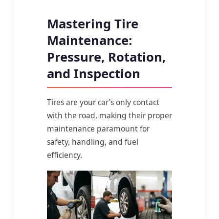
Mastering Tire
Maintenance:
Pressure, Rotation,
and Inspection
Tires are your car’s only contact
with the road, making their proper
maintenance paramount for
safety, handling, and fuel
efficiency.