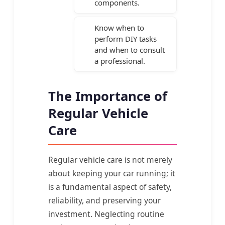
components.
Know when to
perform DIY tasks
and when to consult
a professional.
The Importance of
Regular Vehicle
Care
Regular vehicle care is not merely
about keeping your car running; it
is a fundamental aspect of safety,
reliability, and preserving your
investment. Neglecting routine