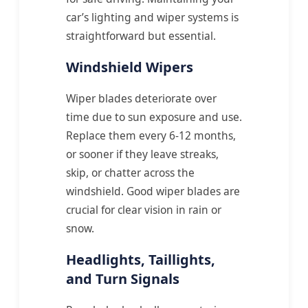
car’s lighting and wiper systems is
straightforward but essential.
Windshield Wipers
Wiper blades deteriorate over
time due to sun exposure and use.
Replace them every 6-12 months,
or sooner if they leave streaks,
skip, or chatter across the
windshield. Good wiper blades are
crucial for clear vision in rain or
snow.
Headlights, Taillights,
and Turn Signals