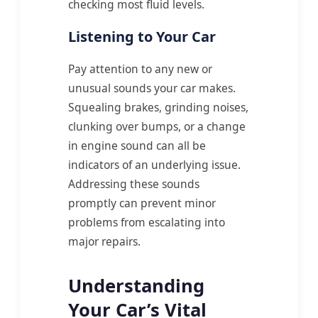
checking most fluid levels.
Listening to Your Car
Pay attention to any new or
unusual sounds your car makes.
Squealing brakes, grinding noises,
clunking over bumps, or a change
in engine sound can all be
indicators of an underlying issue.
Addressing these sounds
promptly can prevent minor
problems from escalating into
major repairs.
Understanding
Your Car’s Vital