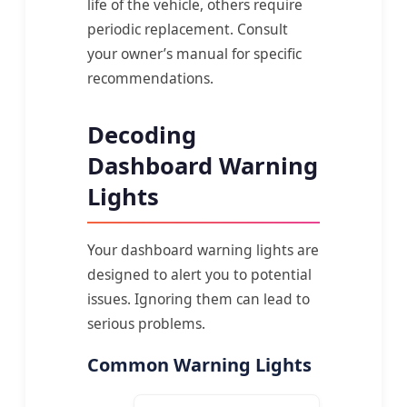
life of the vehicle, others require
periodic replacement. Consult
your owner’s manual for specific
recommendations.
Decoding
Dashboard Warning
Lights
Your dashboard warning lights are
designed to alert you to potential
issues. Ignoring them can lead to
serious problems.
Common Warning Lights