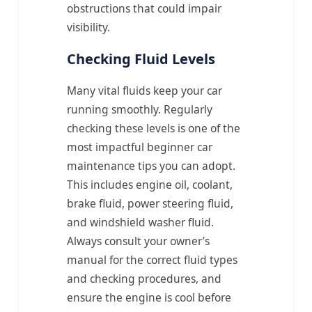
obstructions that could impair
visibility.
Checking Fluid Levels
Many vital fluids keep your car
running smoothly. Regularly
checking these levels is one of the
most impactful beginner car
maintenance tips you can adopt.
This includes engine oil, coolant,
brake fluid, power steering fluid,
and windshield washer fluid.
Always consult your owner’s
manual for the correct fluid types
and checking procedures, and
ensure the engine is cool before