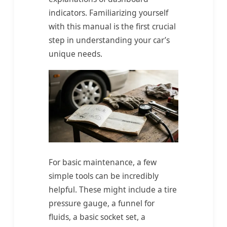
indicators. Familiarizing yourself
with this manual is the first crucial
step in understanding your car’s
unique needs.
For basic maintenance, a few
simple tools can be incredibly
helpful. These might include a tire
pressure gauge, a funnel for
fluids, a basic socket set, a