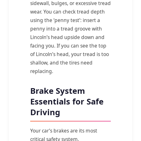
sidewall, bulges, or excessive tread
wear. You can check tread depth
using the ‘penny test’: insert a
penny into a tread groove with
Lincoln’s head upside down and
facing you. If you can see the top
of Lincoln’s head, your tread is too
shallow, and the tires need
replacing.
Brake System
Essentials for Safe
Driving
Your car’s brakes are its most
critical safety system.