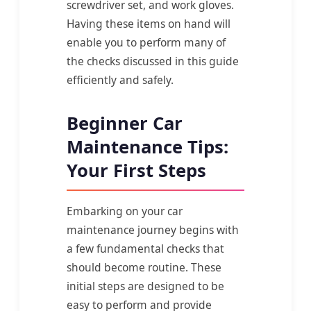
screwdriver set, and work gloves.
Having these items on hand will
enable you to perform many of
the checks discussed in this guide
efficiently and safely.
Beginner Car
Maintenance Tips:
Your First Steps
Embarking on your car
maintenance journey begins with
a few fundamental checks that
should become routine. These
initial steps are designed to be
easy to perform and provide