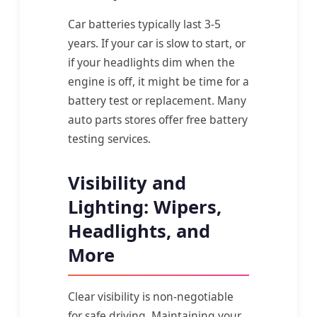
Car batteries typically last 3-5
years. If your car is slow to start, or
if your headlights dim when the
engine is off, it might be time for a
battery test or replacement. Many
auto parts stores offer free battery
testing services.
Visibility and
Lighting: Wipers,
Headlights, and
More
Clear visibility is non-negotiable
for safe driving. Maintaining your