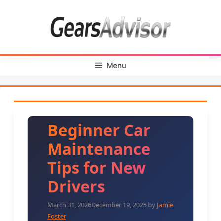
Skip
to
content
Menu
Beginner Car
Maintenance
Tips for New
Drivers
March 31, 2026
December 19, 2025
by
Jamie
Foster