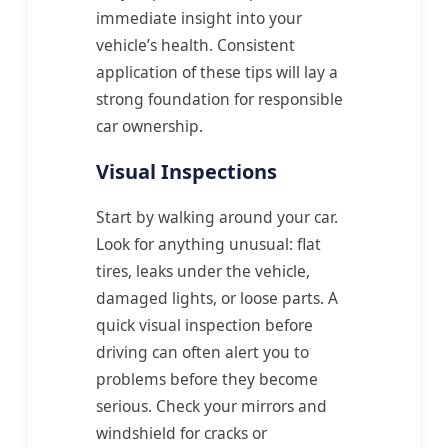
immediate insight into your
vehicle’s health. Consistent
application of these tips will lay a
strong foundation for responsible
car ownership.
Visual Inspections
Start by walking around your car.
Look for anything unusual: flat
tires, leaks under the vehicle,
damaged lights, or loose parts. A
quick visual inspection before
driving can often alert you to
problems before they become
serious. Check your mirrors and
windshield for cracks or