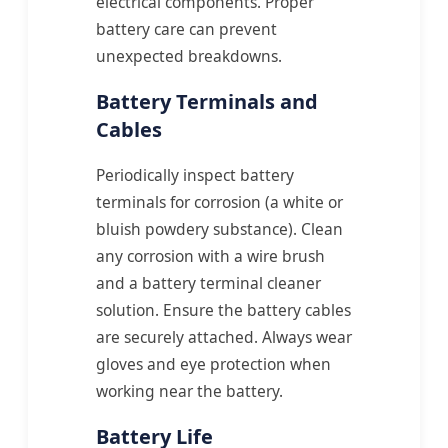
electrical components. Proper
battery care can prevent
unexpected breakdowns.
Battery Terminals and
Cables
Periodically inspect battery
terminals for corrosion (a white or
bluish powdery substance). Clean
any corrosion with a wire brush
and a battery terminal cleaner
solution. Ensure the battery cables
are securely attached. Always wear
gloves and eye protection when
working near the battery.
Battery Life