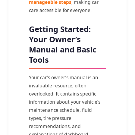
manageable steps
, making car
care accessible for everyone.
Getting Started:
Your Owner’s
Manual and Basic
Tools
Your car’s owner’s manual is an
invaluable resource, often
overlooked. It contains specific
information about your vehicle’s
maintenance schedule, fluid
types, tire pressure
recommendations, and
explanations of dashboard