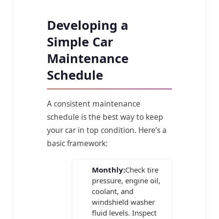
Developing a
Simple Car
Maintenance
Schedule
A consistent maintenance
schedule is the best way to keep
your car in top condition. Here’s a
basic framework:
Monthly:
Check tire
pressure, engine oil,
coolant, and
windshield washer
fluid levels. Inspect