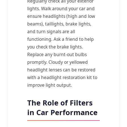
Regularly check all your exterior
lights. Walk around your car and
ensure headlights (high and low
beams), taillights, brake lights,
and turn signals are all
functioning. Ask a friend to help
you check the brake lights.
Replace any burnt-out bulbs
promptly. Cloudy or yellowed
headlight lenses can be restored
with a headlight restoration kit to
improve light output.
The Role of Filters
in Car Performance