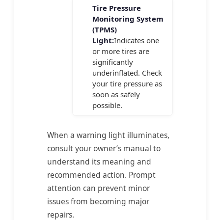
Tire Pressure
Monitoring System
(TPMS)
Light:
Indicates one
or more tires are
significantly
underinflated. Check
your tire pressure as
soon as safely
possible.
When a warning light illuminates,
consult your owner’s manual to
understand its meaning and
recommended action. Prompt
attention can prevent minor
issues from becoming major
repairs.