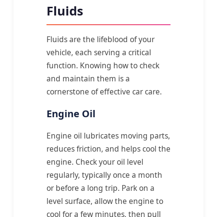
Fluids
Fluids are the lifeblood of your
vehicle, each serving a critical
function. Knowing how to check
and maintain them is a
cornerstone of effective car care.
Engine Oil
Engine oil lubricates moving parts,
reduces friction, and helps cool the
engine. Check your oil level
regularly, typically once a month
or before a long trip. Park on a
level surface, allow the engine to
cool for a few minutes, then pull