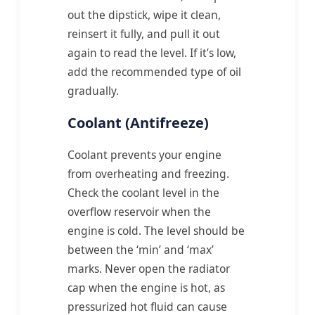
out the dipstick, wipe it clean,
reinsert it fully, and pull it out
again to read the level. If it’s low,
add the recommended type of oil
gradually.
Coolant (Antifreeze)
Coolant prevents your engine
from overheating and freezing.
Check the coolant level in the
overflow reservoir when the
engine is cold. The level should be
between the ‘min’ and ‘max’
marks. Never open the radiator
cap when the engine is hot, as
pressurized hot fluid can cause