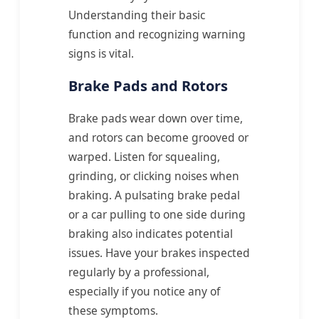
Understanding their basic
function and recognizing warning
signs is vital.
Brake Pads and Rotors
Brake pads wear down over time,
and rotors can become grooved or
warped. Listen for squealing,
grinding, or clicking noises when
braking. A pulsating brake pedal
or a car pulling to one side during
braking also indicates potential
issues. Have your brakes inspected
regularly by a professional,
especially if you notice any of
these symptoms.