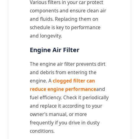
Various filters in your car protect
components and ensure clean air
and fluids. Replacing them on
schedule is key to performance
and longevity.
Engine Air Filter
The engine air filter prevents dirt
and debris from entering the
engine. A
clogged filter can
reduce engine performance
and
fuel efficiency. Check it periodically
and replace it according to your
owner’s manual, or more
frequently if you drive in dusty
conditions.