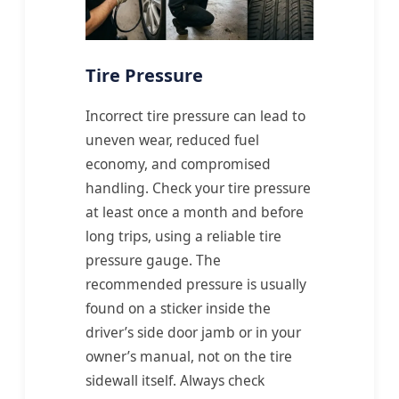
Tire Pressure
Incorrect tire pressure can lead to
uneven wear, reduced fuel
economy, and compromised
handling. Check your tire pressure
at least once a month and before
long trips, using a reliable tire
pressure gauge. The
recommended pressure is usually
found on a sticker inside the
driver’s side door jamb or in your
owner’s manual, not on the tire
sidewall itself. Always check