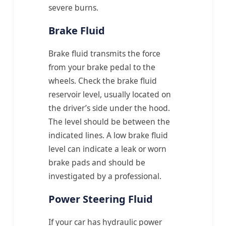
severe burns.
Brake Fluid
Brake fluid transmits the force
from your brake pedal to the
wheels. Check the brake fluid
reservoir level, usually located on
the driver’s side under the hood.
The level should be between the
indicated lines. A low brake fluid
level can indicate a leak or worn
brake pads and should be
investigated by a professional.
Power Steering Fluid
If your car has hydraulic power