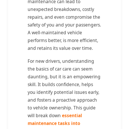
maintenance can lead to
unexpected breakdowns, costly
repairs, and even compromise the
safety of you and your passengers.
A well-maintained vehicle
performs better, is more efficient,
and retains its value over time.
For new drivers, understanding
the basics of car care can seem
daunting, but it is an empowering
skill. It builds confidence, helps
you identify potential issues early,
and fosters a proactive approach
to vehicle ownership. This guide
will break down
essential
maintenance tasks into