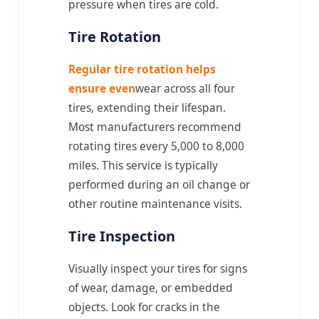
pressure when tires are cold.
Tire Rotation
Regular tire rotation helps
ensure even
wear across all four
tires, extending their lifespan.
Most manufacturers recommend
rotating tires every 5,000 to 8,000
miles. This service is typically
performed during an oil change or
other routine maintenance visits.
Tire Inspection
Visually inspect your tires for signs
of wear, damage, or embedded
objects. Look for cracks in the