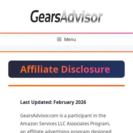
Skip
to
content
Menu
Affiliate Disclosure
Last Updated: February 2026
GearsAdvisor.com is a participant in the
Amazon Services LLC Associates Program,
an affiliate advertising program designed