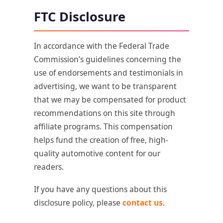
FTC Disclosure
In accordance with the Federal Trade
Commission’s guidelines concerning the
use of endorsements and testimonials in
advertising, we want to be transparent
that we may be compensated for product
recommendations on this site through
affiliate programs. This compensation
helps fund the creation of free, high-
quality automotive content for our
readers.
If you have any questions about this
disclosure policy, please
contact us
.