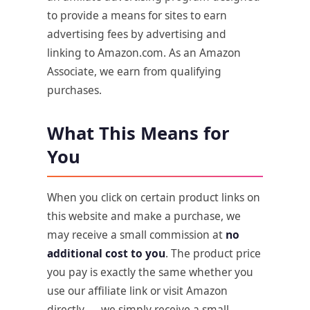
to provide a means for sites to earn
advertising fees by advertising and
linking to Amazon.com. As an Amazon
Associate, we earn from qualifying
purchases.
What This Means for
You
When you click on certain product links on
this website and make a purchase, we
may receive a small commission at
no
additional cost to you
. The product price
you pay is exactly the same whether you
use our affiliate link or visit Amazon
directly — we simply receive a small