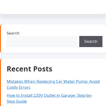
Search
Search
Recent Posts
Mistakes When Replacing Car Water Pump: Avoid
Costly Errors
How to Install 220V Outlet in Garage: Step-by-
Step Guide