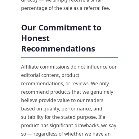
percentage of the sale as a referral fee.
Our Commitment to
Honest
Recommendations
Affiliate commissions do not influence our
editorial content, product
recommendations, or reviews. We only
recommend products that we genuinely
believe provide value to our readers
based on quality, performance, and
suitability for the stated purpose. If a
product has significant drawbacks, we say
so — regardless of whether we have an