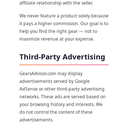
affiliate relationship with the seller.
We never feature a product solely because
it pays a higher commission. Our goal is to
help you find the right gear — not to
maximize revenue at your expense.
Third-Party Advertising
GearsAdvisor.com may display
advertisements served by Google
AdSense or other third-party advertising
networks. These ads are served based on
your browsing history and interests. We
do not control the content of these
advertisements.