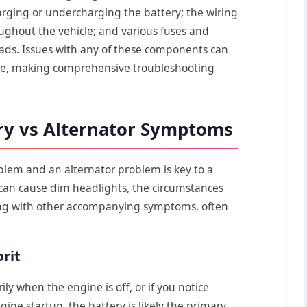
arging or undercharging the battery; the wiring
ughout the vehicle; and various fuses and
loads. Issues with any of these components can
nce, making comprehensive troubleshooting
ry vs Alternator Symptoms
blem and an alternator problem is key to a
 can cause dim headlights, the circumstances
ng with other accompanying symptoms, often
rit
ly when the engine is off, or if you notice
ne startup, the battery is likely the primary