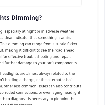
ghts Dimming?
ng, especially at night or in adverse weather
s a clear indicator that something is amiss
. This dimming can range from a subtle flicker
ut, making it difficult to see the road ahead.
l for effective troubleshooting and repair,
and further damage to your car’s components.
headlights are almost always related to the
n’t holding a charge, or the alternator isn’t
r, other less common issues can also contribute
, corroded connections, or even aging headlight
ch to diagnosis is necessary to pinpoint the
 to full brightness.