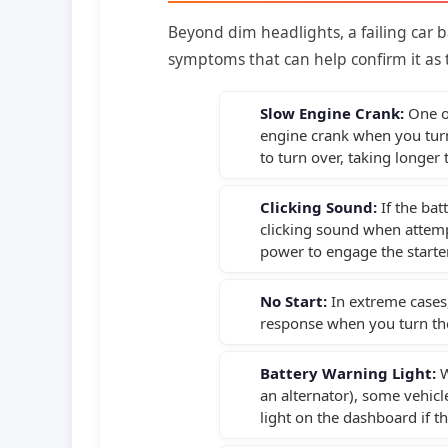
Beyond dim headlights, a failing car b
symptoms that can help confirm it as t
Slow Engine Crank:
One of
engine crank when you turn 
to turn over, taking longer 
Clicking Sound:
If the bat
clicking sound when attempti
power to engage the starte
No Start:
In extreme cases,
response when you turn the 
Battery Warning Light:
W
an alternator), some vehic
light on the dashboard if t