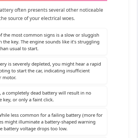
attery often presents several other noticeable
he source of your electrical woes.
 the most common signs is a slow or sluggish
the key. The engine sounds like it’s struggling
than usual to start.
tery is severely depleted, you might hear a rapid
ng to start the car, indicating insufficient
r motor.
 a completely dead battery will result in no
key, or only a faint click.
hile less common for a failing battery (more for
les might illuminate a battery-shaped warning
he battery voltage drops too low.