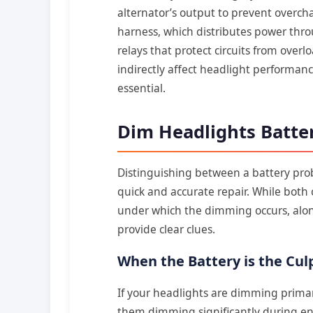
alternator’s output to prevent overch
harness, which distributes power thro
relays that protect circuits from over
indirectly affect headlight performa
essential.
Dim Headlights Batte
Distinguishing between a battery pro
quick and accurate repair. While both
under which the dimming occurs, alo
provide clear clues.
When the Battery is the Culp
If your headlights are dimming primari
them dimming significantly during engi