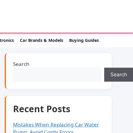
ctronics
Car Brands & Models
Buying Guides
Search
Search
Recent Posts
Mistakes When Replacing Car Water
Pump: Avoid Costly Errors