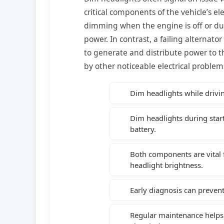
critical components of the vehicle’s el
dimming when the engine is off or duri
power. In contrast, a failing alternato
to generate and distribute power to 
by other noticeable electrical problem
Dim headlights while drivin
Dim headlights during start
battery.
Both components are vital f
headlight brightness.
Early diagnosis can prevent 
Regular maintenance helps