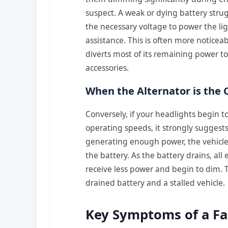
suspect. A weak or dying battery strug
the necessary voltage to power the li
assistance. This is often more noticeab
diverts most of its remaining power to 
accessories.
When the Alternator is the C
Conversely, if your headlights begin t
operating speeds, it strongly suggests
generating enough power, the vehicle’s
the battery. As the battery drains, all
receive less power and begin to dim. T
drained battery and a stalled vehicle.
Key Symptoms of a Fai