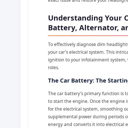
Understanding Your Ca
Battery, Alternator, 
To effectively diagnose dim headlights
your car’s electrical system. This int
ignition to your infotainment system, 
roles.
The Car Battery: The Start
The car battery’s primary function is t
to start the engine. Once the engine is
for the electrical system, smoothing o
supplemental power during periods of 
energy and converts it into electrical 