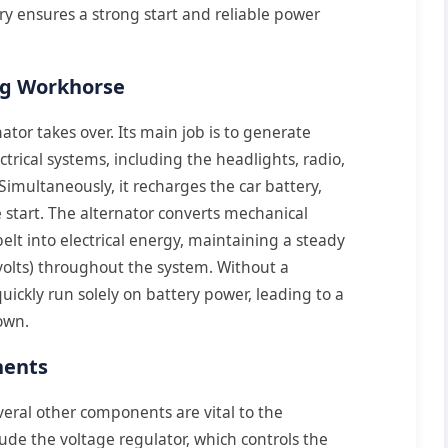
ry ensures a strong start and reliable power
ng Workhorse
ator takes over. Its main job is to generate
lectrical systems, including the headlights, radio,
Simultaneously, it recharges the car battery,
e start. The alternator converts mechanical
lt into electrical energy, maintaining a steady
 volts) throughout the system. Without a
uickly run solely on battery power, leading to a
own.
nents
veral other components are vital to the
clude the voltage regulator, which controls the