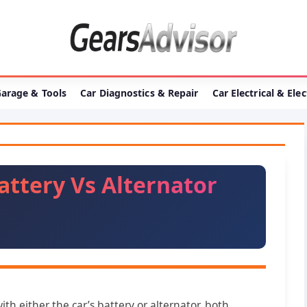
arage & Tools
Car Diagnostics & Repair
Car Electrical & Ele
attery Vs Alternator
th either the car’s battery or alternator, both