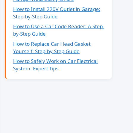
How to Install 220V Outlet in Garage:
Step-by-Step Guide
How to Use a Car Code Reader: A Step-
by-Step Guide
How to Replace Car Head Gasket
Yourself: Step-by-Step Guide
How to Safely Work on Car Electrical
System: Expert Tips