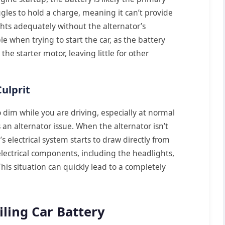
gles to hold a charge, meaning it can’t provide
ghts adequately without the alternator’s
le when trying to start the car, as the battery
the starter motor, leaving little for other
ulprit
o dim while you are driving, especially at normal
 an alternator issue. When the alternator isn’t
 electrical system starts to draw directly from
 electrical components, including the headlights,
his situation can quickly lead to a completely
ling Car Battery