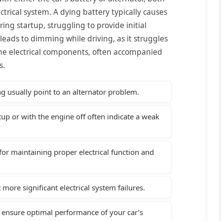
ectrical system. A dying battery typically causes
ng startup, struggling to provide initial
r leads to dimming while driving, as it struggles
the electrical components, often accompanied
s.
g usually point to an alternator problem.
up or with the engine off often indicate a weak
or maintaining proper electrical function and
more significant electrical system failures.
 ensure optimal performance of your car’s