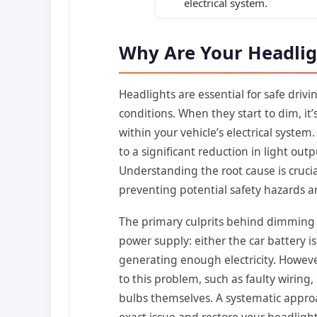
electrical system.
Why Are Your Headli
Headlights are essential for safe drivi
conditions. When they start to dim, it’
within your vehicle’s electrical system
to a significant reduction in light outp
Understanding the root cause is crucia
preventing potential safety hazards 
The primary culprits behind dimming 
power supply: either the car battery is
generating enough electricity. Howeve
to this problem, such as faulty wiring
bulbs themselves. A systematic approa
exact issue and restore your headlights