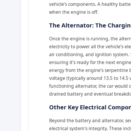
vehicle’s components. A healthy batte
when the engine is off.
The Alternator: The Chargi
Once the engine is running, the altern
electricity to power all the vehicle’s e
air conditioning, and ignition system. 
ensuring it’s ready for the next engin
energy from the engine’s serpentine be
voltage (typically around 13.5 to 14.5
functioning alternator, the car would q
drained battery and eventual breakd
Other Key Electrical Compo
Beyond the battery and alternator, se
electrical system’s integrity. These in