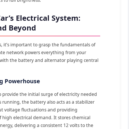
r’s Electrical System:
and Beyond
, it’s important to grasp the fundamentals of
ricate network powers everything from your
with the battery and alternator playing central
ing Powerhouse
o provide the initial surge of electricity needed
 running, the battery also acts as a stabilizer
ut voltage fluctuations and providing
high electrical demand. It stores chemical
energy, delivering a consistent 12 volts to the