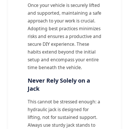
Once your vehicle is securely lifted
and supported, maintaining a safe
approach to your work is crucial.
Adopting best practices minimizes
risks and ensures a productive and
secure DIY experience. These
habits extend beyond the initial
setup and encompass your entire
time beneath the vehicle.
Never Rely Solely on a
Jack
This cannot be stressed enough: a
hydraulic jack is designed for
lifting, not for sustained support.
Always use sturdy jack stands to