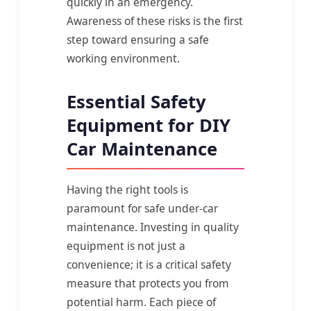
quickly in an emergency.
Awareness of these risks is the first
step toward ensuring a safe
working environment.
Essential Safety
Equipment for DIY
Car Maintenance
Having the right tools is
paramount for safe under-car
maintenance. Investing in quality
equipment is not just a
convenience; it is a critical safety
measure that protects you from
potential harm. Each piece of