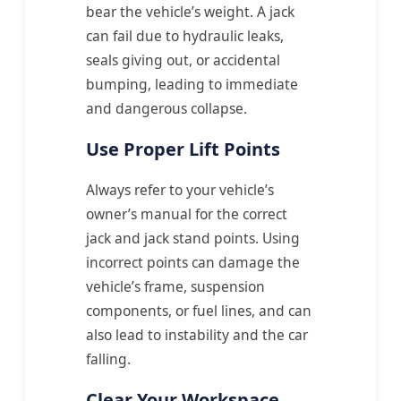
bear the vehicle’s weight. A jack
can fail due to hydraulic leaks,
seals giving out, or accidental
bumping, leading to immediate
and dangerous collapse.
Use Proper Lift Points
Always refer to your vehicle’s
owner’s manual for the correct
jack and jack stand points. Using
incorrect points can damage the
vehicle’s frame, suspension
components, or fuel lines, and can
also lead to instability and the car
falling.
Clear Your Workspace