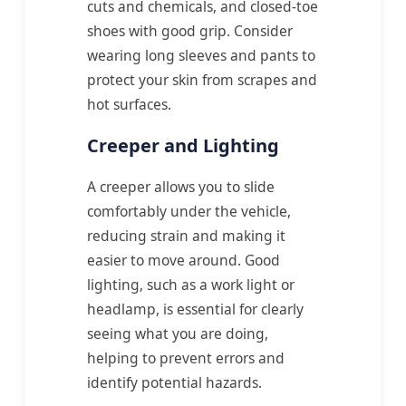
cuts and chemicals, and closed-toe
shoes with good grip. Consider
wearing long sleeves and pants to
protect your skin from scrapes and
hot surfaces.
Creeper and Lighting
A creeper allows you to slide
comfortably under the vehicle,
reducing strain and making it
easier to move around. Good
lighting, such as a work light or
headlamp, is essential for clearly
seeing what you are doing,
helping to prevent errors and
identify potential hazards.