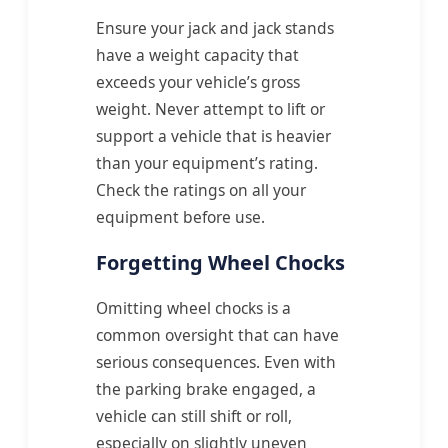
Ensure your jack and jack stands
have a weight capacity that
exceeds your vehicle’s gross
weight. Never attempt to lift or
support a vehicle that is heavier
than your equipment’s rating.
Check the ratings on all your
equipment before use.
Forgetting Wheel Chocks
Omitting wheel chocks is a
common oversight that can have
serious consequences. Even with
the parking brake engaged, a
vehicle can still shift or roll,
especially on slightly uneven