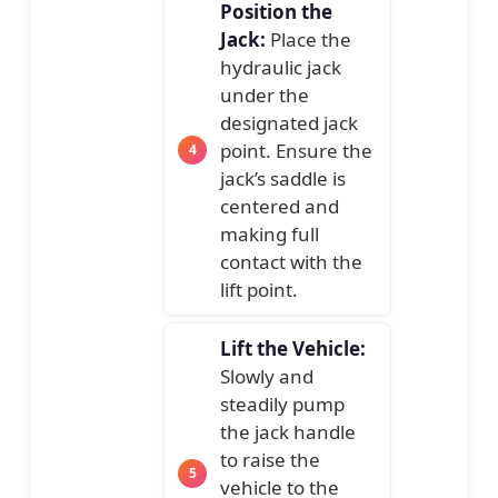
Position the
Jack:
Place the
hydraulic jack
under the
designated jack
point. Ensure the
jack’s saddle is
centered and
making full
contact with the
lift point.
Lift the Vehicle:
Slowly and
steadily pump
the jack handle
to raise the
vehicle to the