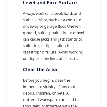
Level and Firm Surface
Always work on a level, hard, and
stable surface, such as a concrete
driveway or garage floor. Uneven
ground, soft asphalt, dirt, or gravel
can cause jacks and jack stands to
shift, sink, or tip, leading to
catastrophic failure. Avoid working
on slopes or inclines at all costs.
Clear the Area
Before you begin, clear the
immediate vicinity of any tools,
debris, children, or pets. A
cluttered workspace can lead to
trips, falls, or interfere with the