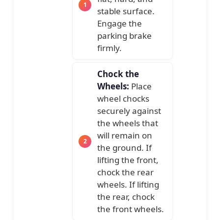
stable surface.
Engage the
parking brake
firmly.
Chock the
Wheels:
Place
wheel chocks
securely against
the wheels that
will remain on
the ground. If
lifting the front,
chock the rear
wheels. If lifting
the rear, chock
the front wheels.