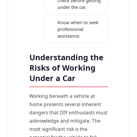
check before getting
under the car.
Know when to seek
professional
assistance.
Understanding the
Risks of Working
Under a Car
Working beneath a vehicle at
home presents several inherent
dangers that DIY enthusiasts must
acknowledge and mitigate. The
most significant risk is the