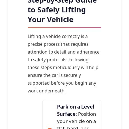
to Safely Lifting
Your Vehicle
Lifting a vehicle correctly is a
precise process that requires
attention to detail and adherence
to safety protocols. Following
these steps meticulously will help
ensure the car is securely
supported before you begin any
work underneath.
Park on a Level
Surface:
Position
your vehicle on a
flat, hard, and