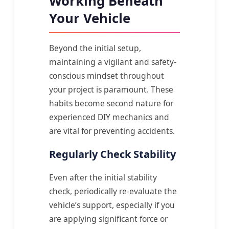
Working Beneath
Your Vehicle
Beyond the initial setup,
maintaining a vigilant and safety-
conscious mindset throughout
your project is paramount. These
habits become second nature for
experienced DIY mechanics and
are vital for preventing accidents.
Regularly Check Stability
Even after the initial stability
check, periodically re-evaluate the
vehicle’s support, especially if you
are applying significant force or