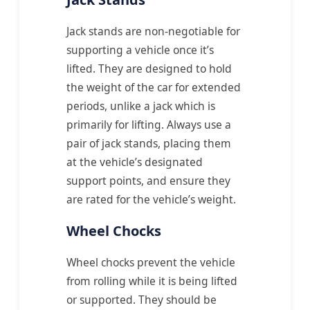
Jack stands are non-negotiable for
supporting a vehicle once it’s
lifted. They are designed to hold
the weight of the car for extended
periods, unlike a jack which is
primarily for lifting. Always use a
pair of jack stands, placing them
at the vehicle’s designated
support points, and ensure they
are rated for the vehicle’s weight.
Wheel Chocks
Wheel chocks prevent the vehicle
from rolling while it is being lifted
or supported. They should be