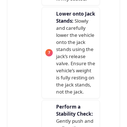
Lower onto Jack
Stands:
Slowly
and carefully
lower the vehicle
onto the jack
stands using the
jack’s release
valve. Ensure the
vehicle’s weight
is fully resting on
the jack stands,
not the jack.
Perform a
Stability Check:
Gently push and