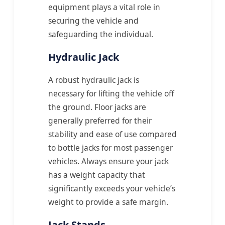
equipment plays a vital role in
securing the vehicle and
safeguarding the individual.
Hydraulic Jack
A robust hydraulic jack is
necessary for lifting the vehicle off
the ground. Floor jacks are
generally preferred for their
stability and ease of use compared
to bottle jacks for most passenger
vehicles. Always ensure your jack
has a weight capacity that
significantly exceeds your vehicle’s
weight to provide a safe margin.
Jack Stands