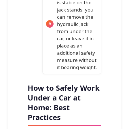
is stable on the
jack stands, you
can remove the
hydraulic jack
from under the
car, or leave it in
place as an
additional safety
measure without
it bearing weight.
How to Safely Work
Under a Car at
Home: Best
Practices