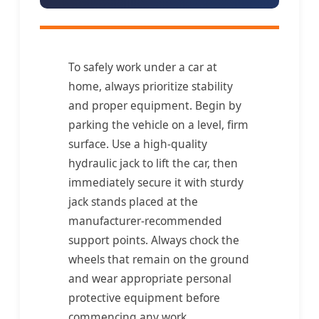
To safely work under a car at
home, always prioritize stability
and proper equipment. Begin by
parking the vehicle on a level, firm
surface. Use a high-quality
hydraulic jack to lift the car, then
immediately secure it with sturdy
jack stands placed at the
manufacturer-recommended
support points. Always chock the
wheels that remain on the ground
and wear appropriate personal
protective equipment before
commencing any work.