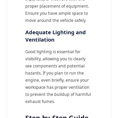
proper placement of equipment.
Ensure you have ample space to
move around the vehicle safely.
Adequate Lighting and
Ventilation
Good lighting is essential for
visibility, allowing you to clearly
see components and potential
hazards. If you plan to run the
engine, even briefly, ensure your
workspace has proper ventilation
to prevent the buildup of harmful
exhaust fumes.
Step-by-Step Guide