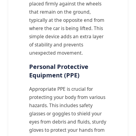
placed firmly against the wheels
that remain on the ground,
typically at the opposite end from
where the car is being lifted. This
simple device adds an extra layer
of stability and prevents
unexpected movement.
Personal Protective
Equipment (PPE)
Appropriate PPE is crucial for
protecting your body from various
hazards. This includes safety
glasses or goggles to shield your
eyes from debris and fluids, sturdy
gloves to protect your hands from