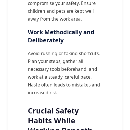
compromise your safety. Ensure
children and pets are kept well
away from the work area.
Work Methodically and
Deliberately
Avoid rushing or taking shortcuts.
Plan your steps, gather all
necessary tools beforehand, and
work at a steady, careful pace.
Haste often leads to mistakes and
increased risk.
Crucial Safety
Habits While