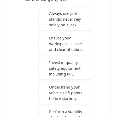
Always use jack
stands; never rely
solely on a jack.
Ensure your
workspace is level
and clear of debris.
Invest in quality
safety equipment,
including PPE.
Understand your
vehicle’s lift points
before starting.
Perform a stability