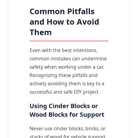
Common Pitfalls
and How to Avoid
Them
Even with the best intentions,
common mistakes can undermine
safety when working under a car.
Recognizing these pitfalls and
actively avoiding them is key to a
successful and safe DIY project.
Using Cinder Blocks or
Wood Blocks for Support
Never use cinder blocks, bricks, or
stacks of wood for vehicle support.