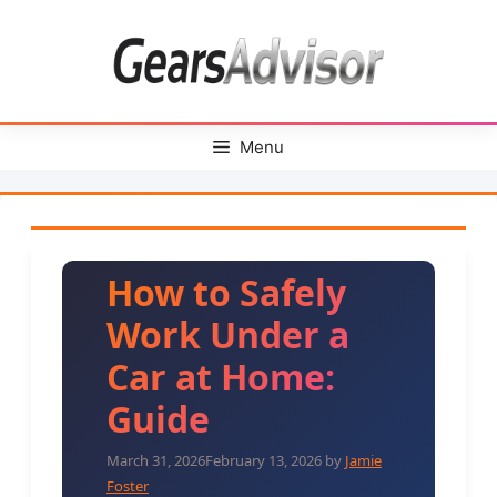
Skip
to
content
Menu
How to Safely
Work Under a
Car at Home:
Guide
March 31, 2026
February 13, 2026
by
Jamie
Foster