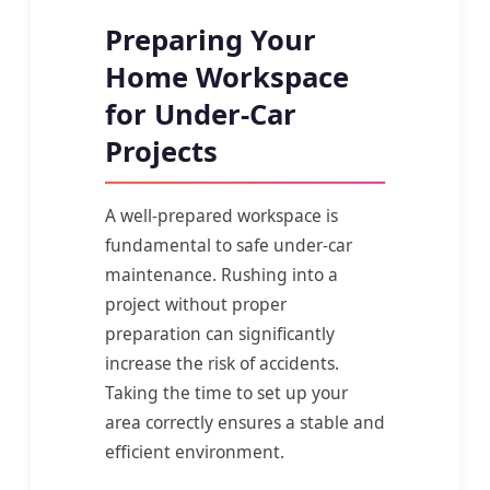
Preparing Your
Home Workspace
for Under-Car
Projects
A well-prepared workspace is
fundamental to safe under-car
maintenance. Rushing into a
project without proper
preparation can significantly
increase the risk of accidents.
Taking the time to set up your
area correctly ensures a stable and
efficient environment.