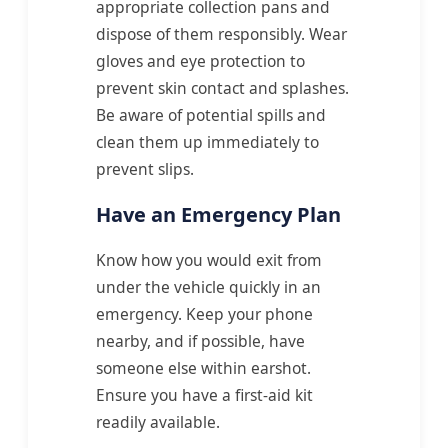
appropriate collection pans and
dispose of them responsibly. Wear
gloves and eye protection to
prevent skin contact and splashes.
Be aware of potential spills and
clean them up immediately to
prevent slips.
Have an Emergency Plan
Know how you would exit from
under the vehicle quickly in an
emergency. Keep your phone
nearby, and if possible, have
someone else within earshot.
Ensure you have a first-aid kit
readily available.