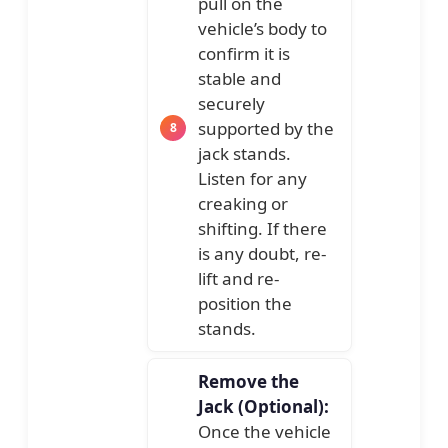
pull on the
vehicle’s body to
confirm it is
stable and
securely
supported by the
jack stands.
Listen for any
creaking or
shifting. If there
is any doubt, re-
lift and re-
position the
stands.
Remove the
Jack (Optional):
Once the vehicle