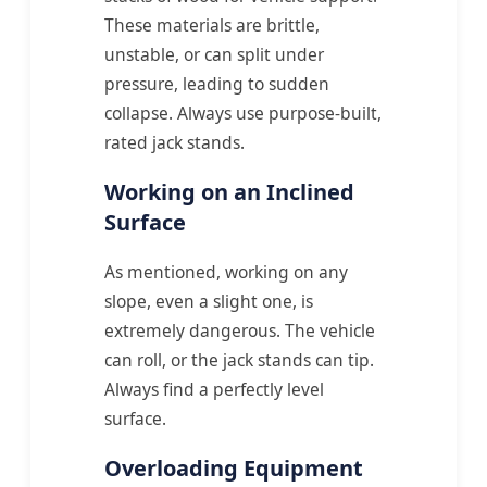
These materials are brittle,
unstable, or can split under
pressure, leading to sudden
collapse. Always use purpose-built,
rated jack stands.
Working on an Inclined
Surface
As mentioned, working on any
slope, even a slight one, is
extremely dangerous. The vehicle
can roll, or the jack stands can tip.
Always find a perfectly level
surface.
Overloading Equipment