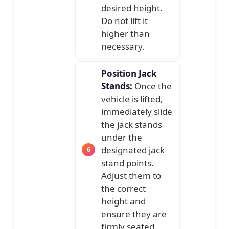
desired height.
Do not lift it
higher than
necessary.
Position Jack
Stands:
Once the
vehicle is lifted,
immediately slide
the jack stands
under the
designated jack
stand points.
Adjust them to
the correct
height and
ensure they are
firmly seated.