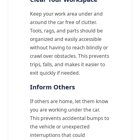
Keep your work area under and
around the car free of clutter.
Tools, rags, and parts should be
organized and easily accessible
without having to reach blindly or
crawl over obstacles. This prevents
trips, falls, and makes it easier to
exit quickly if needed.
Inform Others
If others are home, let them know
you are working under the car.
This prevents accidental bumps to
the vehicle or unexpected
interruptions that could