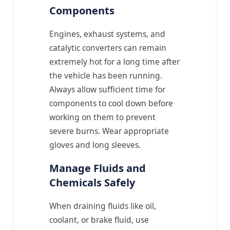
Components
Engines, exhaust systems, and
catalytic converters can remain
extremely hot for a long time after
the vehicle has been running.
Always allow sufficient time for
components to cool down before
working on them to prevent
severe burns. Wear appropriate
gloves and long sleeves.
Manage Fluids and
Chemicals Safely
When draining fluids like oil,
coolant, or brake fluid, use