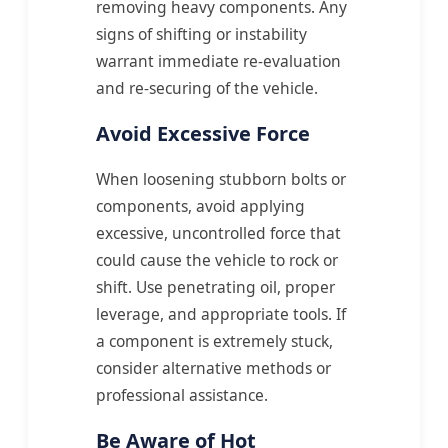
removing heavy components. Any
signs of shifting or instability
warrant immediate re-evaluation
and re-securing of the vehicle.
Avoid Excessive Force
When loosening stubborn bolts or
components, avoid applying
excessive, uncontrolled force that
could cause the vehicle to rock or
shift. Use penetrating oil, proper
leverage, and appropriate tools. If
a component is extremely stuck,
consider alternative methods or
professional assistance.
Be Aware of Hot