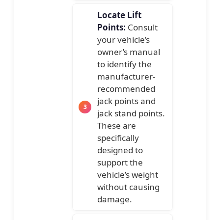
Locate Lift
Points:
Consult
your vehicle’s
owner’s manual
to identify the
manufacturer-
recommended
jack points and
jack stand points.
These are
specifically
designed to
support the
vehicle’s weight
without causing
damage.