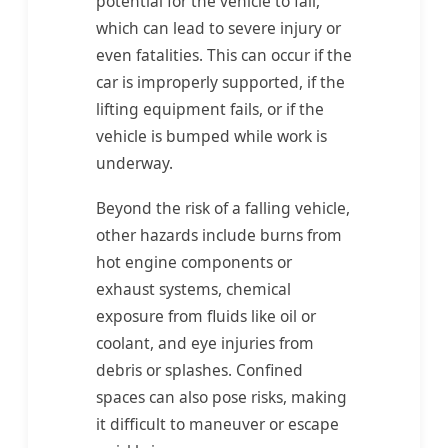
potential for the vehicle to fall,
which can lead to severe injury or
even fatalities. This can occur if the
car is improperly supported, if the
lifting equipment fails, or if the
vehicle is bumped while work is
underway.
Beyond the risk of a falling vehicle,
other hazards include burns from
hot engine components or
exhaust systems, chemical
exposure from fluids like oil or
coolant, and eye injuries from
debris or splashes. Confined
spaces can also pose risks, making
it difficult to maneuver or escape