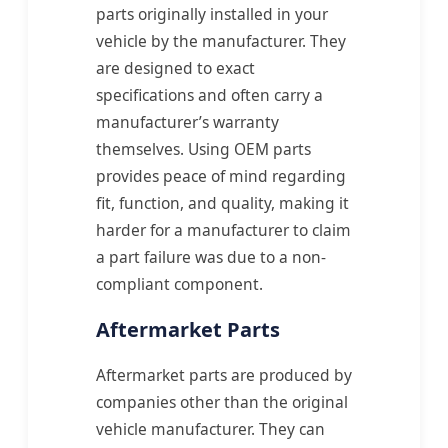
parts originally installed in your
vehicle by the manufacturer. They
are designed to exact
specifications and often carry a
manufacturer’s warranty
themselves. Using OEM parts
provides peace of mind regarding
fit, function, and quality, making it
harder for a manufacturer to claim
a part failure was due to a non-
compliant component.
Aftermarket Parts
Aftermarket parts are produced by
companies other than the original
vehicle manufacturer. They can