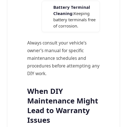
Battery Terminal
Cleaning:
Keeping
battery terminals free
of corrosion.
Always consult your vehicle’s
owner’s manual for specific
maintenance schedules and
procedures before attempting any
DIY work.
When DIY
Maintenance Might
Lead to Warranty
Issues