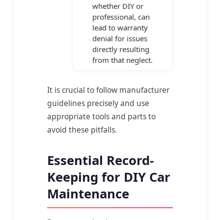
whether DIY or
professional, can
lead to warranty
denial for issues
directly resulting
from that neglect.
It is crucial to follow manufacturer
guidelines precisely and use
appropriate tools and parts to
avoid these pitfalls.
Essential Record-
Keeping for DIY Car
Maintenance