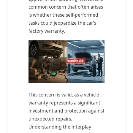
common concern that often arises
is whether these self-performed
tasks could jeopardize the car’s
factory warranty.
This concern is valid, as a vehicle
warranty represents a significant
investment and protection against
unexpected repairs.
Understanding the interplay