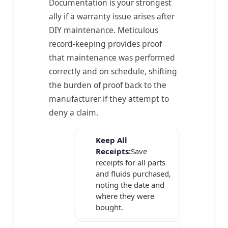
Documentation is your strongest
ally if a warranty issue arises after
DIY maintenance. Meticulous
record-keeping provides proof
that maintenance was performed
correctly and on schedule, shifting
the burden of proof back to the
manufacturer if they attempt to
deny a claim.
Keep All
Receipts:
Save
receipts for all parts
and fluids purchased,
noting the date and
where they were
bought.