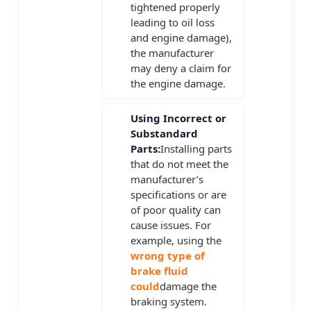
tightened properly
leading to oil loss
and engine damage),
the manufacturer
may deny a claim for
the engine damage.
Using Incorrect or
Substandard
Parts:
Installing parts
that do not meet the
manufacturer’s
specifications or are
of poor quality can
cause issues. For
example, using the
wrong type of
brake fluid
could
damage the
braking system.