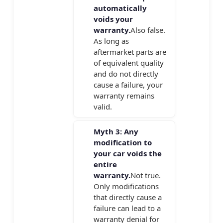
automatically
voids your
warranty.
Also false.
As long as
aftermarket parts are
of equivalent quality
and do not directly
cause a failure, your
warranty remains
valid.
Myth 3: Any
modification to
your car voids the
entire
warranty.
Not true.
Only modifications
that directly cause a
failure can lead to a
warranty denial for