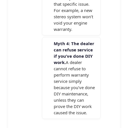
that specific issue.
For example, a new
stereo system won’t
void your engine
warranty.
Myth 4: The dealer
can refuse service
if you’ve done DIY
work.
A dealer
cannot refuse to
perform warranty
service simply
because you’ve done
DIY maintenance,
unless they can
prove the DIY work
caused the issue.