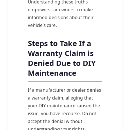
Understanding these truths
empowers car owners to make
informed decisions about their
vehicle’s care.
Steps to Take If a
Warranty Claim is
Denied Due to DIY
Maintenance
If a manufacturer or dealer denies
a warranty claim, alleging that
your DIY maintenance caused the
issue, you have recourse. Do not
accept the denial without
understanding your rights.