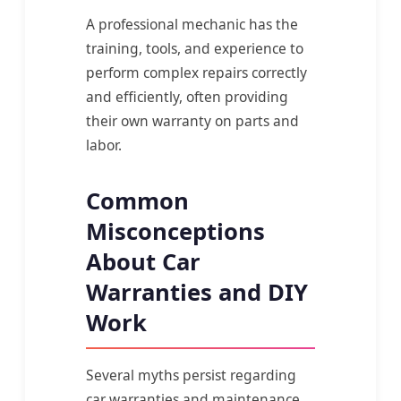
A professional mechanic has the
training, tools, and experience to
perform complex repairs correctly
and efficiently, often providing
their own warranty on parts and
labor.
Common
Misconceptions
About Car
Warranties and DIY
Work
Several myths persist regarding
car warranties and maintenance,