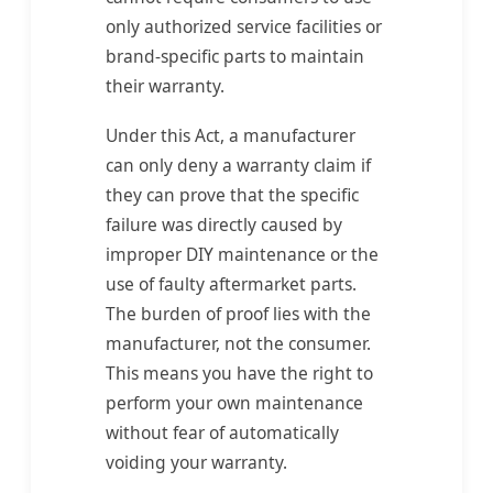
only authorized service facilities or
brand-specific parts to maintain
their warranty.
Under this Act, a manufacturer
can only deny a warranty claim if
they can prove that the specific
failure was directly caused by
improper DIY maintenance or the
use of faulty aftermarket parts.
The burden of proof lies with the
manufacturer, not the consumer.
This means you have the right to
perform your own maintenance
without fear of automatically
voiding your warranty.