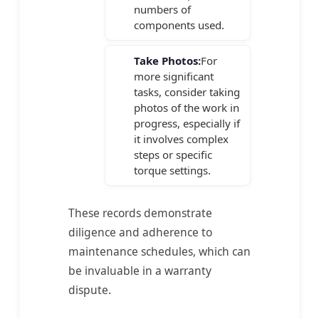
numbers of
components used.
Take Photos:
For
more significant
tasks, consider taking
photos of the work in
progress, especially if
it involves complex
steps or specific
torque settings.
These records demonstrate
diligence and adherence to
maintenance schedules, which can
be invaluable in a warranty
dispute.