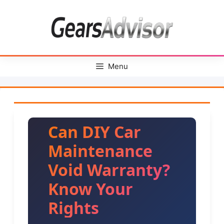
Skip
to
content
Menu
Can DIY Car
Maintenance
Void Warranty?
Know Your
Rights