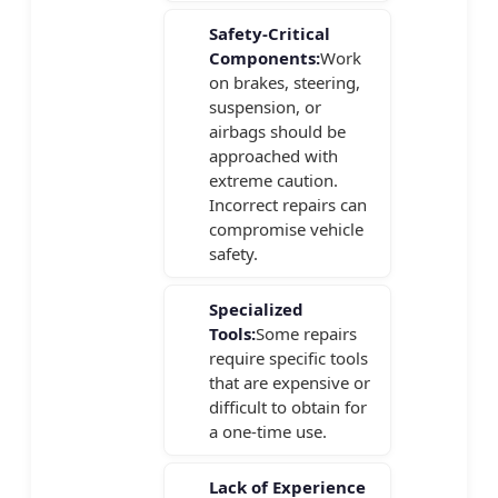
Safety-Critical
Components:
Work
on brakes, steering,
suspension, or
airbags should be
approached with
extreme caution.
Incorrect repairs can
compromise vehicle
safety.
Specialized
Tools:
Some repairs
require specific tools
that are expensive or
difficult to obtain for
a one-time use.
Lack of Experience