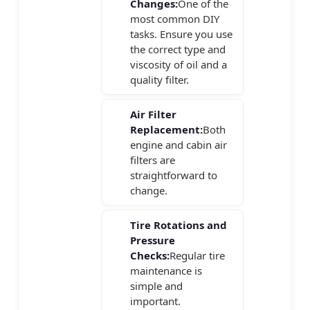
Changes:
One of the
most common DIY
tasks. Ensure you use
the correct type and
viscosity of oil and a
quality filter.
Air Filter
Replacement:
Both
engine and cabin air
filters are
straightforward to
change.
Tire Rotations and
Pressure
Checks:
Regular tire
maintenance is
simple and
important.