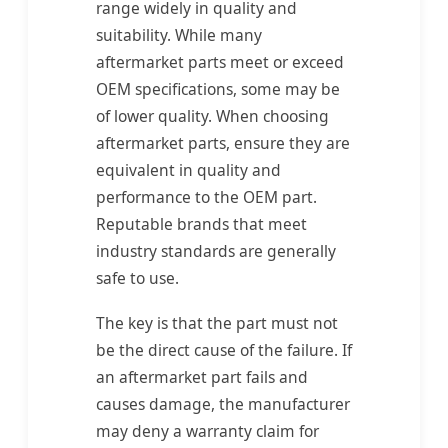
range widely in quality and
suitability. While many
aftermarket parts meet or exceed
OEM specifications, some may be
of lower quality. When choosing
aftermarket parts, ensure they are
equivalent in quality and
performance to the OEM part.
Reputable brands that meet
industry standards are generally
safe to use.
The key is that the part must not
be the direct cause of the failure. If
an aftermarket part fails and
causes damage, the manufacturer
may deny a warranty claim for