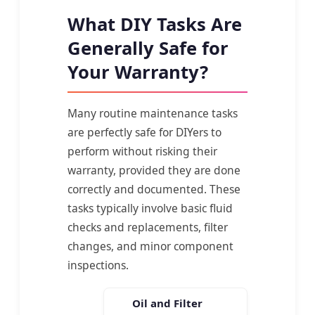
What DIY Tasks Are
Generally Safe for
Your Warranty?
Many routine maintenance tasks
are perfectly safe for DIYers to
perform without risking their
warranty, provided they are done
correctly and documented. These
tasks typically involve basic fluid
checks and replacements, filter
changes, and minor component
inspections.
Oil and Filter