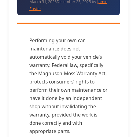
March 31, 2026
December 25, 2025
by
Jamie
Foster
Performing your own car
maintenance does not
automatically void your vehicle’s
warranty. Federal law, specifically
the Magnuson-Moss Warranty Act,
protects consumers’ rights to
perform their own maintenance or
have it done by an independent
shop without invalidating the
warranty, provided the work is
done correctly and with
appropriate parts.