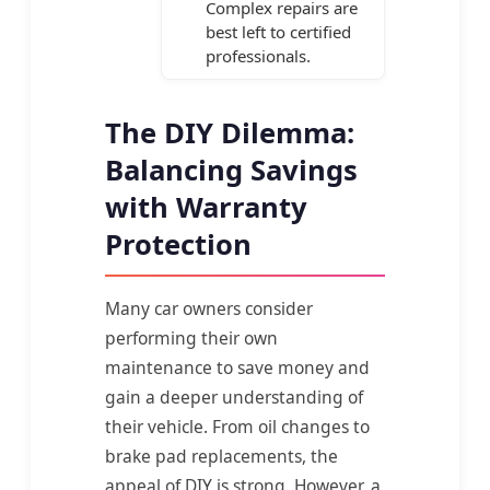
Complex repairs are
best left to certified
professionals.
The DIY Dilemma:
Balancing Savings
with Warranty
Protection
Many car owners consider
performing their own
maintenance to save money and
gain a deeper understanding of
their vehicle. From oil changes to
brake pad replacements, the
appeal of DIY is strong. However, a