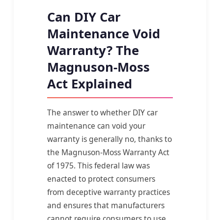
Can DIY Car
Maintenance Void
Warranty? The
Magnuson-Moss
Act Explained
The answer to whether DIY car
maintenance can void your
warranty is generally no, thanks to
the Magnuson-Moss Warranty Act
of 1975. This federal law was
enacted to protect consumers
from deceptive warranty practices
and ensures that manufacturers
cannot require consumers to use