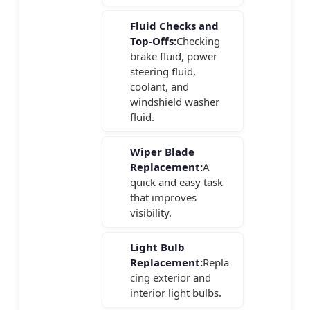
Fluid Checks and
Top-Offs:
Checking
brake fluid, power
steering fluid,
coolant, and
windshield washer
fluid.
Wiper Blade
Replacement:
A
quick and easy task
that improves
visibility.
Light Bulb
Replacement:
Repla
cing exterior and
interior light bulbs.