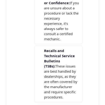
or Confidence:
If you
are unsure about a
procedure or lack the
necessary
experience, it’s
always safer to
consult a certified
mechanic.
Recalls and
Technical Service
Bulletins
(TSBs):
These issues
are best handled by
dealerships, as they
are often covered by
the manufacturer
and require specific
procedures.