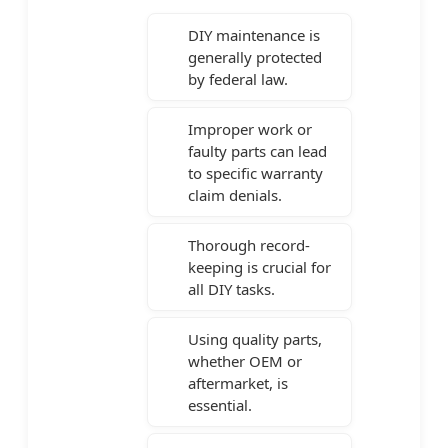
DIY maintenance is
generally protected
by federal law.
Improper work or
faulty parts can lead
to specific warranty
claim denials.
Thorough record-
keeping is crucial for
all DIY tasks.
Using quality parts,
whether OEM or
aftermarket, is
essential.