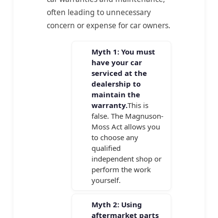
often leading to unnecessary
concern or expense for car owners.
Myth 1: You must
have your car
serviced at the
dealership to
maintain the
warranty.
This is
false. The Magnuson-
Moss Act allows you
to choose any
qualified
independent shop or
perform the work
yourself.
Myth 2: Using
aftermarket parts