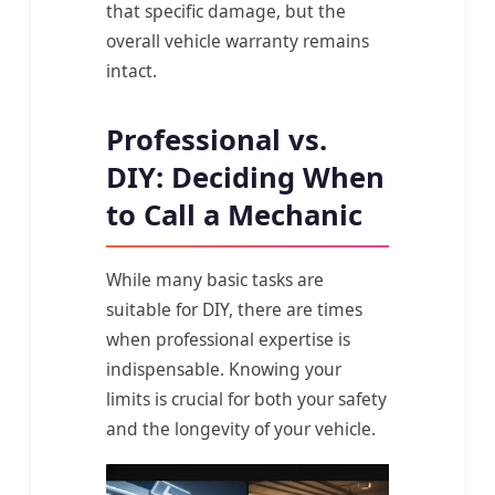
that specific damage, but the
overall vehicle warranty remains
intact.
Professional vs.
DIY: Deciding When
to Call a Mechanic
While many basic tasks are
suitable for DIY, there are times
when professional expertise is
indispensable. Knowing your
limits is crucial for both your safety
and the longevity of your vehicle.