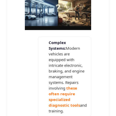
Complex
Systems:
Modern
vehicles are
equipped with
intricate electronic,
braking, and engine
management
systems. Repairs
involving
these
often require
specialized
diagnostic tools
and
training.