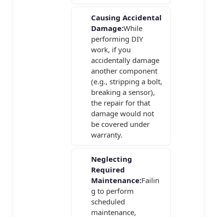
Causing Accidental
Damage:
While
performing DIY
work, if you
accidentally damage
another component
(e.g., stripping a bolt,
breaking a sensor),
the repair for that
damage would not
be covered under
warranty.
Neglecting
Required
Maintenance:
Failin
g to perform
scheduled
maintenance,