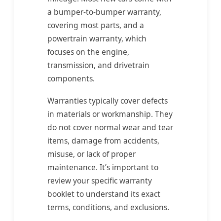
a bumper-to-bumper warranty,
covering most parts, and a
powertrain warranty, which
focuses on the engine,
transmission, and drivetrain
components.
Warranties typically cover defects
in materials or workmanship. They
do not cover normal wear and tear
items, damage from accidents,
misuse, or lack of proper
maintenance. It’s important to
review your specific warranty
booklet to understand its exact
terms, conditions, and exclusions.