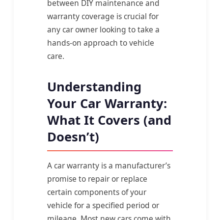
between DIY maintenance and
warranty coverage is crucial for
any car owner looking to take a
hands-on approach to vehicle
care.
Understanding
Your Car Warranty:
What It Covers (and
Doesn’t)
A car warranty is a manufacturer’s
promise to repair or replace
certain components of your
vehicle for a specified period or
mileage. Most new cars come with