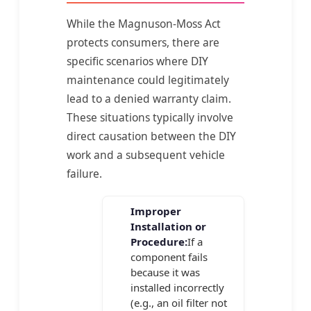
While the Magnuson-Moss Act
protects consumers, there are
specific scenarios where DIY
maintenance could legitimately
lead to a denied warranty claim.
These situations typically involve
direct causation between the DIY
work and a subsequent vehicle
failure.
Improper
Installation or
Procedure:
If a
component fails
because it was
installed incorrectly
(e.g., an oil filter not