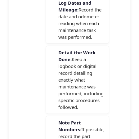
Log Dates and
Mileage:
Record the
date and odometer
reading when each
maintenance task
was performed.
Detail the Work
Done:
Keep a
logbook or digital
record detailing
exactly what
maintenance was
performed, including
specific procedures
followed.
Note Part
Numbers:
If possible,
record the part