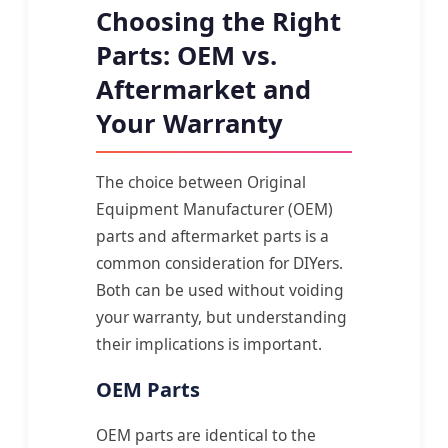
Choosing the Right
Parts: OEM vs.
Aftermarket and
Your Warranty
The choice between Original
Equipment Manufacturer (OEM)
parts and aftermarket parts is a
common consideration for DIYers.
Both can be used without voiding
your warranty, but understanding
their implications is important.
OEM Parts
OEM parts are identical to the