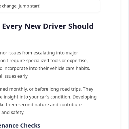
 change, jump start)
 Every New Driver Should
nor issues from escalating into major
n’t require specialized tools or expertise,
 incorporate into their vehicle care habits.
l issues early.
med monthly, or before long road trips. They
 insight into your car’s condition. Developing
make them second nature and contribute
y and safety.
enance Checks