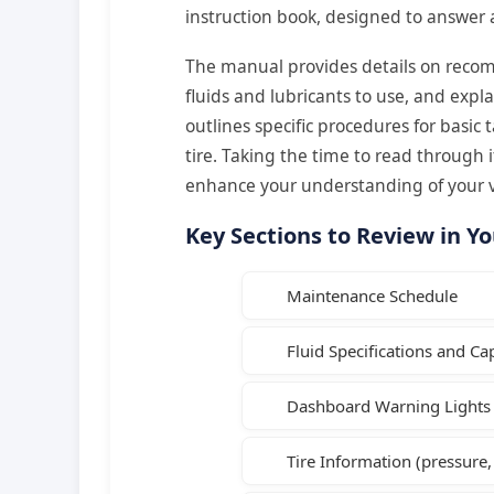
instruction book, designed to answer
The manual provides details on recom
fluids and lubricants to use, and expl
outlines specific procedures for basic 
tire. Taking the time to read through it
enhance your understanding of your v
Key Sections to Review in Y
Maintenance Schedule
Fluid Specifications and Cap
Dashboard Warning Lights 
Tire Information (pressure,