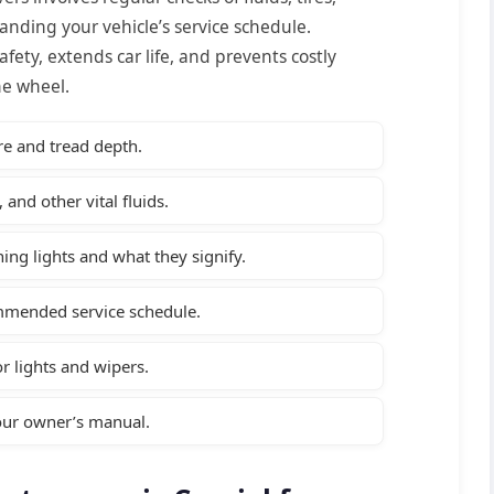
anding your vehicle’s service schedule.
afety, extends car life, and prevents costly
he wheel.
re and tread depth.
 and other vital fluids.
ing lights and what they signify.
ommended service schedule.
or lights and wipers.
your owner’s manual.