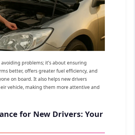
ut avoiding problems; it’s about ensuring
rms better, offers greater fuel efficiency, and
yone on board. It also helps new drivers
eir vehicle, making them more attentive and
ance for New Drivers: Your