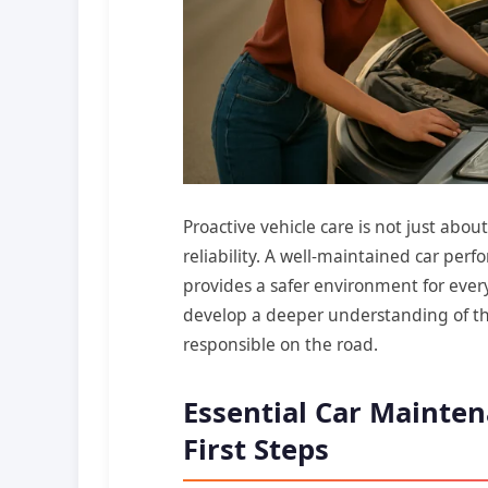
Proactive vehicle care is not just abo
reliability. A well-maintained car perfo
provides a safer environment for ever
develop a deeper understanding of th
responsible on the road.
Essential Car Mainten
First Steps