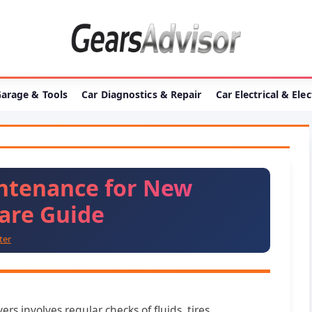
arage & Tools
Car Diagnostics & Repair
Car Electrical & Ele
intenance for New
Care Guide
ter
rs involves regular checks of fluids, tires,