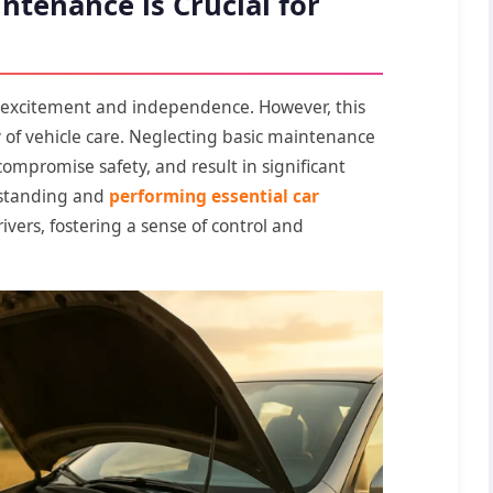
ntenance is Crucial for
s excitement and independence. However, this
 of vehicle care. Neglecting basic maintenance
mpromise safety, and result in significant
rstanding and
performing essential car
ivers, fostering a sense of control and