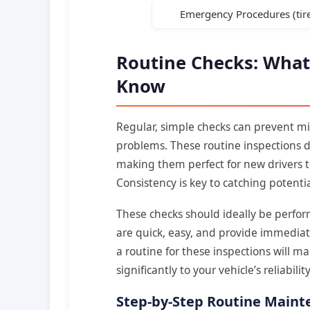
Emergency Procedures (tire
Routine Checks: What
Know
Regular, simple checks can prevent mi
problems. These routine inspections do
making them perfect for new drivers to
Consistency is key to catching potentia
These checks should ideally be perfor
are quick, easy, and provide immediate
a routine for these inspections will 
significantly to your vehicle’s reliabilit
Step-by-Step Routine Maint