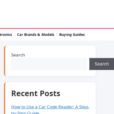
ctronics
Car Brands & Models
Buying Guides
Search
Search
Recent Posts
How to Use a Car Code Reader: A Step-
by-Step Guide