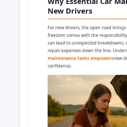
Why Essential Car Mai
New Drivers
For new drivers, the open road bring
freedom comes with the responsibility
can lead to unexpected breakdowns, co
repair expenses down the line. Unde
maintenance tasks empowers
new dr
confidence.