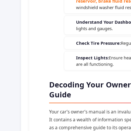
reservoir, brake fluid re
windshield washer fluid res
Understand Your Dashbo
lights and gauges.
Check Tire Pressure:
Regul
Inspect Lights:
Ensure head
are all functioning.
Decoding Your Owner’
Guide
Your car’s owner’s manual is an invalu
It contains a wealth of information sp
as a comprehensive guide to its opera