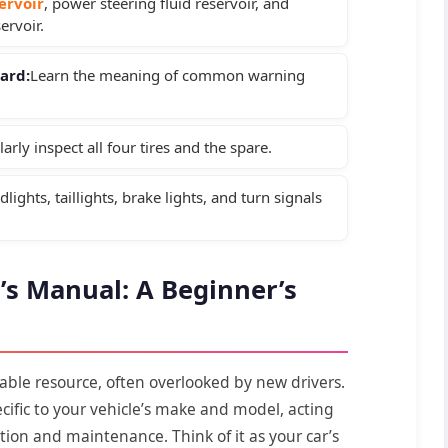
servoir
, power steering fluid reservoir, and
ervoir.
ard:
Learn the meaning of common warning
arly inspect all four tires and the spare.
lights, taillights, brake lights, and turn signals
s Manual: A Beginner’s
able resource, often overlooked by new drivers.
ecific to your vehicle’s make and model, acting
tion and maintenance. Think of it as your car’s