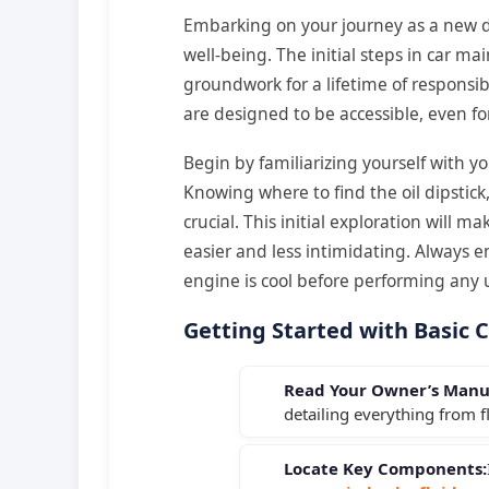
Embarking on your journey as a new dr
well-being. The initial steps in car m
groundwork for a lifetime of responsi
are designed to be accessible, even fo
Begin by familiarizing yourself with y
Knowing where to find the oil dipstick,
crucial. This initial exploration wil
easier and less intimidating. Always en
engine is cool before performing any
Getting Started with Basic 
Read Your Owner’s Manu
detailing everything from fl
Locate Key Components: