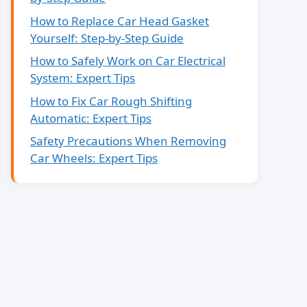
How to Replace Car Head Gasket
Yourself: Step-by-Step Guide
How to Safely Work on Car Electrical
System: Expert Tips
How to Fix Car Rough Shifting
Automatic: Expert Tips
Safety Precautions When Removing
Car Wheels: Expert Tips