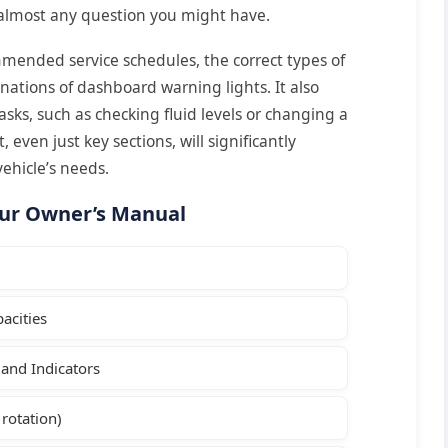
 almost any question you might have.
mended service schedules, the correct types of
anations of dashboard warning lights. It also
tasks, such as checking fluid levels or changing a
, even just key sections, will significantly
ehicle’s needs.
our Owner’s Manual
acities
and Indicators
 rotation)