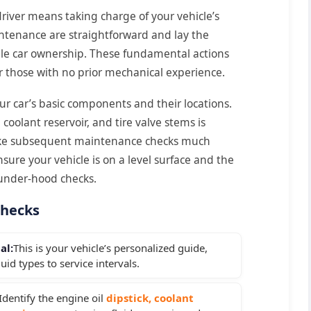
iver means taking charge of your vehicle’s
aintenance are straightforward and lay the
ble car ownership. These fundamental actions
r those with no prior mechanical experience.
our car’s basic components and their locations.
 coolant reservoir, and tire valve stems is
l make subsequent maintenance checks much
sure your vehicle is on a level surface and the
 under-hood checks.
Checks
al:
This is your vehicle’s personalized guide,
uid types to service intervals.
Identify the engine oil
dipstick, coolant