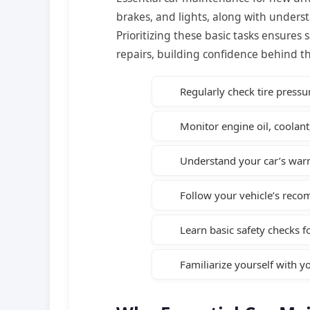
brakes, and lights, along with underst
Prioritizing these basic tasks ensures s
repairs, building confidence behind t
Regularly check tire pressu
Monitor engine oil, coolant,
Understand your car’s warn
Follow your vehicle’s rec
Learn basic safety checks f
Familiarize yourself with 