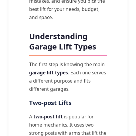
mistakes, and ensure you pick the
best lift for your needs, budget,
and space.
Understanding
Garage Lift Types
The first step is knowing the main
garage lift types
. Each one serves
a different purpose and fits
different garages.
Two-post Lifts
A
two-post lift
is popular for
home mechanics. It uses two
strong posts with arms that lift the