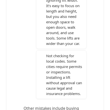
Ignoring lift width.
It’s easy to focus on
length and height,
but you also need
enough space to
open doors, walk
around, and use
tools. Some lifts are
wider than your car.
Not checking for
local codes. Some
cities require permits
or inspections.
Installing a lift
without approval can
cause legal and
insurance problems.
Other mistakes include buying