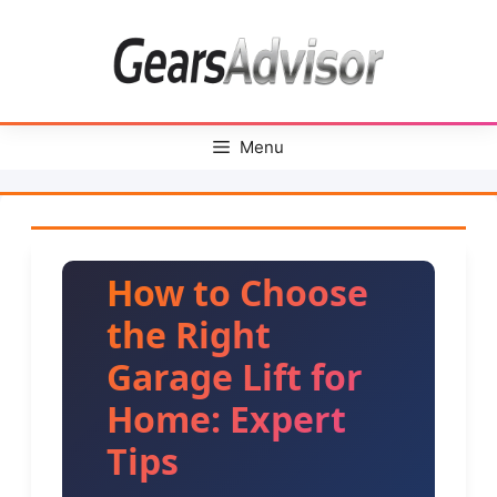
Skip
to
content
Menu
How to Choose
the Right
Garage Lift for
Home: Expert
Tips