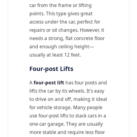
car from the frame or lifting
points. This type gives great
access under the car, perfect for
repairs or oil changes. However, it
needs a strong, flat concrete floor
and enough ceiling height—
usually at least 12 feet.
Four-post Lifts
A
four-post lift
has four posts and
lifts the car by its wheels. It’s easy
to drive on and off, making it ideal
for vehicle storage. Many people
use four-post lifts to stack cars in a
one-car garage. They are usually
more stable and require less floor