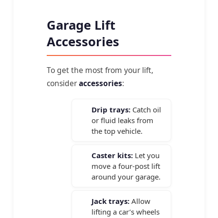
Garage Lift
Accessories
To get the most from your lift,
consider
accessories
:
Drip trays:
Catch oil
or fluid leaks from
the top vehicle.
Caster kits:
Let you
move a four-post lift
around your garage.
Jack trays:
Allow
lifting a car’s wheels