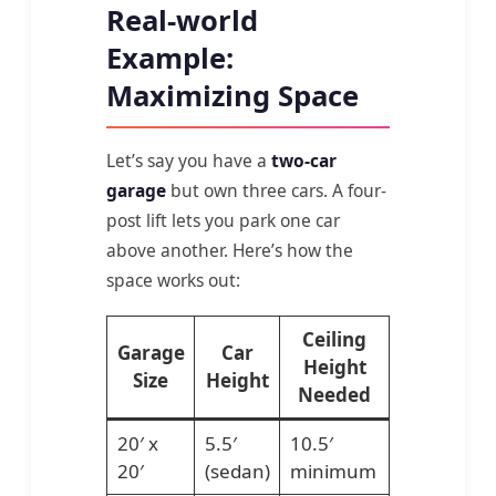
Real-world
Example:
Maximizing Space
Let’s say you have a
two-car
garage
but own three cars. A four-
post lift lets you park one car
above another. Here’s how the
space works out:
Ceiling
Garage
Car
Height
Size
Height
Needed
20′ x
5.5′
10.5′
20′
(sedan)
minimum