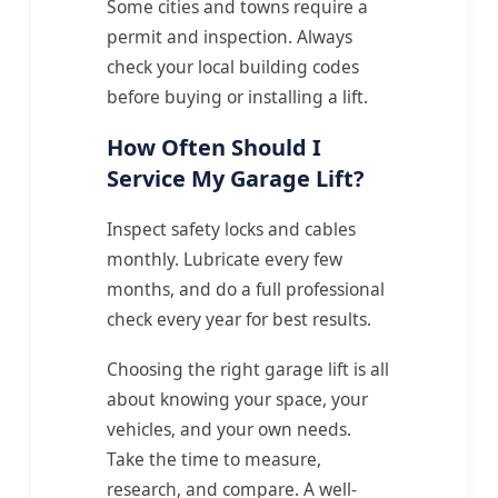
Some cities and towns require a
permit and inspection. Always
check your local building codes
before buying or installing a lift.
How Often Should I
Service My Garage Lift?
Inspect safety locks and cables
monthly. Lubricate every few
months, and do a full professional
check every year for best results.
Choosing the right garage lift is all
about knowing your space, your
vehicles, and your own needs.
Take the time to measure,
research, and compare. A well-