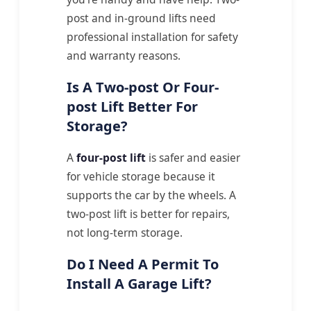
post and in-ground lifts need
professional installation for safety
and warranty reasons.
Is A Two-post Or Four-
post Lift Better For
Storage?
A
four-post lift
is safer and easier
for vehicle storage because it
supports the car by the wheels. A
two-post lift is better for repairs,
not long-term storage.
Do I Need A Permit To
Install A Garage Lift?