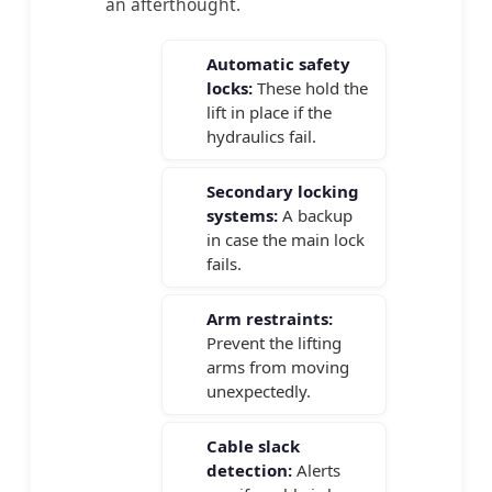
an afterthought.
Automatic safety
locks:
These hold the
lift in place if the
hydraulics fail.
Secondary locking
systems:
A backup
in case the main lock
fails.
Arm restraints:
Prevent the lifting
arms from moving
unexpectedly.
Cable slack
detection:
Alerts