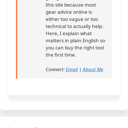
this site because most
gear advice online is
either too vague or too
technical to actually help.
Here, I explain what
matters in plain English so
you can buy the right tool
the first time.
Connect:
Email
|
About Me