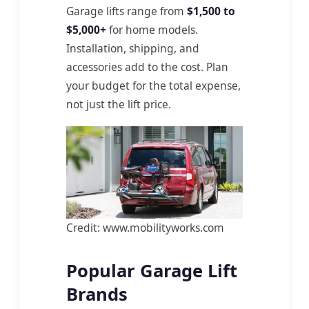
Garage lifts range from
$1,500 to
$5,000+
for home models.
Installation, shipping, and
accessories add to the cost. Plan
your budget for the total expense,
not just the lift price.
Credit: www.mobilityworks.com
Popular Garage Lift
Brands