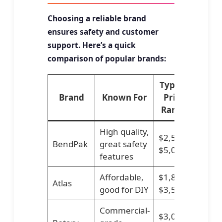
Choosing a reliable brand
ensures safety and customer
support. Here’s a quick
comparison of popular brands:
Typical
Brand
Known For
Price
Range
High quality,
$2,500–
BendPak
great safety
$5,000
features
Affordable,
$1,800–
Atlas
good for DIY
$3,500
Commercial-
$3,000–