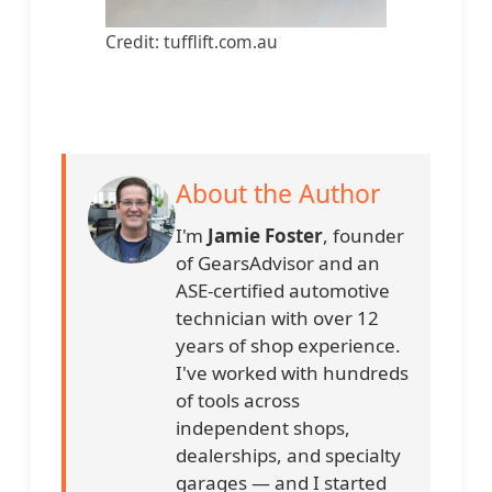
Credit: tufflift.com.au
About the Author
I'm
Jamie Foster
, founder
of GearsAdvisor and an
ASE-certified automotive
technician with over 12
years of shop experience.
I've worked with hundreds
of tools across
independent shops,
dealerships, and specialty
garages — and I started