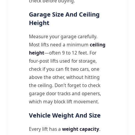
check before buying.
Garage Size And Ceiling
Height
Measure your garage carefully.
Most lifts need a minimum
ceiling
height
—often 9 to 12 feet. For
four-post lifts used for storage,
check if you can fit two cars, one
above the other, without hitting
the ceiling. Don’t forget to check
garage door tracks and openers,
which may block lift movement.
Vehicle Weight And Size
Every lift has a
weight capacity
.