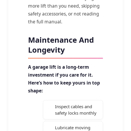
more lift than you need, skipping
safety accessories, or not reading
the full manual.
Maintenance And
Longevity
A garage lift is a long-term
investment if you care for it.
Here’s how to keep yours in top
shape:
Inspect cables and
safety locks monthly
Lubricate moving