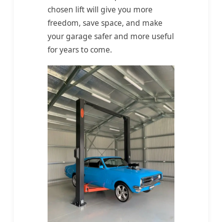
chosen lift will give you more
freedom, save space, and make
your garage safer and more useful
for years to come.