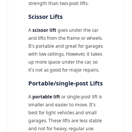
strength than two-post lifts.
Scissor Lifts
A
scissor lift
goes under the car
and lifts from the frame or wheels.
It’s portable and great for garages
with low ceilings. However, it takes
up more space under the car, so
it’s not as good for major repairs.
Portable/single-post Lifts
A
portable lift
or single-post lift is
smaller and easier to move. It’s
best for light vehicles and small
garages. These lifts are less stable
and not for heavy, regular use.