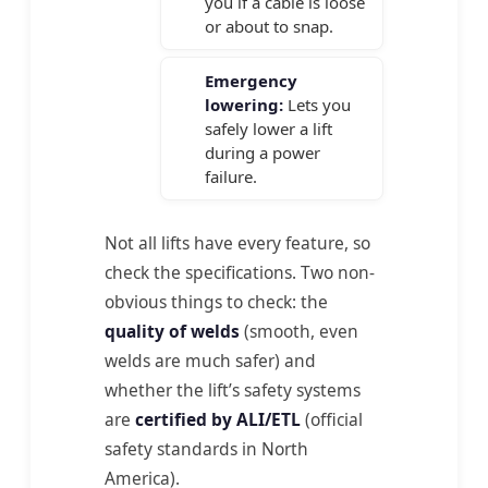
you if a cable is loose
or about to snap.
Emergency
lowering:
Lets you
safely lower a lift
during a power
failure.
Not all lifts have every feature, so
check the specifications. Two non-
obvious things to check: the
quality of welds
(smooth, even
welds are much safer) and
whether the lift’s safety systems
are
certified by ALI/ETL
(official
safety standards in North
America).