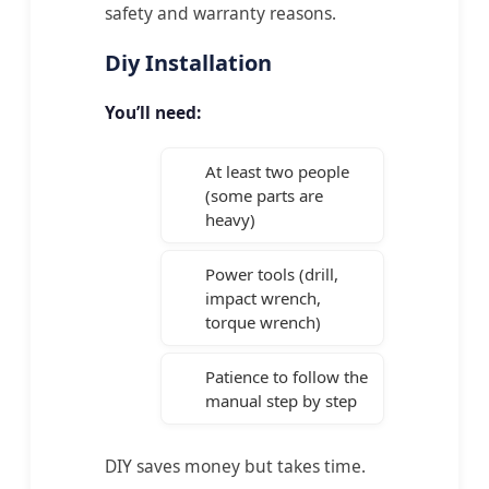
safety and warranty reasons.
Diy Installation
You’ll need:
At least two people
(some parts are
heavy)
Power tools (drill,
impact wrench,
torque wrench)
Patience to follow the
manual step by step
DIY saves money but takes time.