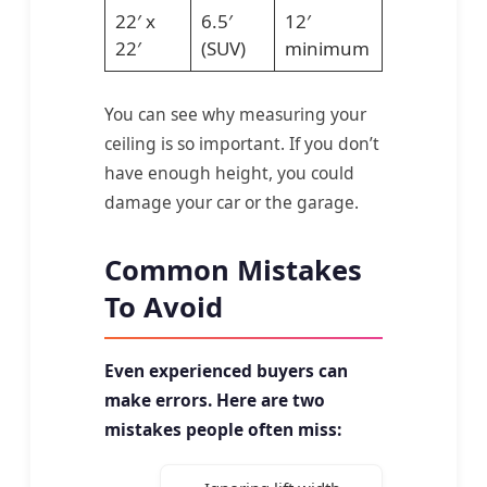
22′ x
6.5′
12′
22′
(SUV)
minimum
You can see why measuring your
ceiling is so important. If you don’t
have enough height, you could
damage your car or the garage.
Common Mistakes
To Avoid
Even experienced buyers can
make errors. Here are two
mistakes people often miss: