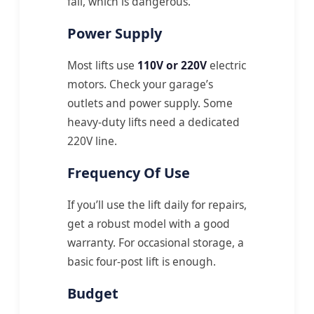
fail, which is dangerous.
Power Supply
Most lifts use
110V or 220V
electric
motors. Check your garage’s
outlets and power supply. Some
heavy-duty lifts need a dedicated
220V line.
Frequency Of Use
If you’ll use the lift daily for repairs,
get a robust model with a good
warranty. For occasional storage, a
basic four-post lift is enough.
Budget