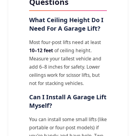
Questions
What Ceiling Height Do I
Need For A Garage Lift?
Most four-post lifts need at least
10–12 feet
of ceiling height.
Measure your tallest vehicle and
add 6–8 inches for safety. Lower
ceilings work for scissor lifts, but
not for stacking vehicles.
Can I Install A Garage Lift
Myself?
You can install some small lifts (like
portable or four-post models) if
you’re handy and have help. Two-