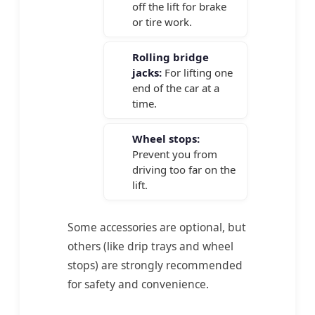
off the lift for brake
or tire work.
Rolling bridge
jacks:
For lifting one
end of the car at a
time.
Wheel stops:
Prevent you from
driving too far on the
lift.
Some accessories are optional, but
others (like drip trays and wheel
stops) are strongly recommended
for safety and convenience.