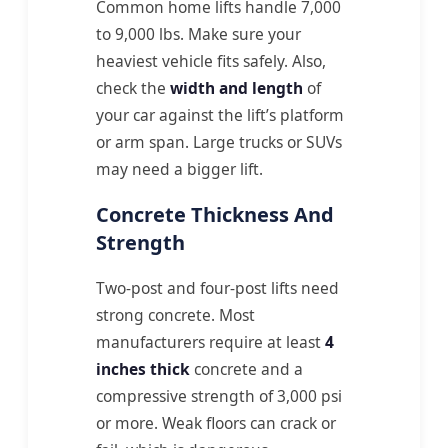
Common home lifts handle 7,000
to 9,000 lbs. Make sure your
heaviest vehicle fits safely. Also,
check the
width and length
of
your car against the lift’s platform
or arm span. Large trucks or SUVs
may need a bigger lift.
Concrete Thickness And
Strength
Two-post and four-post lifts need
strong concrete. Most
manufacturers require at least
4
inches thick
concrete and a
compressive strength of 3,000 psi
or more. Weak floors can crack or