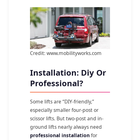
Credit: www.mobilityworks.com
Installation: Diy Or
Professional?
Some lifts are “DIY-friendly,”
especially smaller four-post or
scissor lifts. But two-post and in-
ground lifts nearly always need
professional installation
for