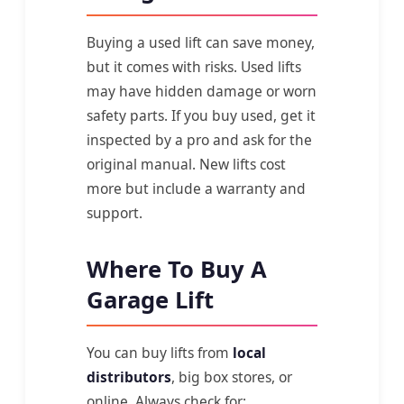
Buying a used lift can save money,
but it comes with risks. Used lifts
may have hidden damage or worn
safety parts. If you buy used, get it
inspected by a pro and ask for the
original manual. New lifts cost
more but include a warranty and
support.
Where To Buy A
Garage Lift
You can buy lifts from
local
distributors
, big box stores, or
online. Always check for: