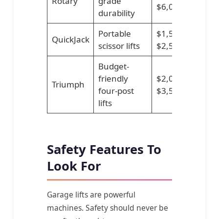
Rotary
grade
$6,000
durability
Portable
$1,500–
QuickJack
scissor lifts
$2,500
Budget-
friendly
$2,000–
Triumph
four-post
$3,500
lifts
Safety Features To
Look For
Garage lifts are powerful
machines. Safety should never be