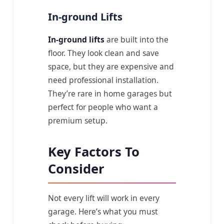
In-ground Lifts
In-ground lifts
are built into the
floor. They look clean and save
space, but they are expensive and
need professional installation.
They’re rare in home garages but
perfect for people who want a
premium setup.
Key Factors To
Consider
Not every lift will work in every
garage. Here’s what you must