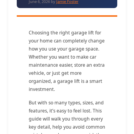
June 6, 2026
by
Jamie Foster
Choosing the right garage lift for
your home can completely change
how you use your garage space.
Whether you want to make car
maintenance easier, store an extra
vehicle, or just get more
organized, a garage lift is a smart
investment.
But with so many types, sizes, and
features, it’s easy to feel lost. This
guide will walk you through every
key detail, help you avoid common