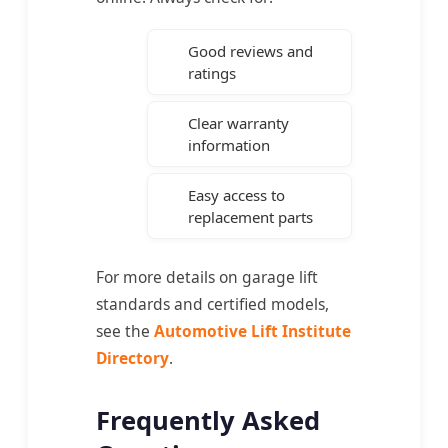
Good reviews and
ratings
Clear warranty
information
Easy access to
replacement parts
For more details on garage lift
standards and certified models,
see the
Automotive Lift Institute
Directory
.
Frequently Asked