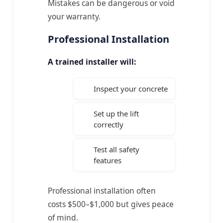
Mistakes can be dangerous or void
your warranty.
Professional Installation
A trained installer will:
Inspect your concrete
Set up the lift
correctly
Test all safety
features
Professional installation often
costs $500–$1,000 but gives peace
of mind.