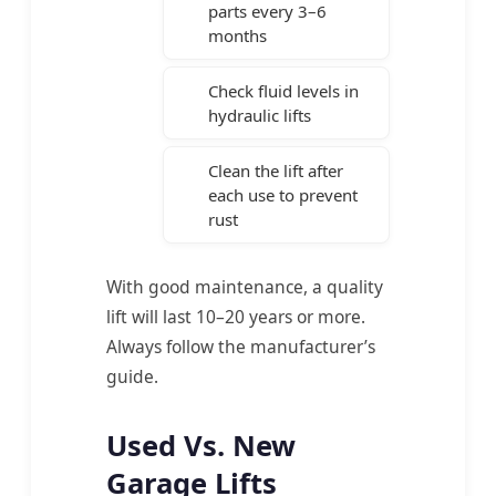
parts every 3–6
months
Check fluid levels in
hydraulic lifts
Clean the lift after
each use to prevent
rust
With good maintenance, a quality
lift will last 10–20 years or more.
Always follow the manufacturer’s
guide.
Used Vs. New
Garage Lifts