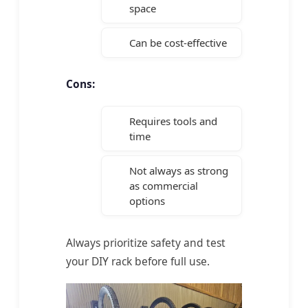
space
Can be cost-effective
Cons:
Requires tools and
time
Not always as strong
as commercial
options
Always prioritize safety and test
your DIY rack before full use.