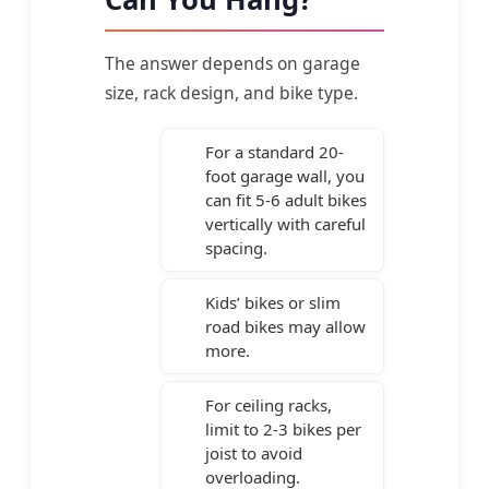
The answer depends on garage
size, rack design, and bike type.
For a standard 20-
foot garage wall, you
can fit 5-6 adult bikes
vertically with careful
spacing.
Kids’ bikes or slim
road bikes may allow
more.
For ceiling racks,
limit to 2-3 bikes per
joist to avoid
overloading.