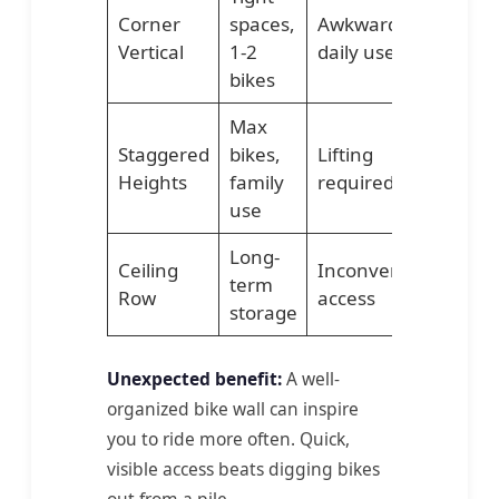
Corner
spaces,
Awkward for
Vertical
1-2
daily use
bikes
Max
Staggered
bikes,
Lifting
Heights
family
required
use
Long-
Ceiling
Inconvenient
term
Row
access
storage
Unexpected benefit:
A well-
organized bike wall can inspire
you to ride more often. Quick,
visible access beats digging bikes