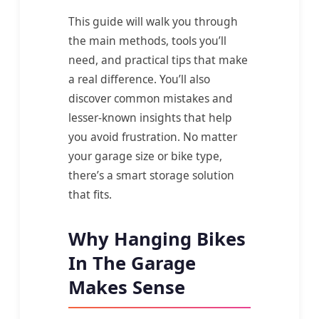
This guide will walk you through
the main methods, tools you’ll
need, and practical tips that make
a real difference. You’ll also
discover common mistakes and
lesser-known insights that help
you avoid frustration. No matter
your garage size or bike type,
there’s a smart storage solution
that fits.
Why Hanging Bikes
In The Garage
Makes Sense