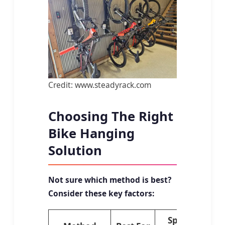
Credit: www.steadyrack.com
Choosing The Right
Bike Hanging
Solution
Not sure which method is best?
Consider these key factors:
Space
Ins