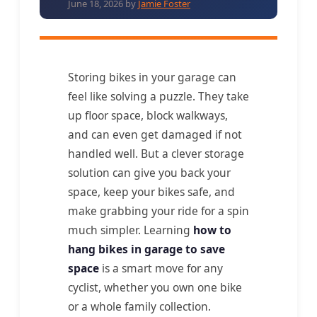
June 18, 2026
by
Jamie Foster
Storing bikes in your garage can
feel like solving a puzzle. They take
up floor space, block walkways,
and can even get damaged if not
handled well. But a clever storage
solution can give you back your
space, keep your bikes safe, and
make grabbing your ride for a spin
much simpler. Learning
how to
hang bikes in garage to save
space
is a smart move for any
cyclist, whether you own one bike
or a whole family collection.