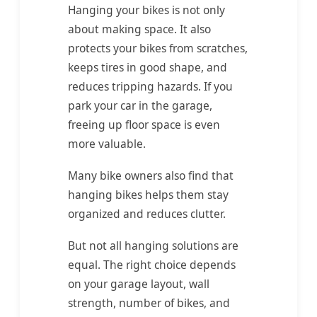
Hanging your bikes is not only
about making space. It also
protects your bikes from scratches,
keeps tires in good shape, and
reduces tripping hazards. If you
park your car in the garage,
freeing up floor space is even
more valuable.
Many bike owners also find that
hanging bikes helps them stay
organized and reduces clutter.
But not all hanging solutions are
equal. The right choice depends
on your garage layout, wall
strength, number of bikes, and