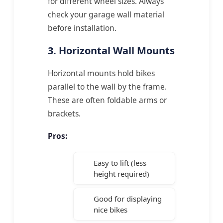
for different wheel sizes. Always
check your garage wall material
before installation.
3. Horizontal Wall Mounts
Horizontal mounts hold bikes
parallel to the wall by the frame.
These are often foldable arms or
brackets.
Pros:
Easy to lift (less
height required)
Good for displaying
nice bikes