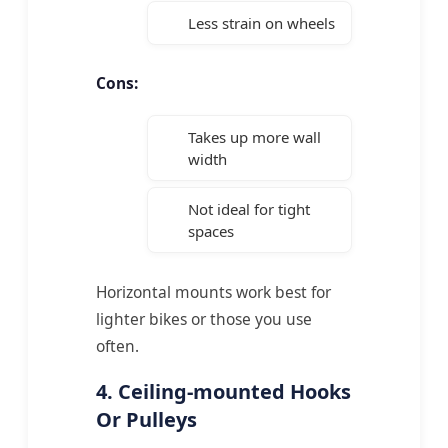
Less strain on wheels
Cons:
Takes up more wall
width
Not ideal for tight
spaces
Horizontal mounts work best for
lighter bikes or those you use
often.
4. Ceiling-mounted Hooks
Or Pulleys