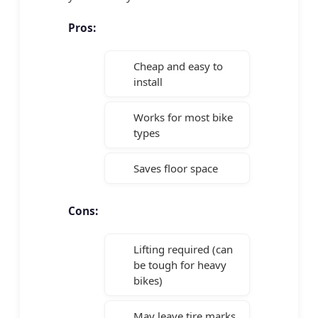
Pros:
Cheap and easy to
install
Works for most bike
types
Saves floor space
Cons:
Lifting required (can
be tough for heavy
bikes)
May leave tire marks