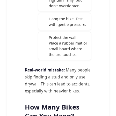
don’t overtighten.
Hang the bike. Test
with gentle pressure.
Protect the wall.
Place a rubber mat or
small board where
the tire touches.
Real-world mistake:
Many people
skip finding a stud and only use
drywall. This can lead to accidents,
especially with heavier bikes.
How Many Bikes
Can You Hang?