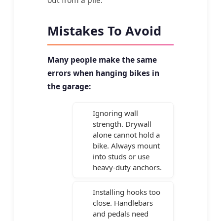
out from a pile.
Mistakes To Avoid
Many people make the same
errors when hanging bikes in
the garage:
Ignoring wall
strength. Drywall
alone cannot hold a
bike. Always mount
into studs or use
heavy-duty anchors.
Installing hooks too
close. Handlebars
and pedals need