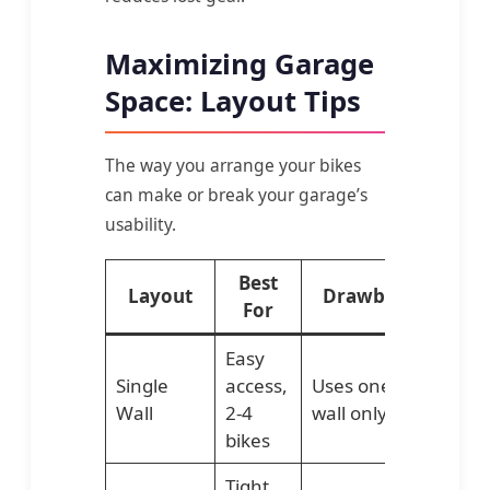
Maximizing Garage
Space: Layout Tips
The way you arrange your bikes
can make or break your garage’s
usability.
Best
Layout
Drawback
For
Easy
Single
access,
Uses one
Wall
2-4
wall only
bikes
Tight