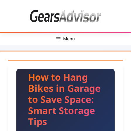
Skip
to
content
Menu
How to Hang
Bikes in Garage
to Save Space:
Smart Storage
Tips