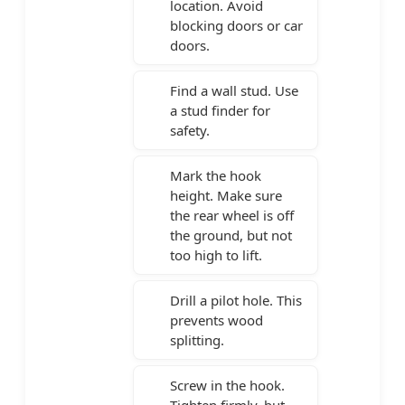
location. Avoid
blocking doors or car
doors.
Find a wall stud. Use
a stud finder for
safety.
Mark the hook
height. Make sure
the rear wheel is off
the ground, but not
too high to lift.
Drill a pilot hole. This
prevents wood
splitting.
Screw in the hook.
Tighten firmly, but