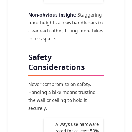
Non-obvious insight:
Staggering
hook heights allows handlebars to
clear each other, fitting more bikes
in less space.
Safety
Considerations
Never compromise on safety.
Hanging a bike means trusting
the wall or ceiling to hold it
securely.
Always use hardware
rated for at least 50%