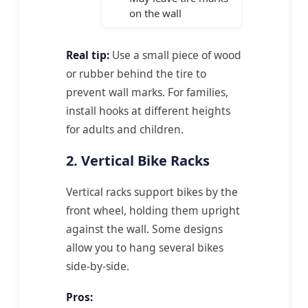
on the wall
Real tip:
Use a small piece of wood
or rubber behind the tire to
prevent wall marks. For families,
install hooks at different heights
for adults and children.
2. Vertical Bike Racks
Vertical racks support bikes by the
front wheel, holding them upright
against the wall. Some designs
allow you to hang several bikes
side-by-side.
Pros: