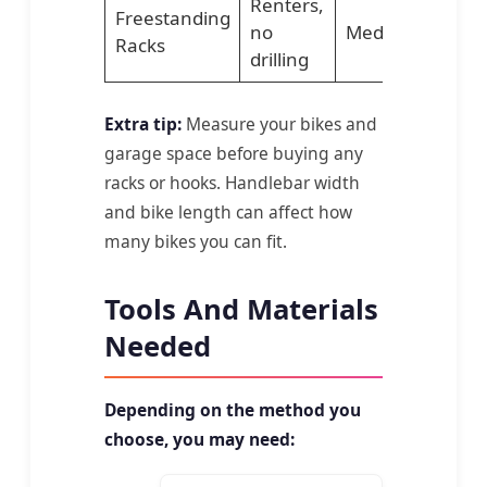
Renters,
Freestanding
no
Medium
Lo
Racks
drilling
Extra tip:
Measure your bikes and
garage space before buying any
racks or hooks. Handlebar width
and bike length can affect how
many bikes you can fit.
Tools And Materials
Needed
Depending on the method you
choose, you may need: