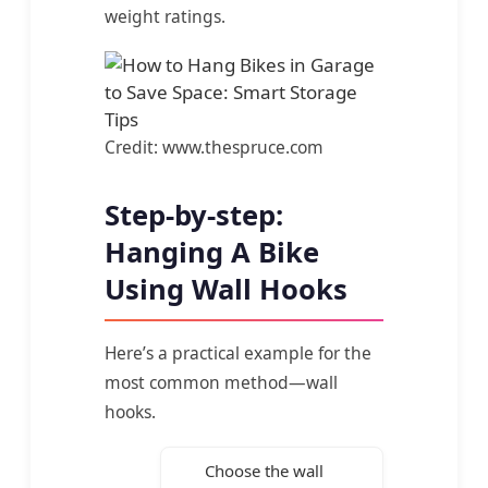
weight ratings.
Credit: www.thespruce.com
Step-by-step:
Hanging A Bike
Using Wall Hooks
Here’s a practical example for the
most common method—wall
hooks.
Choose the wall