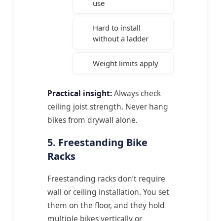
use
Hard to install
without a ladder
Weight limits apply
Practical insight:
Always check
ceiling joist strength. Never hang
bikes from drywall alone.
5. Freestanding Bike
Racks
Freestanding racks don’t require
wall or ceiling installation. You set
them on the floor, and they hold
multiple bikes vertically or