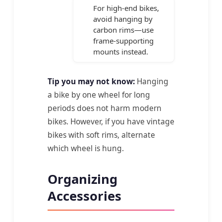
For high-end bikes,
avoid hanging by
carbon rims—use
frame-supporting
mounts instead.
Tip you may not know:
Hanging
a bike by one wheel for long
periods does not harm modern
bikes. However, if you have vintage
bikes with soft rims, alternate
which wheel is hung.
Organizing
Accessories