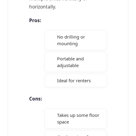
horizontally.
Pros:
No drilling or
mounting
Portable and
adjustable
Ideal for renters
Cons:
Takes up some floor
space