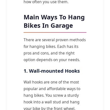
how often you use them.
Main Ways To Hang
Bikes In Garage
There are several proven methods
for hanging bikes. Each has its
pros and cons, and the right
option depends on your needs.
1. Wall-mounted Hooks
Wall hooks are one of the most
popular and affordable ways to
hang bikes. You screw a sturdy
hook into a wall stud and hang
your bike by the front wheel.