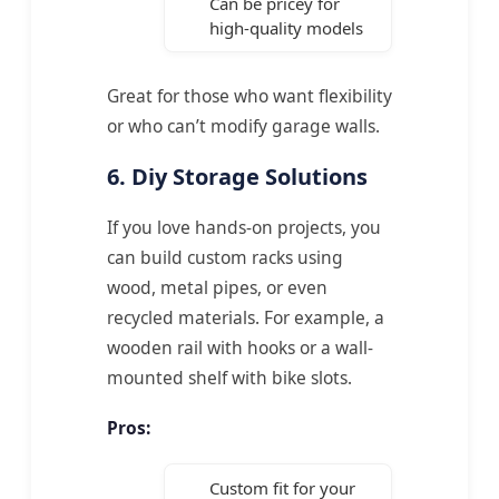
Can be pricey for
high-quality models
Great for those who want flexibility
or who can’t modify garage walls.
6. Diy Storage Solutions
If you love hands-on projects, you
can build custom racks using
wood, metal pipes, or even
recycled materials. For example, a
wooden rail with hooks or a wall-
mounted shelf with bike slots.
Pros:
Custom fit for your