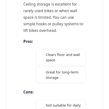
Ceiling storage is excellent for
rarely used bikes or when wall
space is limited. You can use
simple hooks or pulley systems to
lift bikes overhead.
Pros:
Clears floor and wall
space
Great for long-term
storage
Cons:
Not suitable for daily