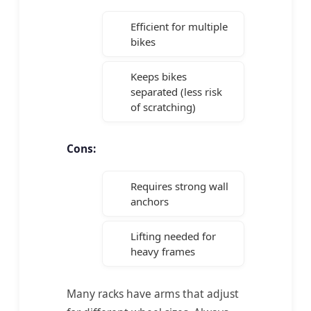
Efficient for multiple
bikes
Keeps bikes
separated (less risk
of scratching)
Cons:
Requires strong wall
anchors
Lifting needed for
heavy frames
Many racks have arms that adjust