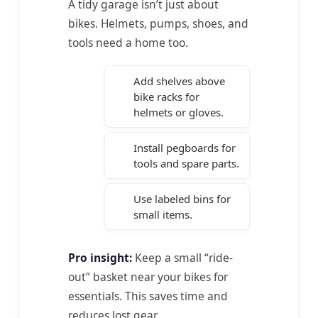
A tidy garage isn’t just about
bikes. Helmets, pumps, shoes, and
tools need a home too.
Add shelves above
bike racks for
helmets or gloves.
Install pegboards for
tools and spare parts.
Use labeled bins for
small items.
Pro insight:
Keep a small “ride-
out” basket near your bikes for
essentials. This saves time and
reduces lost gear.