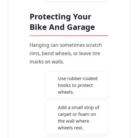
Protecting Your
Bike And Garage
Hanging can sometimes scratch
rims, bend wheels, or leave tire
marks on walls.
Use rubber-coated
hooks to protect
wheels.
Add a small strip of
carpet or foam on
the wall where
wheels rest.