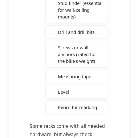
Stud finder (essential
for wall/ceiling
mounts)
Drill and drill bits
Screws or wall
anchors (rated for
the bike’s weight)
Measuring tape
Level
Pencil for marking
Some racks come with all needed
hardware, but always check