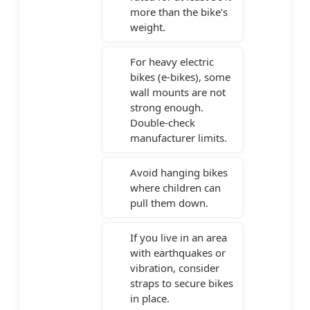
more than the bike’s
weight.
For heavy electric
bikes (e-bikes), some
wall mounts are not
strong enough.
Double-check
manufacturer limits.
Avoid hanging bikes
where children can
pull them down.
If you live in an area
with earthquakes or
vibration, consider
straps to secure bikes
in place.