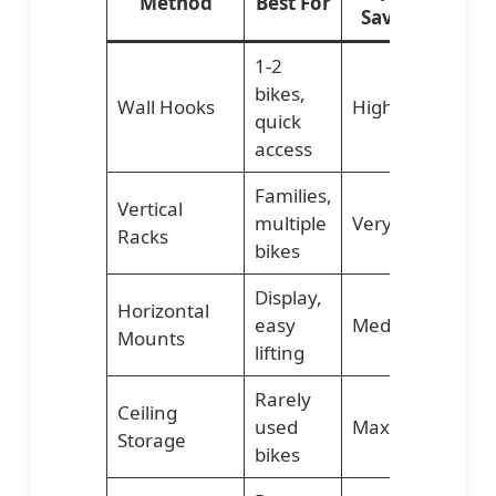
Method
Best For
Savings
Di
1-2
bikes,
Wall Hooks
High
Lo
quick
access
Families,
Vertical
multiple
Very High
Me
Racks
bikes
Display,
Horizontal
easy
Medium
Me
Mounts
lifting
Rarely
Ceiling
used
Maximum
Hig
Storage
bikes