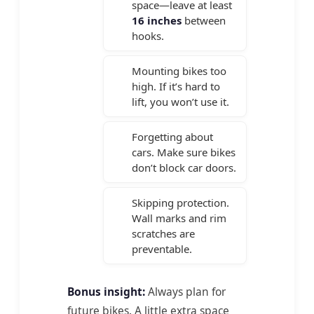
space—leave at least
16 inches
between
hooks.
Mounting bikes too
high. If it’s hard to
lift, you won’t use it.
Forgetting about
cars. Make sure bikes
don’t block car doors.
Skipping protection.
Wall marks and rim
scratches are
preventable.
Bonus insight:
Always plan for
future bikes. A little extra space