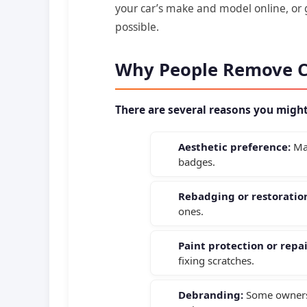
your car’s make and model online, or g
possible.
Why People Remove 
There are several reasons you migh
Aesthetic preference:
Man
badges.
Rebadging or restoratio
ones.
Paint protection or repai
fixing scratches.
Debranding:
Some owners 