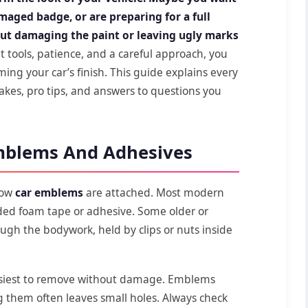
amaged badge, or are preparing for a full
ut damaging the paint or leaving ugly marks
t tools, patience, and a careful approach, you
g your car’s finish. This guide explains every
akes, pro tips, and answers to questions you
mblems And Adhesives
 how
car emblems
are attached. Most modern
ided foam tape or adhesive. Some older or
ugh the bodywork, held by clips or nuts inside
siest to remove without damage. Emblems
g them often leaves small holes. Always check