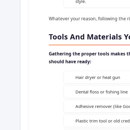
style.
Whatever your reason, following the rig
Tools And Materials Y
Gathering the proper tools makes th
should have ready:
Hair dryer or heat gun
Dental floss or fishing line
Adhesive remover (like G
Plastic trim tool or old cred