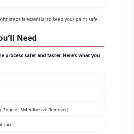
ht steps is essential to keep your paint safe.
ou’ll Need
e process safer and faster. Here’s what you
oo Gone or 3M Adhesive Remover)
it card