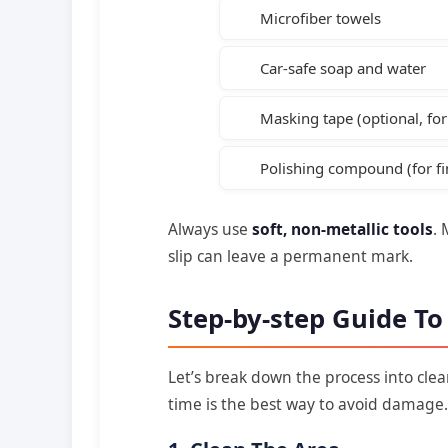
Microfiber towels
Car-safe soap and water
Masking tape (optional, fo
Polishing compound (for fi
Always use
soft, non-metallic tools
. 
slip can leave a permanent mark.
Step-by-step Guide T
Let’s break down the process into cle
time is the best way to avoid damage.