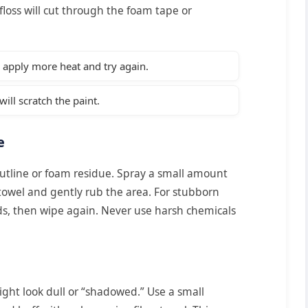
floss will cut through the foam tape or
e, apply more heat and try again.
ill scratch the paint.
e
utline or foam residue. Spray a small amount
towel and gently rub the area. For stubborn
nds, then wipe again. Never use harsh chemicals
might look dull or “shadowed.” Use a small