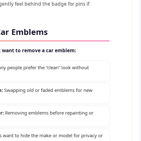
ently feel behind the badge for pins if
Car Emblems
t want to remove a car emblem:
y people prefer the “clean” look without
n:
Swapping old or faded emblems for new
r:
Removing emblems before repainting or
want to hide the make or model for privacy or