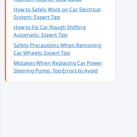
How to Safely Work on Car Electrical
System: Expert Tips
How to Fix Car Rough Shifting
Automatic: Expert Tips
Safety Precautions When Removing
Car Wheels: Expert Tips
Mistakes When Replacing Car Power
Steering Pump: Top Errors to Avoid