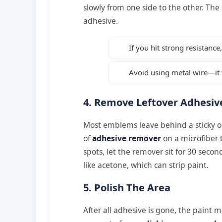
slowly from one side to the other. The 
adhesive.
If you hit strong resistanc
Avoid using metal wire—it w
4. Remove Leftover Adhesiv
Most emblems leave behind a sticky o
of
adhesive remover
on a microfiber 
spots, let the remover sit for 30 seco
like acetone, which can strip paint.
5. Polish The Area
After all adhesive is gone, the paint 