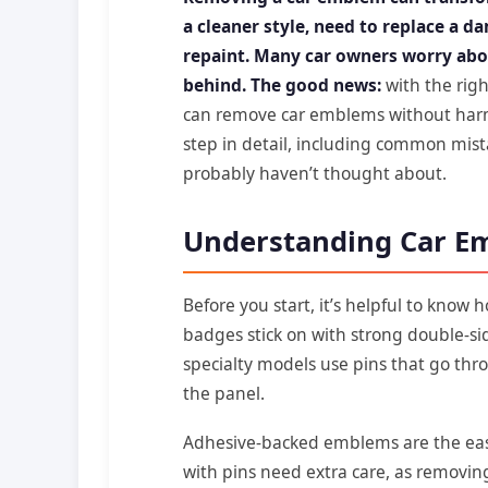
a cleaner style, need to replace a d
repaint. Many car owners worry abo
behind. The good news:
with the righ
can remove car emblems without harmin
step in detail, including common mist
probably haven’t thought about.
Understanding Car E
Before you start, it’s helpful to know
badges stick on with strong double-s
specialty models use pins that go thro
the panel.
Adhesive-backed emblems are the ea
with pins need extra care, as removin