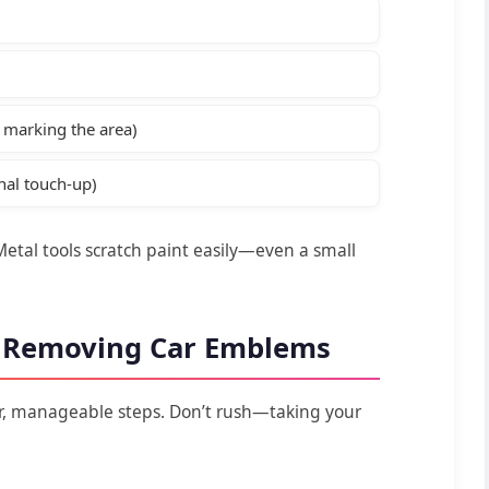
r marking the area)
nal touch-up)
Metal tools scratch paint easily—even a small
o Removing Car Emblems
ar, manageable steps. Don’t rush—taking your