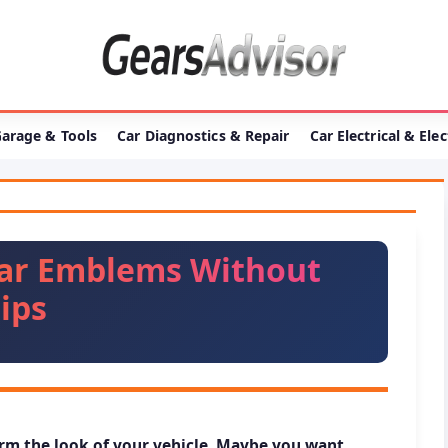
arage & Tools
Car Diagnostics & Repair
Car Electrical & Ele
ar Emblems Without
ips
m the look of your vehicle. Maybe you want