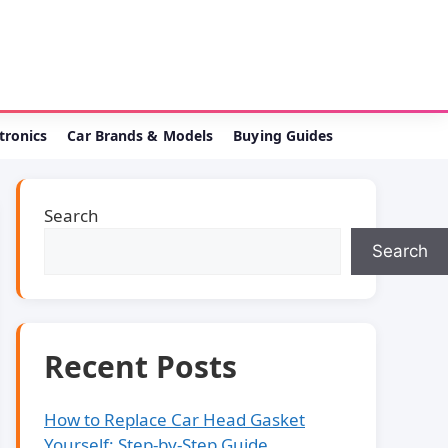
ctronics
Car Brands & Models
Buying Guides
Search
Search
Recent Posts
How to Replace Car Head Gasket
Yourself: Step-by-Step Guide