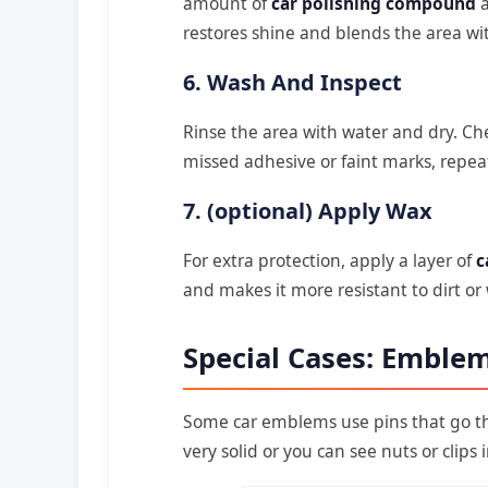
amount of
car polishing compound
a
restores shine and blends the area with
6. Wash And Inspect
Rinse the area with water and dry. Che
missed adhesive or faint marks, repea
7. (optional) Apply Wax
For extra protection, apply a layer of
c
and makes it more resistant to dirt or
Special Cases: Emblem
Some car emblems use pins that go th
very solid or you can see nuts or clips 