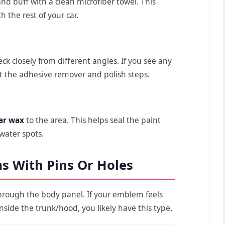
nd buff with a clean microfiber towel. This
 the rest of your car.
ck closely from different angles. If you see any
t the adhesive remover and polish steps.
ar wax
to the area. This helps seal the paint
 water spots.
s With Pins Or Holes
rough the body panel. If your emblem feels
inside the trunk/hood, you likely have this type.