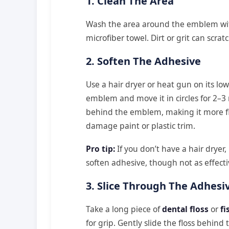
1. Clean The Area
Wash the area around the emblem with
microfiber towel. Dirt or grit can scratc
2. Soften The Adhesive
Use a hair dryer or heat gun on its low
emblem and move it in circles for 2–3 
behind the emblem, making it more fl
damage paint or plastic trim.
Pro tip:
If you don’t have a hair dryer,
soften adhesive, though not as effecti
3. Slice Through The Adhesi
Take a long piece of
dental floss
or
fi
for grip. Gently slide the floss behi