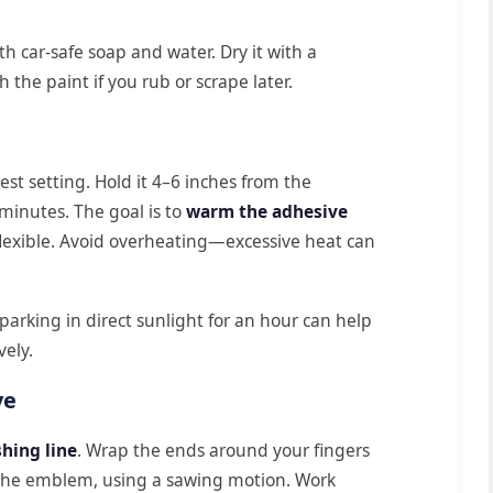
 car-safe soap and water. Dry it with a
h the paint if you rub or scrape later.
est setting. Hold it 4–6 inches from the
minutes. The goal is to
warm the adhesive
exible. Avoid overheating—excessive heat can
 parking in direct sunlight for an hour can help
vely.
ve
shing line
. Wrap the ends around your fingers
nd the emblem, using a sawing motion. Work