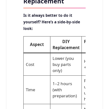
Replacement
Is it always better to do it
yourself? Here’s a side-by-side
look:
DIY
Professiona
Aspect
Replacement
Service
Lower (you
Higher (part
Cost
buy parts
+ labor)
only)
Faster,
1–2 hours
usually
Time
(with
under 1
preparation)
hour