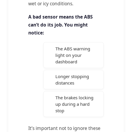
wet or icy conditions.
A bad sensor means the ABS
can’t do its job. You might
notice:
The ABS warning
light on your
dashboard
Longer stopping
distances
The brakes locking
up during a hard
stop
It’s important not to ignore these