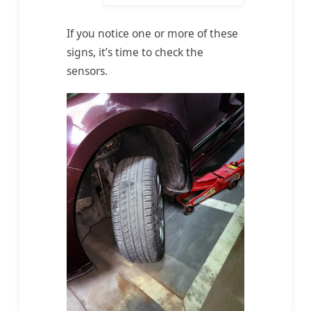
If you notice one or more of these
signs, it’s time to check the
sensors.