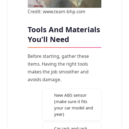
Credit: www.team-bhp.com
Tools And Materials
You’ll Need
Before starting, gather these
items. Having the right tools
makes the job smoother and
avoids damage.
New ABS sensor
(make sure it fits
your car model and
year)
Car jack and jack