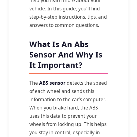
help you learn more about your
vehicle. In this guide, you’ll find
step-by-step instructions, tips, and
answers to common questions.
What Is An Abs
Sensor And Why Is
It Important?
The
ABS sensor
detects the speed
of each wheel and sends this
information to the car’s computer.
When you brake hard, the ABS
uses this data to prevent your
wheels from locking up. This helps
you stay in control, especially in