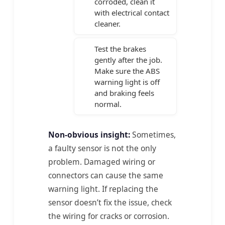
corroded, clean it
with electrical contact
cleaner.
Test the brakes
gently after the job.
Make sure the ABS
warning light is off
and braking feels
normal.
Non-obvious insight:
Sometimes,
a faulty sensor is not the only
problem. Damaged wiring or
connectors can cause the same
warning light. If replacing the
sensor doesn’t fix the issue, check
the wiring for cracks or corrosion.