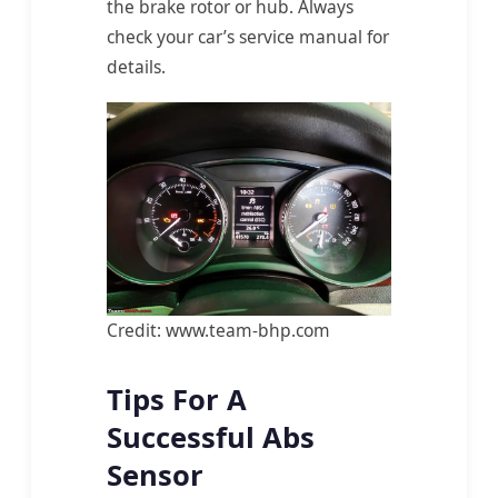
the brake rotor or hub. Always
check your car’s service manual for
details.
Credit: www.team-bhp.com
Tips For A
Successful Abs
Sensor