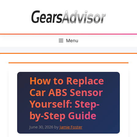
Skip
to
content
Menu
How to Replace
Car ABS Sensor
Yourself: Step-
by-Step Guide
June 30, 2026
by
Jamie Foster