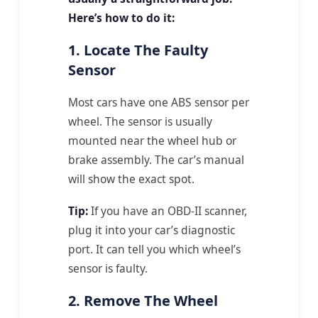
Here’s how to do it:
1. Locate The Faulty
Sensor
Most cars have one ABS sensor per
wheel. The sensor is usually
mounted near the wheel hub or
brake assembly. The car’s manual
will show the exact spot.
Tip:
If you have an OBD-II scanner,
plug it into your car’s diagnostic
port. It can tell you which wheel’s
sensor is faulty.
2. Remove The Wheel