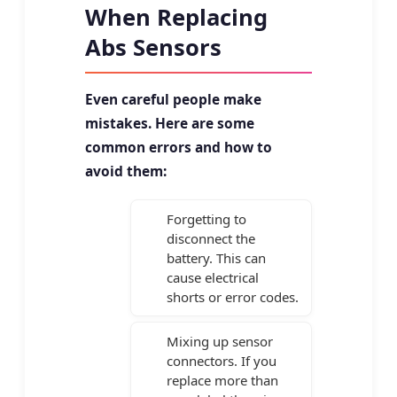
When Replacing
Abs Sensors
Even careful people make
mistakes. Here are some
common errors and how to
avoid them:
Forgetting to
disconnect the
battery. This can
cause electrical
shorts or error codes.
Mixing up sensor
connectors. If you
replace more than