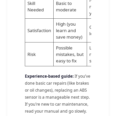
No skill
Skill
Basic to
needed fro
Needed
moderate
you
High (you
Convenient,
Satisfaction
learn and
less stress
save money)
Possible
Low, if
Risk
mistakes, but
mechanic is
easy to fix
skilled
Experience-based guide:
If you’ve
done basic car repairs (like brakes
or oil changes), replacing an ABS
sensor is a manageable next step.
If you’re new to car maintenance,
read your manual and go slowly.