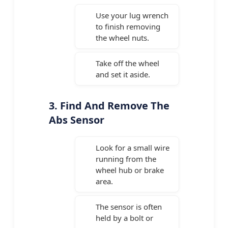
Use your lug wrench
to finish removing
the wheel nuts.
Take off the wheel
and set it aside.
3. Find And Remove The
Abs Sensor
Look for a small wire
running from the
wheel hub or brake
area.
The sensor is often
held by a bolt or