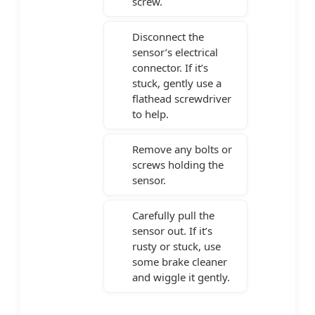
screw.
Disconnect the
sensor’s electrical
connector. If it’s
stuck, gently use a
flathead screwdriver
to help.
Remove any bolts or
screws holding the
sensor.
Carefully pull the
sensor out. If it’s
rusty or stuck, use
some brake cleaner
and wiggle it gently.