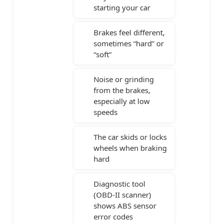
starting your car
Brakes feel different,
sometimes “hard” or
“soft”
Noise or grinding
from the brakes,
especially at low
speeds
The car skids or locks
wheels when braking
hard
Diagnostic tool
(OBD-II scanner)
shows ABS sensor
error codes