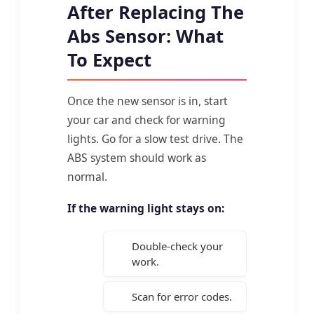
After Replacing The
Abs Sensor: What
To Expect
Once the new sensor is in, start
your car and check for warning
lights. Go for a slow test drive. The
ABS system should work as
normal.
If the warning light stays on:
Double-check your
work.
Scan for error codes.