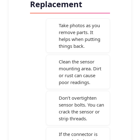
Replacement
Take photos as you
remove parts. It
helps when putting
things back.
Clean the sensor
mounting area. Dirt
or rust can cause
poor readings.
Don’t overtighten
sensor bolts. You can
crack the sensor or
strip threads.
If the connector is