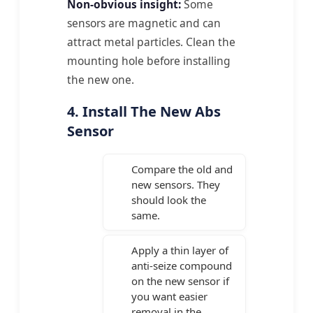
Non-obvious insight:
Some
sensors are magnetic and can
attract metal particles. Clean the
mounting hole before installing
the new one.
4. Install The New Abs
Sensor
Compare the old and
new sensors. They
should look the
same.
Apply a thin layer of
anti-seize compound
on the new sensor if
you want easier
removal in the