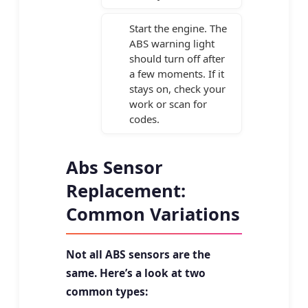
Start the engine. The
ABS warning light
should turn off after
a few moments. If it
stays on, check your
work or scan for
codes.
Abs Sensor
Replacement:
Common Variations
Not all ABS sensors are the
same. Here’s a look at two
common types: