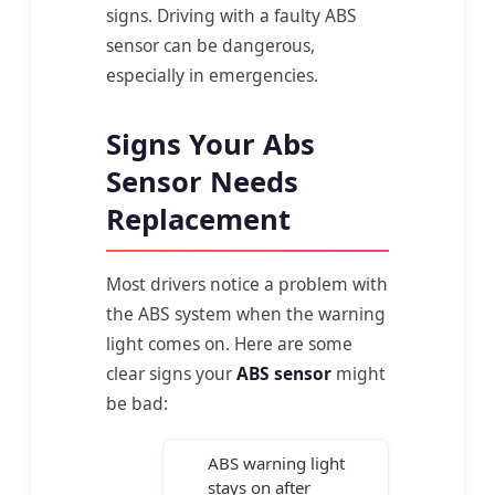
signs. Driving with a faulty ABS
sensor can be dangerous,
especially in emergencies.
Signs Your Abs
Sensor Needs
Replacement
Most drivers notice a problem with
the ABS system when the warning
light comes on. Here are some
clear signs your
ABS sensor
might
be bad:
ABS warning light
stays on after