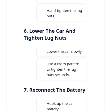
Hand-tighten the lug
nuts.
6. Lower The Car And
Tighten Lug Nuts
Lower the car slowly.
Use a cross pattern
to tighten the lug
nuts securely.
7. Reconnect The Battery
Hook up the car
battery.