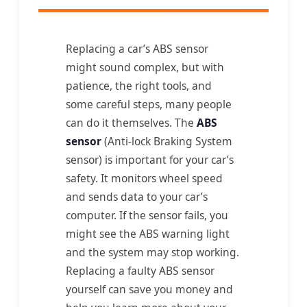
Replacing a car’s ABS sensor
might sound complex, but with
patience, the right tools, and
some careful steps, many people
can do it themselves. The
ABS
sensor
(Anti-lock Braking System
sensor) is important for your car’s
safety. It monitors wheel speed
and sends data to your car’s
computer. If the sensor fails, you
might see the ABS warning light
and the system may stop working.
Replacing a faulty ABS sensor
yourself can save you money and