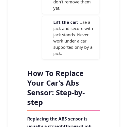
don’t remove them
yet.
Lift the car:
Use a
jack and secure with
jack stands. Never
work under a car
supported only by a
jack.
How To Replace
Your Car’s Abs
Sensor: Step-by-
step
Replacing the ABS sensor is
usually a straightforward job.