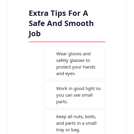
Extra Tips For A
Safe And Smooth
Job
Wear gloves and
safety glasses to
protect your hands
and eyes.
Work in good light so
you can see small
parts.
Keep all nuts, bolts,
and parts in a small
tray or bag.