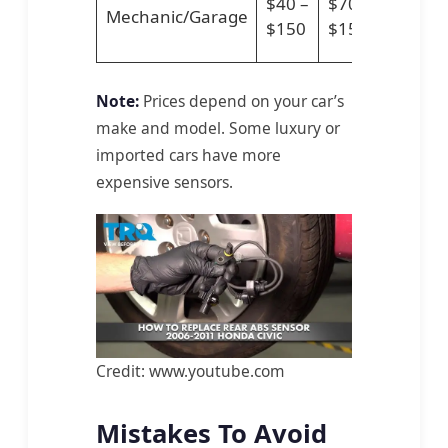
$40 –
$70 –
Mechanic/Garage
–
$150
$150
$300
Note:
Prices depend on your car’s
make and model. Some luxury or
imported cars have more
expensive sensors.
Credit: www.youtube.com
Mistakes To Avoid