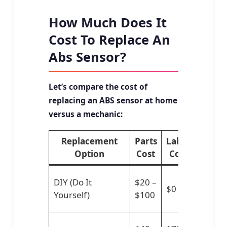
How Much Does It
Cost To Replace An
Abs Sensor?
Let’s compare the cost of
replacing an ABS sensor at home
versus a mechanic:
Replacement
Parts
Labor
Total
Option
Cost
Cost
Cost
$20
DIY (Do It
$20 –
$0
–
Yourself)
$100
$100
$110