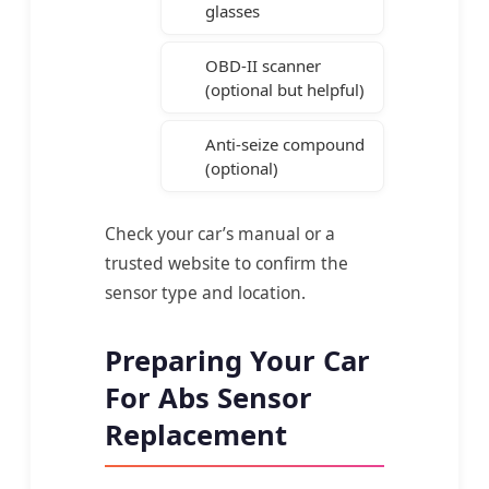
glasses
OBD-II scanner
(optional but helpful)
Anti-seize compound
(optional)
Check your car’s manual or a
trusted website to confirm the
sensor type and location.
Preparing Your Car
For Abs Sensor
Replacement