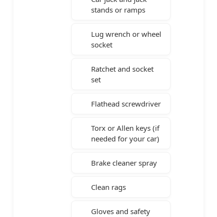
stands or ramps
Lug wrench or wheel
socket
Ratchet and socket
set
Flathead screwdriver
Torx or Allen keys (if
needed for your car)
Brake cleaner spray
Clean rags
Gloves and safety