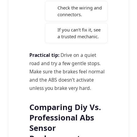
Check the wiring and
connectors.
If you can’t fix it, see
a trusted mechanic.
Practical tip:
Drive on a quiet
road and try a few gentle stops.
Make sure the brakes feel normal
and the ABS doesn’t activate
unless you brake very hard.
Comparing Diy Vs.
Professional Abs
Sensor