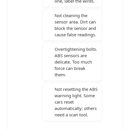
one, label the wires.
Not cleaning the
sensor area. Dirt can
block the sensor and
cause false readings.
Overtightening bolts.
ABS sensors are
delicate. Too much
force can break
them.
Not resetting the ABS
warning light. Some
cars reset
automatically; others
need a scan tool.