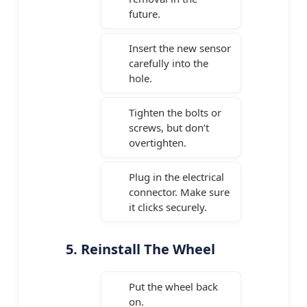
future.
Insert the new sensor
carefully into the
hole.
Tighten the bolts or
screws, but don’t
overtighten.
Plug in the electrical
connector. Make sure
it clicks securely.
5. Reinstall The Wheel
Put the wheel back
on.