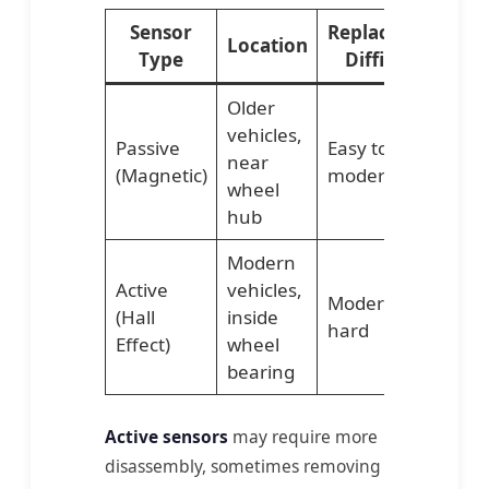
Sensor
Replacement
Location
Type
Difficulty
Older
vehicles,
Passive
Easy to
near
(Magnetic)
moderate
wheel
hub
Modern
Active
vehicles,
Moderate to
(Hall
inside
hard
Effect)
wheel
bearing
Active sensors
may require more
disassembly, sometimes removing