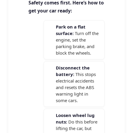
Safety comes first. Here’s how to
get your car ready:
Park on a flat
surface:
Turn off the
engine, set the
parking brake, and
block the wheels.
Disconnect the
battery:
This stops
electrical accidents
and resets the ABS
warning light in
some cars.
Loosen wheel lug
nuts:
Do this before
lifting the car, but