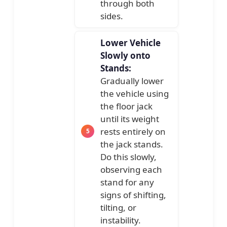
through both
sides.
Lower Vehicle
Slowly onto
Stands:
Gradually lower
the vehicle using
the floor jack
until its weight
rests entirely on
the jack stands.
Do this slowly,
observing each
stand for any
signs of shifting,
tilting, or
instability.