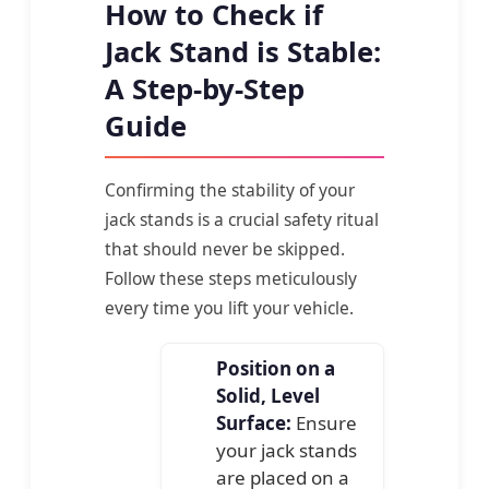
How to Check if
Jack Stand is Stable:
A Step-by-Step
Guide
Confirming the stability of your
jack stands is a crucial safety ritual
that should never be skipped.
Follow these steps meticulously
every time you lift your vehicle.
Position on a
Solid, Level
Surface:
Ensure
your jack stands
are placed on a