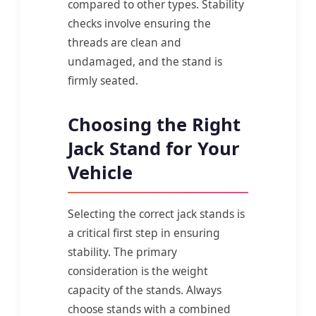
compared to other types. Stability
checks involve ensuring the
threads are clean and
undamaged, and the stand is
firmly seated.
Choosing the Right
Jack Stand for Your
Vehicle
Selecting the correct jack stands is
a critical first step in ensuring
stability. The primary
consideration is the weight
capacity of the stands. Always
choose stands with a combined