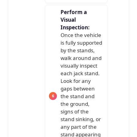
Perform a
Visual
Inspection:
Once the vehicle
is fully supported
by the stands,
walk around and
visually inspect
each jack stand.
Look for any
gaps between
the stand and
the ground,
signs of the
stand sinking, or
any part of the
stand appearing