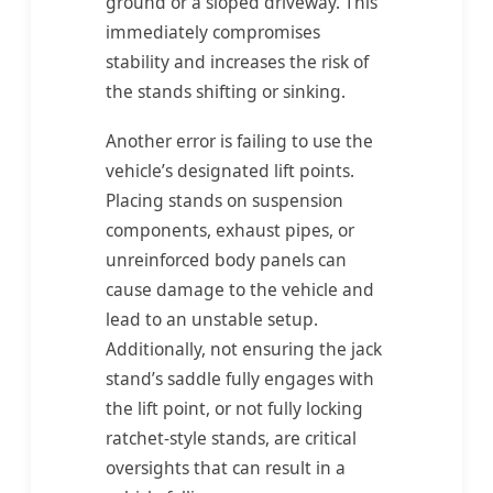
ground or a sloped driveway. This
immediately compromises
stability and increases the risk of
the stands shifting or sinking.
Another error is failing to use the
vehicle’s designated lift points.
Placing stands on suspension
components, exhaust pipes, or
unreinforced body panels can
cause damage to the vehicle and
lead to an unstable setup.
Additionally, not ensuring the jack
stand’s saddle fully engages with
the lift point, or not fully locking
ratchet-style stands, are critical
oversights that can result in a