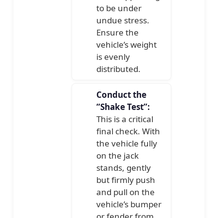
to be under
undue stress.
Ensure the
vehicle’s weight
is evenly
distributed.
Conduct the
“Shake Test”:
This is a critical
final check. With
the vehicle fully
on the jack
stands, gently
but firmly push
and pull on the
vehicle’s bumper
or fender from