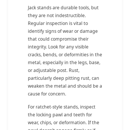
Jack stands are durable tools, but
they are not indestructible.
Regular inspection is vital to
identify signs of wear or damage
that could compromise their
integrity. Look for any visible
cracks, bends, or deformities in the
metal, especially in the legs, base,
or adjustable post. Rust,
particularly deep pitting rust, can
weaken the metal and should be a
cause for concern.
For ratchet-style stands, inspect
the locking pawl and teeth for
wear, chips, or deformation. If the