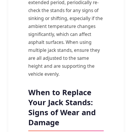
extended period, periodically re-
check the stands for any signs of
sinking or shifting, especially if the
ambient temperature changes
significantly, which can affect
asphalt surfaces. When using
multiple jack stands, ensure they
are all adjusted to the same
height and are supporting the
vehicle evenly.
When to Replace
Your Jack Stands:
Signs of Wear and
Damage