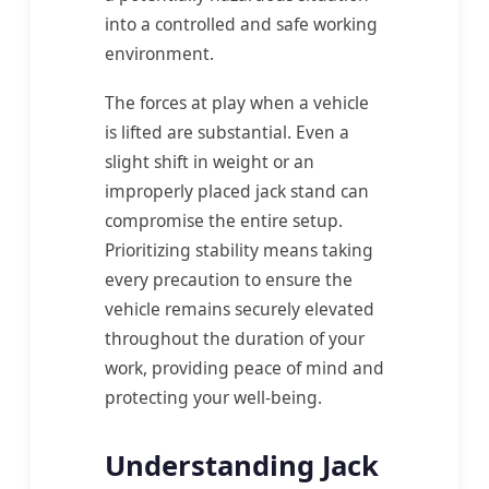
into a controlled and safe working
environment.
The forces at play when a vehicle
is lifted are substantial. Even a
slight shift in weight or an
improperly placed jack stand can
compromise the entire setup.
Prioritizing stability means taking
every precaution to ensure the
vehicle remains securely elevated
throughout the duration of your
work, providing peace of mind and
protecting your well-being.
Understanding Jack