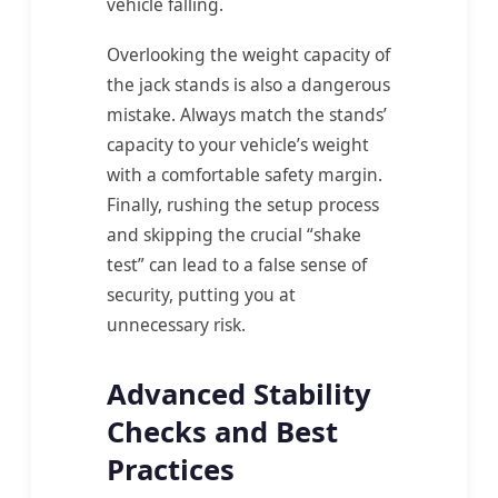
vehicle falling.
Overlooking the weight capacity of
the jack stands is also a dangerous
mistake. Always match the stands’
capacity to your vehicle’s weight
with a comfortable safety margin.
Finally, rushing the setup process
and skipping the crucial “shake
test” can lead to a false sense of
security, putting you at
unnecessary risk.
Advanced Stability
Checks and Best
Practices