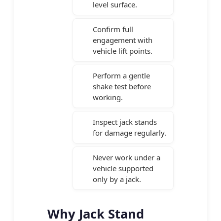
level surface.
Confirm full
engagement with
vehicle lift points.
Perform a gentle
shake test before
working.
Inspect jack stands
for damage regularly.
Never work under a
vehicle supported
only by a jack.
Why Jack Stand