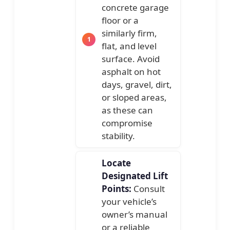
concrete garage
floor or a
similarly firm,
flat, and level
surface. Avoid
asphalt on hot
days, gravel, dirt,
or sloped areas,
as these can
compromise
stability.
Locate
Designated Lift
Points:
Consult
your vehicle’s
owner’s manual
or a reliable