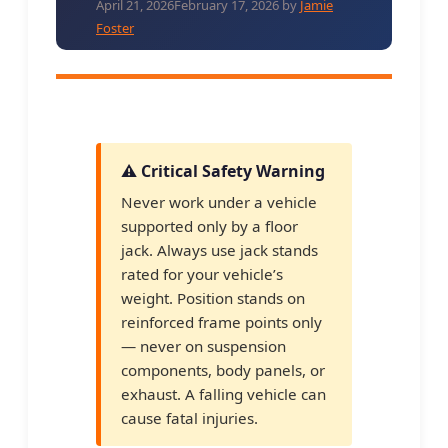
April 21, 2026
February 17, 2026
by
Jamie
Foster
⚠️ Critical Safety Warning
Never work under a vehicle
supported only by a floor
jack. Always use jack stands
rated for your vehicle’s
weight. Position stands on
reinforced frame points only
— never on suspension
components, body panels, or
exhaust. A falling vehicle can
cause fatal injuries.