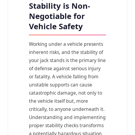
Stability is Non-
Negotiable for
Vehicle Safety
Working under a vehicle presents
inherent risks, and the stability of
your jack stands is the primary line
of defense against serious injury
or fatality. A vehicle falling from
unstable supports can cause
catastrophic damage, not only to
the vehicle itself but, more
critically, to anyone underneath it.
Understanding and implementing
proper stability checks transforms
a potentially hazardous situation