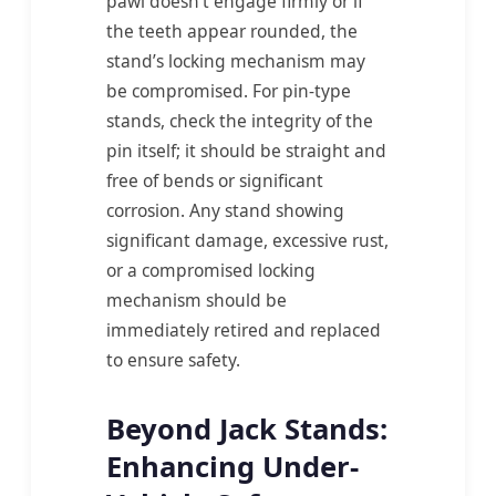
pawl doesn’t engage firmly or if
the teeth appear rounded, the
stand’s locking mechanism may
be compromised. For pin-type
stands, check the integrity of the
pin itself; it should be straight and
free of bends or significant
corrosion. Any stand showing
significant damage, excessive rust,
or a compromised locking
mechanism should be
immediately retired and replaced
to ensure safety.
Beyond Jack Stands:
Enhancing Under-