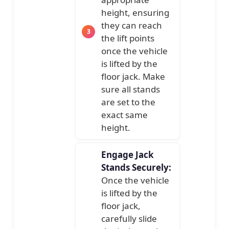
height, ensuring
they can reach
the lift points
once the vehicle
is lifted by the
floor jack. Make
sure all stands
are set to the
exact same
height.
Engage Jack
Stands Securely:
Once the vehicle
is lifted by the
floor jack,
carefully slide