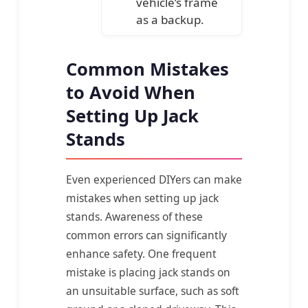
vehicle’s frame
as a backup.
Common Mistakes
to Avoid When
Setting Up Jack
Stands
Even experienced DIYers can make
mistakes when setting up jack
stands. Awareness of these
common errors can significantly
enhance safety. One frequent
mistake is placing jack stands on
an unsuitable surface, such as soft