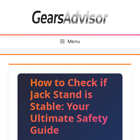
Skip
to
content
Menu
How to Check if
Jack Stand is
Stable: Your
Ultimate Safety
Guide