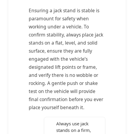
Ensuring a jack stand is stable is
paramount for safety when
working under a vehicle. To
confirm stability, always place jack
stands on a flat, level, and solid
surface, ensure they are fully
engaged with the vehicle’s
designated lift points or frame,
and verify there is no wobble or
rocking. A gentle push or shake
test on the vehicle will provide
final confirmation before you ever
place yourself beneath it.
Always use jack
stands on a firm,