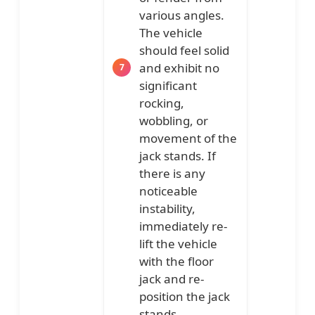
various angles.
The vehicle
should feel solid
and exhibit no
significant
rocking,
wobbling, or
movement of the
jack stands. If
there is any
noticeable
instability,
immediately re-
lift the vehicle
with the floor
jack and re-
position the jack
stands.