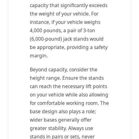
capacity that significantly exceeds
the weight of your vehicle. For
instance, if your vehicle weighs
4,000 pounds, a pair of 3-ton
(6,000-pound) jack stands would
be appropriate, providing a safety
margin.
Beyond capacity, consider the
height range. Ensure the stands
can reach the necessary lift points
on your vehicle while also allowing
for comfortable working room. The
base design also plays a role;
wider bases generally offer
greater stability. Always use
stands in pairs or sets, never