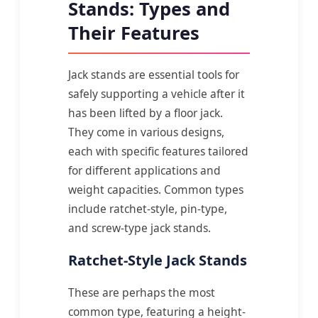
Stands: Types and
Their Features
Jack stands are essential tools for
safely supporting a vehicle after it
has been lifted by a floor jack.
They come in various designs,
each with specific features tailored
for different applications and
weight capacities. Common types
include ratchet-style, pin-type,
and screw-type jack stands.
Ratchet-Style Jack Stands
These are perhaps the most
common type, featuring a height-