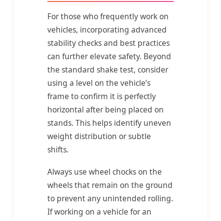
For those who frequently work on
vehicles, incorporating advanced
stability checks and best practices
can further elevate safety. Beyond
the standard shake test, consider
using a level on the vehicle’s
frame to confirm it is perfectly
horizontal after being placed on
stands. This helps identify uneven
weight distribution or subtle
shifts.
Always use wheel chocks on the
wheels that remain on the ground
to prevent any unintended rolling.
If working on a vehicle for an