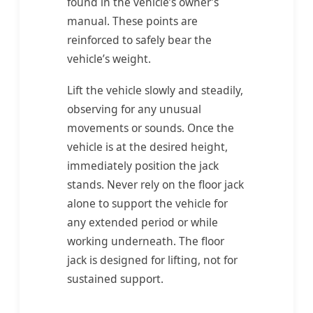
found in the vehicle’s owner’s
manual. These points are
reinforced to safely bear the
vehicle’s weight.
Lift the vehicle slowly and steadily,
observing for any unusual
movements or sounds. Once the
vehicle is at the desired height,
immediately position the jack
stands. Never rely on the floor jack
alone to support the vehicle for
any extended period or while
working underneath. The floor
jack is designed for lifting, not for
sustained support.