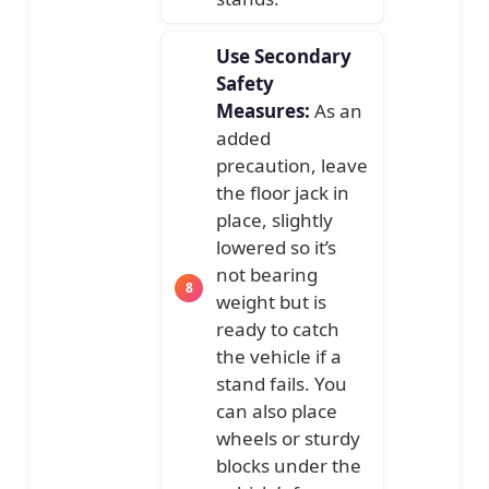
Use Secondary
Safety
Measures:
As an
added
precaution, leave
the floor jack in
place, slightly
lowered so it’s
not bearing
weight but is
ready to catch
the vehicle if a
stand fails. You
can also place
wheels or sturdy
blocks under the