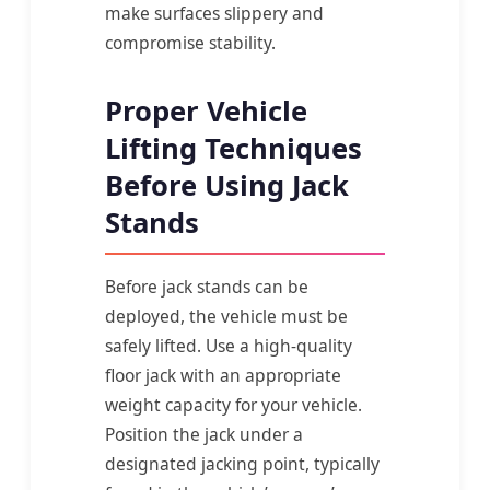
make surfaces slippery and
compromise stability.
Proper Vehicle
Lifting Techniques
Before Using Jack
Stands
Before jack stands can be
deployed, the vehicle must be
safely lifted. Use a high-quality
floor jack with an appropriate
weight capacity for your vehicle.
Position the jack under a
designated jacking point, typically