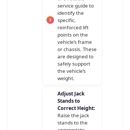
service guide to
identify the
specific,
reinforced lift
points on the
vehicle’s frame
or chassis. These
are designed to
safely support
the vehicle’s
weight.
Adjust Jack
Stands to
Correct Height:
Raise the jack
stands to the
appropriate