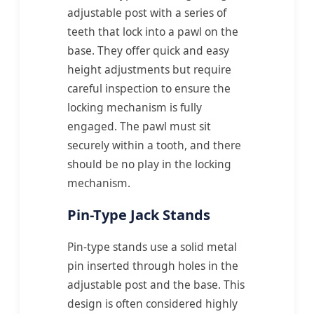
adjustable post with a series of
teeth that lock into a pawl on the
base. They offer quick and easy
height adjustments but require
careful inspection to ensure the
locking mechanism is fully
engaged. The pawl must sit
securely within a tooth, and there
should be no play in the locking
mechanism.
Pin-Type Jack Stands
Pin-type stands use a solid metal
pin inserted through holes in the
adjustable post and the base. This
design is often considered highly