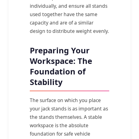
individually, and ensure all stands
used together have the same
capacity and are of a similar
design to distribute weight evenly.
Preparing Your
Workspace: The
Foundation of
Stability
The surface on which you place
your jack stands is as important as
the stands themselves. A stable
workspace is the absolute
foundation for safe vehicle