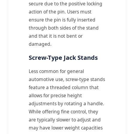
secure due to the positive locking
action of the pin. Users must
ensure the pin is fully inserted
through both sides of the stand
and that it is not bent or
damaged.
Screw-Type Jack Stands
Less common for general
automotive use, screw-type stands
feature a threaded column that
allows for precise height
adjustments by rotating a handle.
While offering fine control, they
are typically slower to adjust and
may have lower weight capacities