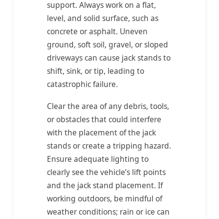
support. Always work on a flat,
level, and solid surface, such as
concrete or asphalt. Uneven
ground, soft soil, gravel, or sloped
driveways can cause jack stands to
shift, sink, or tip, leading to
catastrophic failure.
Clear the area of any debris, tools,
or obstacles that could interfere
with the placement of the jack
stands or create a tripping hazard.
Ensure adequate lighting to
clearly see the vehicle’s lift points
and the jack stand placement. If
working outdoors, be mindful of
weather conditions; rain or ice can