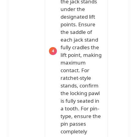
the jack stands
under the
designated lift
points. Ensure
the saddle of
each jack stand
fully cradles the
lift point, making
maximum
contact. For
ratchet-style
stands, confirm
the locking pawl
is fully seated in
a tooth. For pin-
type, ensure the
pin passes
completely