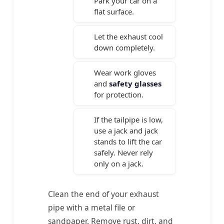
Park your car on a
flat surface.
Let the exhaust cool
down completely.
Wear work gloves
and
safety glasses
for protection.
If the tailpipe is low,
use a jack and jack
stands to lift the car
safely. Never rely
only on a jack.
Clean the end of your exhaust
pipe with a metal file or
sandpaper. Remove rust, dirt, and