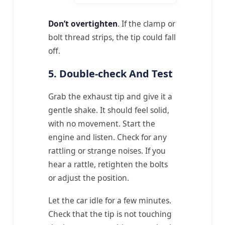
Don’t overtighten
. If the clamp or
bolt thread strips, the tip could fall
off.
5. Double-check And Test
Grab the exhaust tip and give it a
gentle shake. It should feel solid,
with no movement. Start the
engine and listen. Check for any
rattling or strange noises. If you
hear a rattle, retighten the bolts
or adjust the position.
Let the car idle for a few minutes.
Check that the tip is not touching