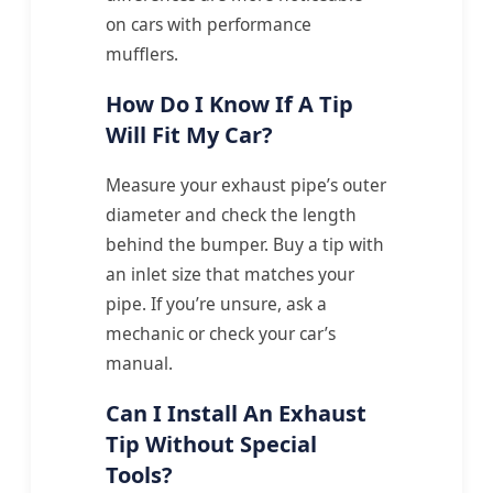
on cars with performance
mufflers.
How Do I Know If A Tip
Will Fit My Car?
Measure your exhaust pipe’s outer
diameter and check the length
behind the bumper. Buy a tip with
an inlet size that matches your
pipe. If you’re unsure, ask a
mechanic or check your car’s
manual.
Can I Install An Exhaust
Tip Without Special
Tools?