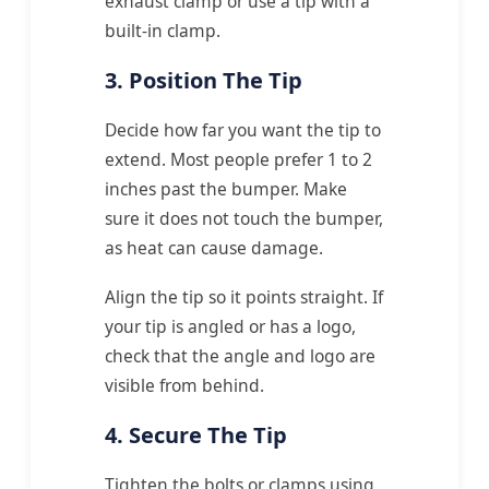
exhaust clamp or use a tip with a
built-in clamp.
3. Position The Tip
Decide how far you want the tip to
extend. Most people prefer 1 to 2
inches past the bumper. Make
sure it does not touch the bumper,
as heat can cause damage.
Align the tip so it points straight. If
your tip is angled or has a logo,
check that the angle and logo are
visible from behind.
4. Secure The Tip
Tighten the bolts or clamps using