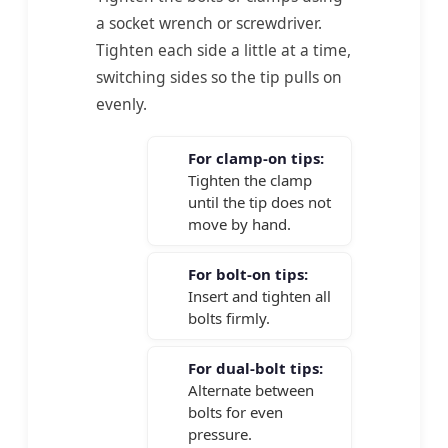
a socket wrench or screwdriver.
Tighten each side a little at a time,
switching sides so the tip pulls on
evenly.
For clamp-on tips:
Tighten the clamp
until the tip does not
move by hand.
For bolt-on tips:
Insert and tighten all
bolts firmly.
For dual-bolt tips:
Alternate between
bolts for even
pressure.