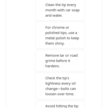
Clean the tip every
month with car soap
and water.
For chrome or
polished tips, use a
metal polish to keep
them shiny.
Remove tar or road
grime before it
hardens.
Check the tip’s
tightness every oil
change—bolts can
loosen over time.
Avoid hitting the tip