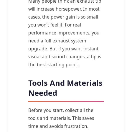
Many people think an exhaust tip
will increase horsepower. In most
cases, the power gain is so small
you won’t feel it. For real
performance improvements, you
need a full exhaust system
upgrade. But if you want instant
visual and sound changes, a tip is
the best starting point.
Tools And Materials
Needed
Before you start, collect all the
tools and materials. This saves
time and avoids frustration.