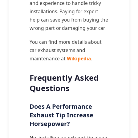
and experience to handle tricky
installations. Paying for expert
help can save you from buying the
wrong part or damaging your car.
You can find more details about
car exhaust systems and
maintenance at
Wikipedia
.
Frequently Asked
Questions
Does A Performance
Exhaust Tip Increase
Horsepower?
No, installing an exhaust tip alone