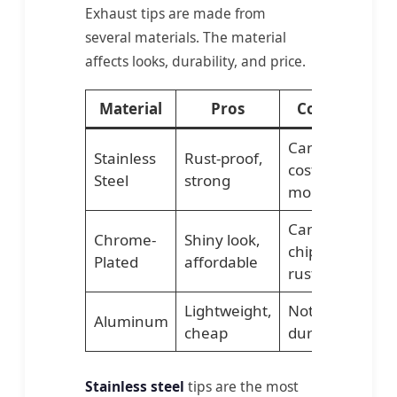
Exhaust tips are made from
several materials. The material
affects looks, durability, and price.
Material
Pros
Cons
Best
Can
Stainless
Rust-proof,
Daily
cost
Steel
strong
drive
more
Can
Chrome-
Shiny look,
chip or
Show
Plated
affordable
rust
Lightweight,
Not as
Temp
Aluminum
cheap
durable
upgr
Stainless steel
tips are the most