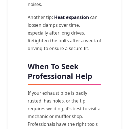
noises.
Another tip:
Heat expansion
can
loosen clamps over time,
especially after long drives.
Retighten the bolts after a week of
driving to ensure a secure fit.
When To Seek
Professional Help
If your exhaust pipe is badly
rusted, has holes, or the tip
requires welding, it’s best to visit a
mechanic or muffler shop.
Professionals have the right tools