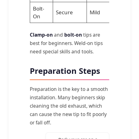
Bolt-
Secure
Mild
Simple too
On
Clamp-on
and
bolt-on
tips are
best for beginners. Weld-on tips
need special skills and tools.
Preparation Steps
Preparation is the key to a smooth
installation. Many beginners skip
cleaning the old exhaust, which
can cause the new tip to fit poorly
or fall off.