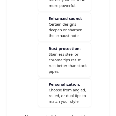
more powerful.
Enhanced sound:
Certain designs
deepen or sharpen
the exhaust note.
Rust protection:
Stainless steel or
chrome tips resist
rust better than stock
pipes.
Personalization:
Choose from angled,
rolled, or dual tips to
match your style.