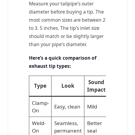
Measure your tailpipe’s outer
diameter before buying a tip. The
most common sizes are between 2
to 3. 5 inches. The tip’s inlet size
should match or be slightly larger
than your pipe’s diameter.
Here’s a quick comparison of
exhaust tip types:
Sound
Type
Look
Installat
Impact
Clamp-
Easy, clean
Mild
No weldin
On
Weld-
Seamless,
Better
Requires
On
permanent
seal
welding