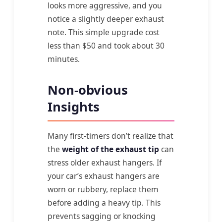
looks more aggressive, and you
notice a slightly deeper exhaust
note. This simple upgrade cost
less than $50 and took about 30
minutes.
Non-obvious
Insights
Many first-timers don’t realize that
the
weight of the exhaust tip
can
stress older exhaust hangers. If
your car’s exhaust hangers are
worn or rubbery, replace them
before adding a heavy tip. This
prevents sagging or knocking