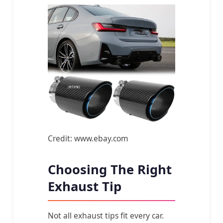
Credit: www.ebay.com
Choosing The Right
Exhaust Tip
Not all exhaust tips fit every car.