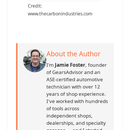
Credit:
www.thecarbonindustries.com
About the Author
I'm
Jamie Foster
, founder
of GearsAdvisor and an
ASE-certified automotive
technician with over 12
years of shop experience.
I've worked with hundreds
of tools across
independent shops,
dealerships, and specialty