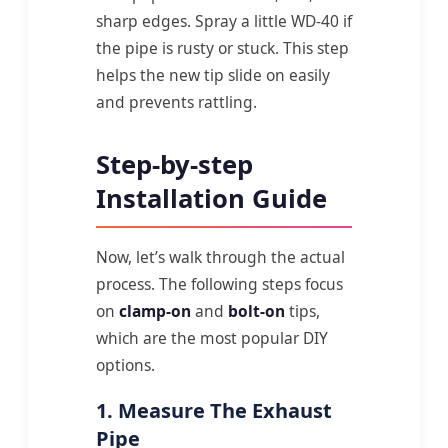
sharp edges. Spray a little WD-40 if
the pipe is rusty or stuck. This step
helps the new tip slide on easily
and prevents rattling.
Step-by-step
Installation Guide
Now, let’s walk through the actual
process. The following steps focus
on
clamp-on
and
bolt-on
tips,
which are the most popular DIY
options.
1. Measure The Exhaust
Pipe