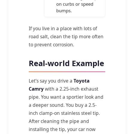
on curbs or speed
bumps.
If you live in a place with lots of
road salt, clean the tip more often
to prevent corrosion.
Real-world Example
Let’s say you drive a
Toyota
Camry
with a 2.25-inch exhaust
pipe. You want a sportier look and
a deeper sound. You buy a 2.5-
inch clamp-on stainless steel tip.
After cleaning the pipe and
installing the tip, your car now