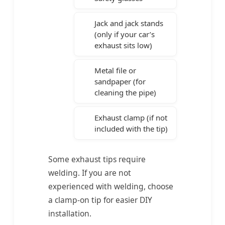
Jack and jack stands
(only if your car’s
exhaust sits low)
Metal file or
sandpaper (for
cleaning the pipe)
Exhaust clamp (if not
included with the tip)
Some exhaust tips require
welding. If you are not
experienced with welding, choose
a clamp-on tip for easier DIY
installation.