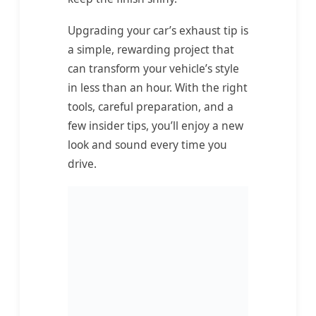
Upgrading your car’s exhaust tip is
a simple, rewarding project that
can transform your vehicle’s style
in less than an hour. With the right
tools, careful preparation, and a
few insider tips, you’ll enjoy a new
look and sound every time you
drive.