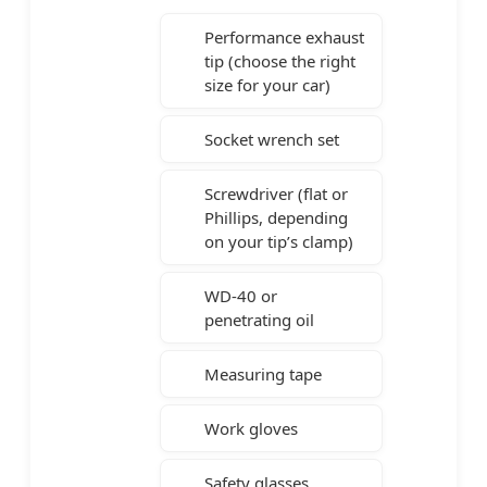
Performance exhaust
tip (choose the right
size for your car)
Socket wrench set
Screwdriver (flat or
Phillips, depending
on your tip’s clamp)
WD-40 or
penetrating oil
Measuring tape
Work gloves
Safety glasses