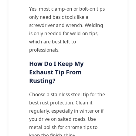
Yes, most clamp-on or bolt-on tips
only need basic tools like a
screwdriver and wrench. Welding
is only needed for weld-on tips,
which are best left to
professionals.
How Do I Keep My
Exhaust Tip From
Rusting?
Choose a stainless steel tip for the
best rust protection. Clean it
regularly, especially in winter or if
you drive on salted roads. Use
metal polish for chrome tips to
keep the finish shiny.