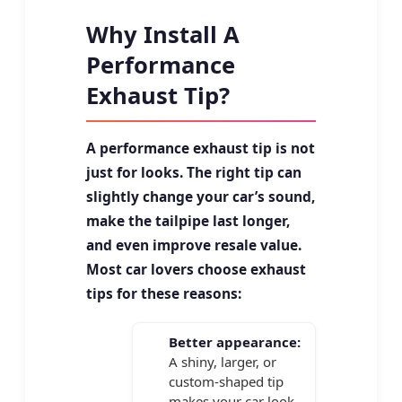
Why Install A
Performance
Exhaust Tip?
A performance exhaust tip is not
just for looks. The right tip can
slightly change your car’s sound,
make the tailpipe last longer,
and even improve resale value.
Most car lovers choose exhaust
tips for these reasons:
Better appearance:
A shiny, larger, or
custom-shaped tip
makes your car look