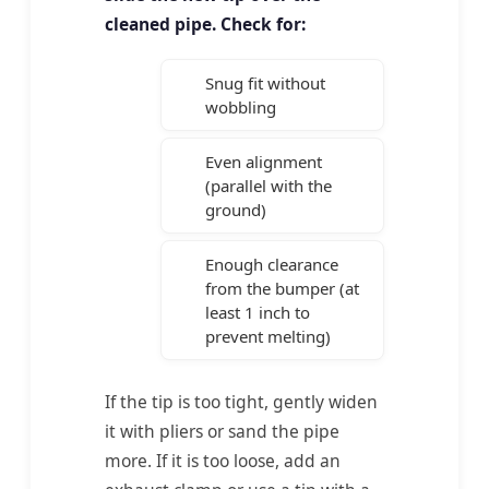
cleaned pipe. Check for:
Snug fit without
wobbling
Even alignment
(parallel with the
ground)
Enough clearance
from the bumper (at
least 1 inch to
prevent melting)
If the tip is too tight, gently widen
it with pliers or sand the pipe
more. If it is too loose, add an