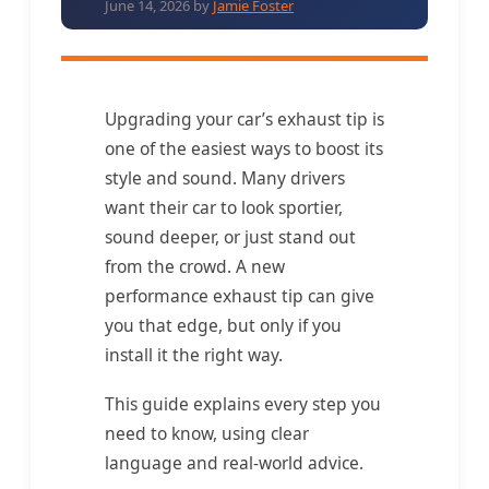
June 14, 2026
by
Jamie Foster
Upgrading your car’s exhaust tip is
one of the easiest ways to boost its
style and sound. Many drivers
want their car to look sportier,
sound deeper, or just stand out
from the crowd. A new
performance exhaust tip can give
you that edge, but only if you
install it the right way.
This guide explains every step you
need to know, using clear
language and real-world advice.