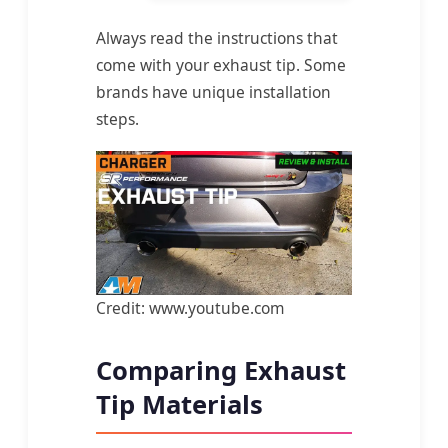
Always read the instructions that
come with your exhaust tip. Some
brands have unique installation
steps.
Credit: www.youtube.com
Comparing Exhaust
Tip Materials