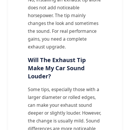
does not add noticeable
horsepower. The tip mainly
changes the look and sometimes
the sound. For real performance
gains, you need a complete
exhaust upgrade.
Will The Exhaust Tip
Make My Car Sound
Louder?
Some tips, especially those with a
larger diameter or rolled edges,
can make your exhaust sound
deeper or slightly louder. However,
the change is usually mild. Sound
differences are more noticeable