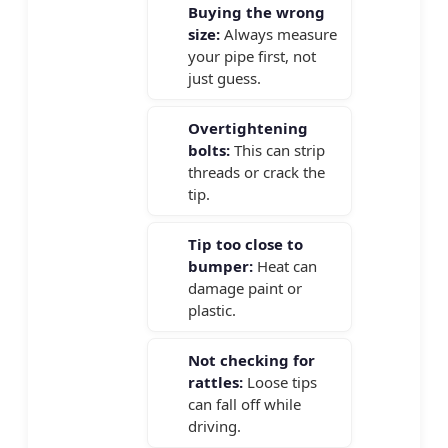
Buying the wrong
size:
Always measure
your pipe first, not
just guess.
Overtightening
bolts:
This can strip
threads or crack the
tip.
Tip too close to
bumper:
Heat can
damage paint or
plastic.
Not checking for
rattles:
Loose tips
can fall off while
driving.