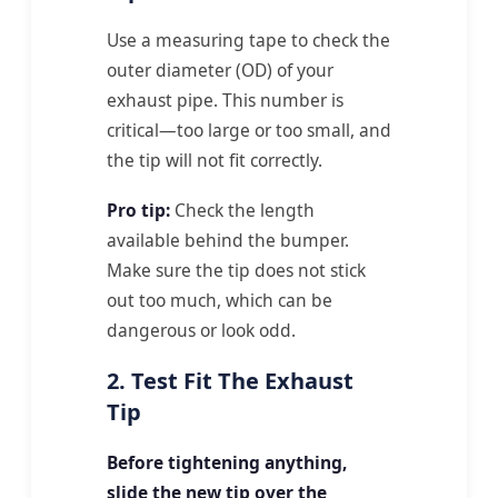
Use a measuring tape to check the
outer diameter (OD) of your
exhaust pipe. This number is
critical—too large or too small, and
the tip will not fit correctly.
Pro tip:
Check the length
available behind the bumper.
Make sure the tip does not stick
out too much, which can be
dangerous or look odd.
2. Test Fit The Exhaust
Tip
Before tightening anything,
slide the new tip over the