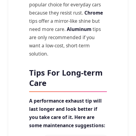
popular choice for everyday cars
because they resist rust.
Chrome
tips offer a mirror-like shine but
need more care.
Aluminum
tips
are only recommended if you
want a low-cost, short-term
solution.
Tips For Long-term
Care
A performance exhaust tip will
last longer and look better if
you take care of it. Here are
some maintenance suggestions: