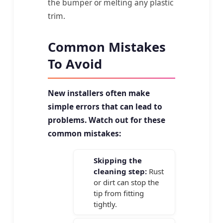
the bumper or melting any plastic
trim.
Common Mistakes
To Avoid
New installers often make
simple errors that can lead to
problems. Watch out for these
common mistakes:
Skipping the
cleaning step:
Rust
or dirt can stop the
tip from fitting
tightly.