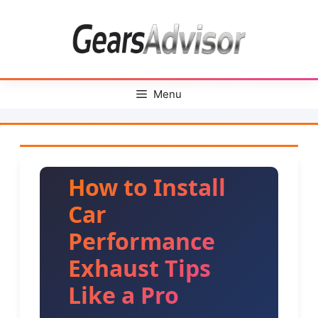
Skip
to
content
Menu
How to Install
Car
Performance
Exhaust Tips
Like a Pro