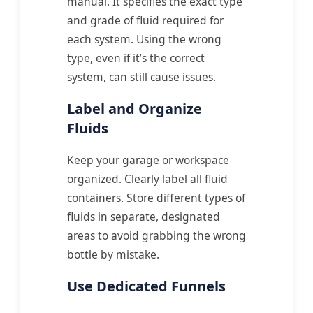
manual. It specifies the exact type
and grade of fluid required for
each system. Using the wrong
type, even if it’s the correct
system, can still cause issues.
Label and Organize
Fluids
Keep your garage or workspace
organized. Clearly label all fluid
containers. Store different types of
fluids in separate, designated
areas to avoid grabbing the wrong
bottle by mistake.
Use Dedicated Funnels