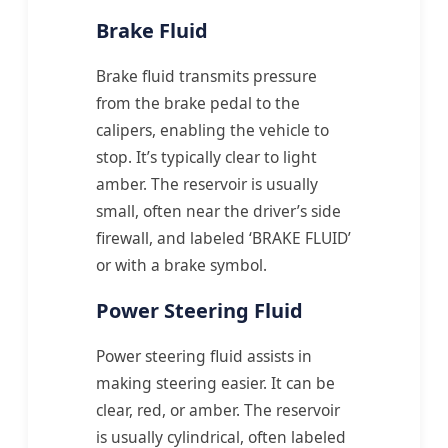
Brake Fluid
Brake fluid transmits pressure
from the brake pedal to the
calipers, enabling the vehicle to
stop. It’s typically clear to light
amber. The reservoir is usually
small, often near the driver’s side
firewall, and labeled ‘BRAKE FLUID’
or with a brake symbol.
Power Steering Fluid
Power steering fluid assists in
making steering easier. It can be
clear, red, or amber. The reservoir
is usually cylindrical, often labeled