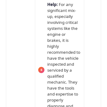
Help:
For any
significant mix-
up, especially
involving critical
systems like the
engine or
brakes, it is
highly
recommended to
have the vehicle
inspected and
serviced by a
qualified
mechanic. They
have the tools
and expertise to
properly
diagnose and