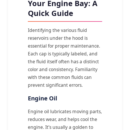
Your Engine Bay: A
Quick Guide
Identifying the various fluid
reservoirs under the hood is
essential for proper maintenance.
Each cap is typically labeled, and
the fluid itself often has a distinct
color and consistency. Familiarity
with these common fluids can
prevent significant errors.
Engine Oil
Engine oil lubricates moving parts,
reduces wear, and helps cool the
engine. It’s usually a golden to