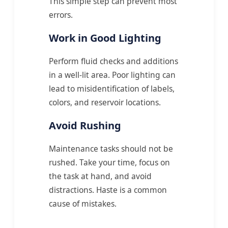
This simple step can prevent most
errors.
Work in Good Lighting
Perform fluid checks and additions
in a well-lit area. Poor lighting can
lead to misidentification of labels,
colors, and reservoir locations.
Avoid Rushing
Maintenance tasks should not be
rushed. Take your time, focus on
the task at hand, and avoid
distractions. Haste is a common
cause of mistakes.