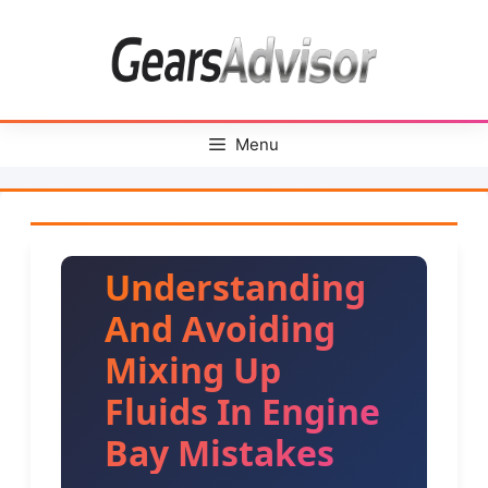
Skip
to
content
Menu
Understanding
And Avoiding
Mixing Up
Fluids In Engine
Bay Mistakes