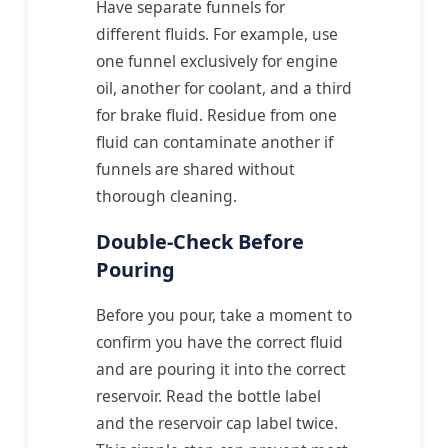
Have separate funnels for
different fluids. For example, use
one funnel exclusively for engine
oil, another for coolant, and a third
for brake fluid. Residue from one
fluid can contaminate another if
funnels are shared without
thorough cleaning.
Double-Check Before
Pouring
Before you pour, take a moment to
confirm you have the correct fluid
and are pouring it into the correct
reservoir. Read the bottle label
and the reservoir cap label twice.