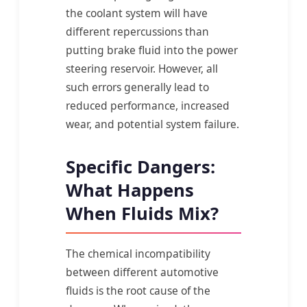
the coolant system will have
different repercussions than
putting brake fluid into the power
steering reservoir. However, all
such errors generally lead to
reduced performance, increased
wear, and potential system failure.
Specific Dangers:
What Happens
When Fluids Mix?
The chemical incompatibility
between different automotive
fluids is the root cause of the