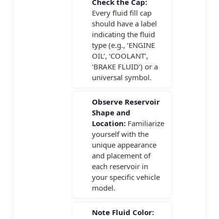
Check the Cap:
Every fluid fill cap
should have a label
indicating the fluid
type (e.g., ‘ENGINE
OIL’, ‘COOLANT’,
‘BRAKE FLUID’) or a
universal symbol.
Observe Reservoir
Shape and
Location:
Familiarize
yourself with the
unique appearance
and placement of
each reservoir in
your specific vehicle
model.
Note Fluid Color: