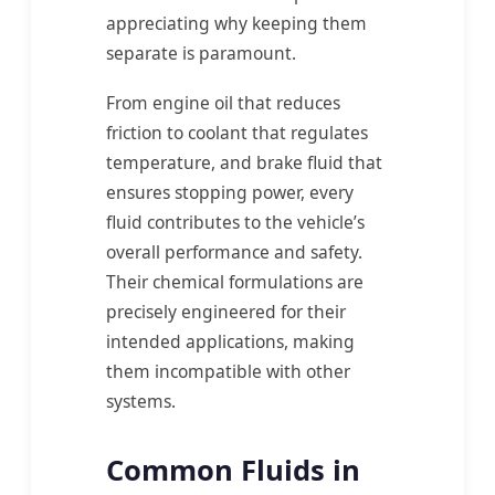
appreciating why keeping them
separate is paramount.
From engine oil that reduces
friction to coolant that regulates
temperature, and brake fluid that
ensures stopping power, every
fluid contributes to the vehicle’s
overall performance and safety.
Their chemical formulations are
precisely engineered for their
intended applications, making
them incompatible with other
systems.
Common Fluids in