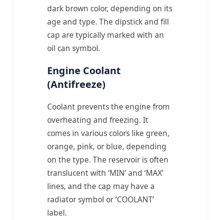
dark brown color, depending on its
age and type. The dipstick and fill
cap are typically marked with an
oil can symbol.
Engine Coolant
(Antifreeze)
Coolant prevents the engine from
overheating and freezing. It
comes in various colors like green,
orange, pink, or blue, depending
on the type. The reservoir is often
translucent with ‘MIN’ and ‘MAX’
lines, and the cap may have a
radiator symbol or ‘COOLANT’
label.