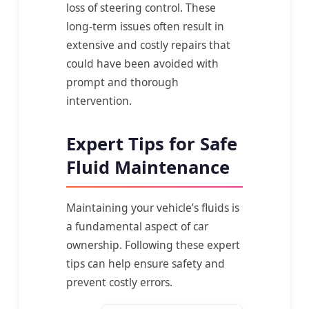
loss of steering control. These
long-term issues often result in
extensive and costly repairs that
could have been avoided with
prompt and thorough
intervention.
Expert Tips for Safe
Fluid Maintenance
Maintaining your vehicle’s fluids is
a fundamental aspect of car
ownership. Following these expert
tips can help ensure safety and
prevent costly errors.