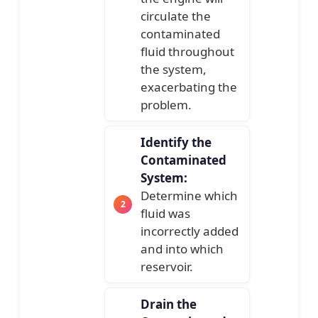
circulate the
contaminated
fluid throughout
the system,
exacerbating the
problem.
Identify the
Contaminated
System:
Determine which
fluid was
incorrectly added
and into which
reservoir.
Drain the