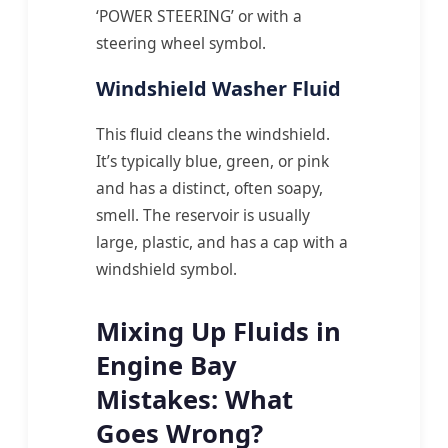
‘POWER STEERING’ or with a
steering wheel symbol.
Windshield Washer Fluid
This fluid cleans the windshield.
It’s typically blue, green, or pink
and has a distinct, often soapy,
smell. The reservoir is usually
large, plastic, and has a cap with a
windshield symbol.
Mixing Up Fluids in
Engine Bay
Mistakes: What
Goes Wrong?