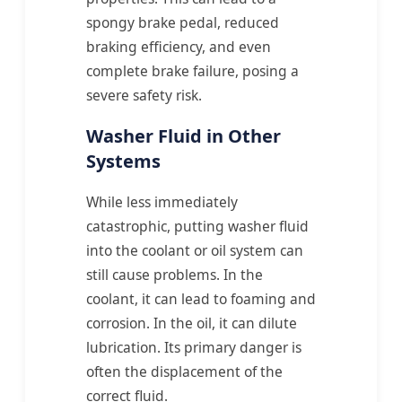
spongy brake pedal, reduced
braking efficiency, and even
complete brake failure, posing a
severe safety risk.
Washer Fluid in Other
Systems
While less immediately
catastrophic, putting washer fluid
into the coolant or oil system can
still cause problems. In the
coolant, it can lead to foaming and
corrosion. In the oil, it can dilute
lubrication. Its primary danger is
often the displacement of the
correct fluid.