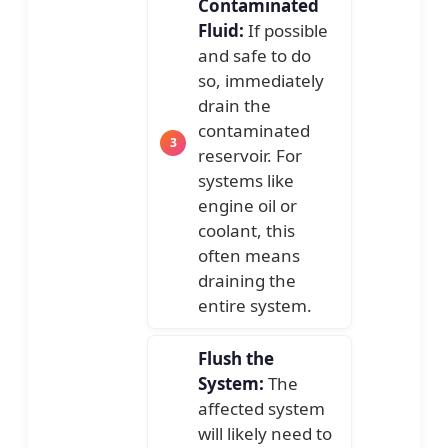
Contaminated
Fluid:
If possible
and safe to do
so, immediately
drain the
contaminated
reservoir. For
systems like
engine oil or
coolant, this
often means
draining the
entire system.
Flush the
System:
The
affected system
will likely need to