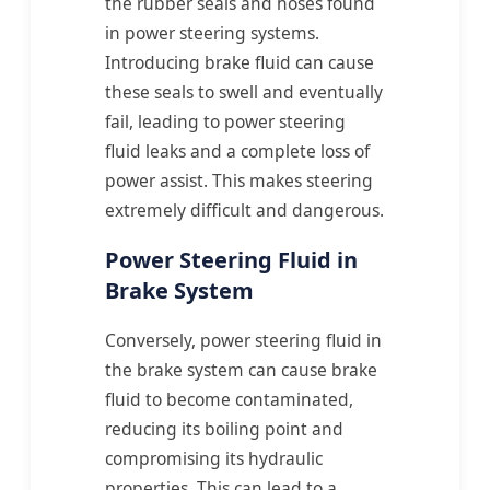
the rubber seals and hoses found
in power steering systems.
Introducing brake fluid can cause
these seals to swell and eventually
fail, leading to power steering
fluid leaks and a complete loss of
power assist. This makes steering
extremely difficult and dangerous.
Power Steering Fluid in
Brake System
Conversely, power steering fluid in
the brake system can cause brake
fluid to become contaminated,
reducing its boiling point and
compromising its hydraulic
properties. This can lead to a