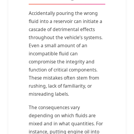
Accidentally pouring the wrong
fluid into a reservoir can initiate a
cascade of detrimental effects
throughout the vehicle’s systems.
Even a small amount of an
incompatible fluid can
compromise the integrity and
function of critical components.
These mistakes often stem from
rushing, lack of familiarity, or
misreading labels.
The consequences vary
depending on which fluids are
mixed and in what quantities. For
instance, putting engine oil into