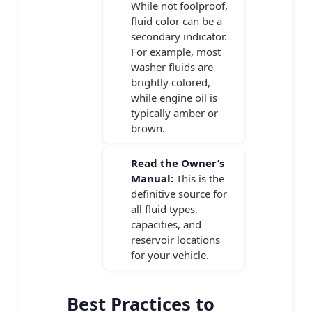
While not foolproof,
fluid color can be a
secondary indicator.
For example, most
washer fluids are
brightly colored,
while engine oil is
typically amber or
brown.
Read the Owner’s
Manual:
This is the
definitive source for
all fluid types,
capacities, and
reservoir locations
for your vehicle.
Best Practices to