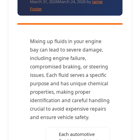
March 31, 2026
March 24, 2026
by
Jamie
Foster
Mixing up fluids in your engine
bay can lead to severe damage,
including engine failure,
compromised braking, or steering
issues. Each fluid serves a specific
purpose and has unique chemical
properties, making proper
identification and careful handling
crucial to avoid expensive repairs
and ensure vehicle safety.
Each automotive