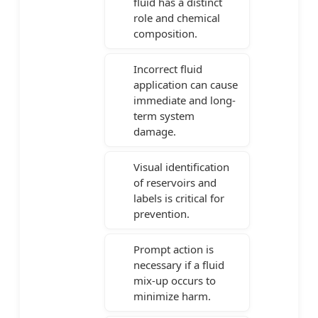
fluid has a distinct
role and chemical
composition.
Incorrect fluid
application can cause
immediate and long-
term system
damage.
Visual identification
of reservoirs and
labels is critical for
prevention.
Prompt action is
necessary if a fluid
mix-up occurs to
minimize harm.