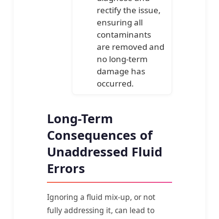
rectify the issue,
ensuring all
contaminants
are removed and
no long-term
damage has
occurred.
Long-Term
Consequences of
Unaddressed Fluid
Errors
Ignoring a fluid mix-up, or not
fully addressing it, can lead to