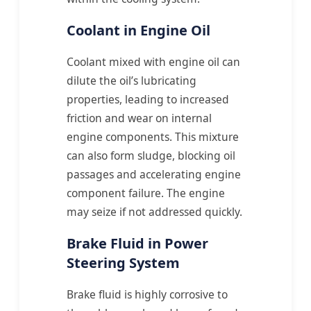
Coolant in Engine Oil
Coolant mixed with engine oil can
dilute the oil’s lubricating
properties, leading to increased
friction and wear on internal
engine components. This mixture
can also form sludge, blocking oil
passages and accelerating engine
component failure. The engine
may seize if not addressed quickly.
Brake Fluid in Power
Steering System
Brake fluid is highly corrosive to