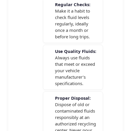
Regular Checks:
Make it a habit to
check fluid levels
regularly, ideally
once a month or
before long trips.
Use Quality Fluids:
Always use fluids
that meet or exceed
your vehicle
manufacturer’s
specifications.
Proper Disposal:
Dispose of old or
contaminated fluids
responsibly at an
authorized recycling
center. Never pour