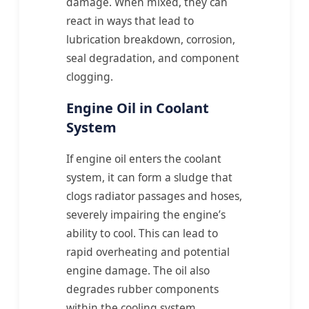
damage. When mixed, they can
react in ways that lead to
lubrication breakdown, corrosion,
seal degradation, and component
clogging.
Engine Oil in Coolant
System
If engine oil enters the coolant
system, it can form a sludge that
clogs radiator passages and hoses,
severely impairing the engine’s
ability to cool. This can lead to
rapid overheating and potential
engine damage. The oil also
degrades rubber components
within the cooling system.