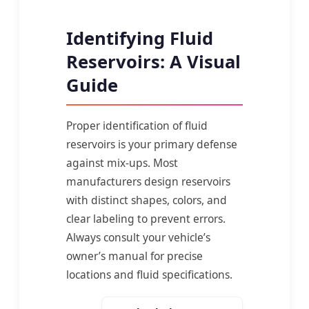
Identifying Fluid
Reservoirs: A Visual
Guide
Proper identification of fluid
reservoirs is your primary defense
against mix-ups. Most
manufacturers design reservoirs
with distinct shapes, colors, and
clear labeling to prevent errors.
Always consult your vehicle’s
owner’s manual for precise
locations and fluid specifications.