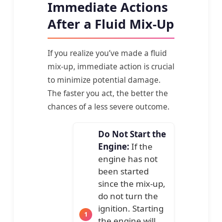
Immediate Actions
After a Fluid Mix-Up
If you realize you’ve made a fluid
mix-up, immediate action is crucial
to minimize potential damage.
The faster you act, the better the
chances of a less severe outcome.
Do Not Start the
Engine:
If the
engine has not
been started
since the mix-up,
do not turn the
ignition. Starting
the engine will