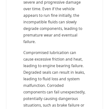
severe and progressive damage
over time. Even if the vehicle
appears to run fine initially, the
incompatible fluids can slowly
degrade components, leading to
premature wear and eventual
failure.
Compromised lubrication can
cause excessive friction and heat,
leading to engine bearing failure.
Degraded seals can result in leaks,
leading to fluid loss and system
malfunction. Corroded
components can fail unexpectedly,
potentially causing dangerous
situations, such as brake failure or