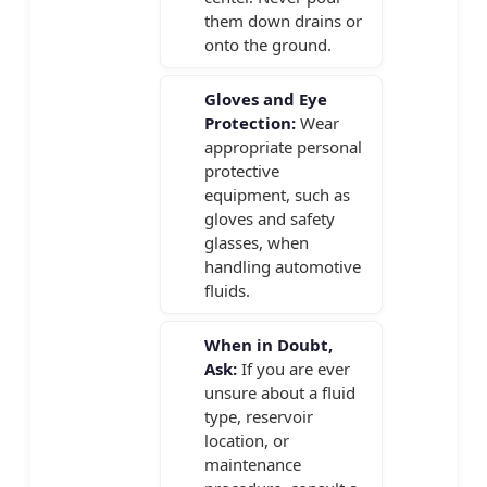
them down drains or
onto the ground.
Gloves and Eye
Protection:
Wear
appropriate personal
protective
equipment, such as
gloves and safety
glasses, when
handling automotive
fluids.
When in Doubt,
Ask:
If you are ever
unsure about a fluid
type, reservoir
location, or
maintenance