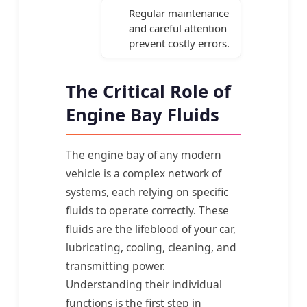
Regular maintenance
and careful attention
prevent costly errors.
The Critical Role of
Engine Bay Fluids
The engine bay of any modern
vehicle is a complex network of
systems, each relying on specific
fluids to operate correctly. These
fluids are the lifeblood of your car,
lubricating, cooling, cleaning, and
transmitting power.
Understanding their individual
functions is the first step in