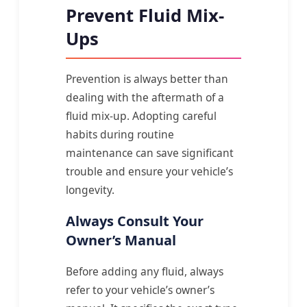
Prevent Fluid Mix-
Ups
Prevention is always better than
dealing with the aftermath of a
fluid mix-up. Adopting careful
habits during routine
maintenance can save significant
trouble and ensure your vehicle’s
longevity.
Always Consult Your
Owner’s Manual
Before adding any fluid, always
refer to your vehicle’s owner’s