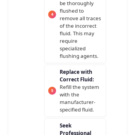
be thoroughly
flushed to
remove all traces
of the incorrect
fluid. This may
require
specialized
flushing agents.
Replace with
Correct Fluid:
Refill the system
with the
manufacturer-
specified fluid.
Seek
Professional