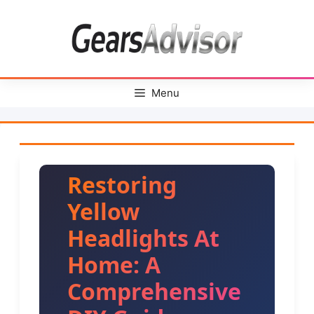
Skip
to
content
Menu
Restoring
Yellow
Headlights At
Home: A
Comprehensive