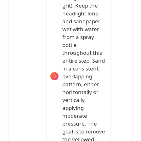
grit). Keep the
headlight lens
and sandpaper
wet with water
from a spray
bottle
throughout this
entire step. Sand
in a consistent,
overlapping
pattern, either
horizontally or
vertically,
applying
moderate
pressure. The
goal is to remove
the yellowed,