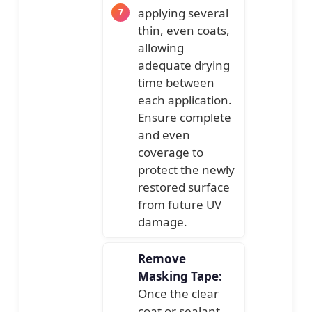
applying several
thin, even coats,
allowing
adequate drying
time between
each application.
Ensure complete
and even
coverage to
protect the newly
restored surface
from future UV
damage.
Remove
Masking Tape:
Once the clear
coat or sealant