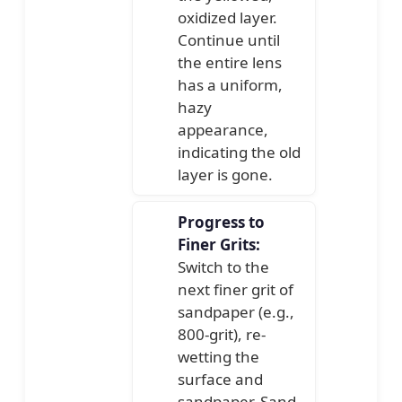
oxidized layer.
Continue until
the entire lens
has a uniform,
hazy
appearance,
indicating the old
layer is gone.
Progress to
Finer Grits:
Switch to the
next finer grit of
sandpaper (e.g.,
800-grit), re-
wetting the
surface and
sandpaper. Sand