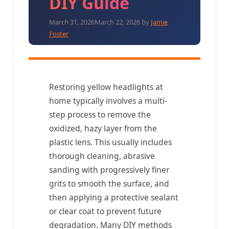
DIY Guide
March 31, 2026
March 22, 2026
by
Jamie
Foster
Restoring yellow headlights at
home typically involves a multi-
step process to remove the
oxidized, hazy layer from the
plastic lens. This usually includes
thorough cleaning, abrasive
sanding with progressively finer
grits to smooth the surface, and
then applying a protective sealant
or clear coat to prevent future
degradation. Many DIY methods