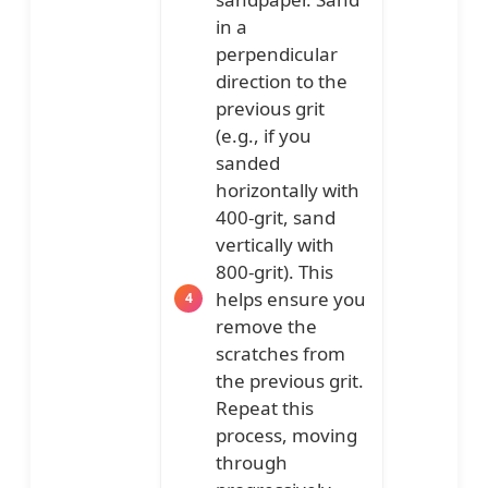
in a
perpendicular
direction to the
previous grit
(e.g., if you
sanded
horizontally with
400-grit, sand
vertically with
800-grit). This
helps ensure you
remove the
scratches from
the previous grit.
Repeat this
process, moving
through