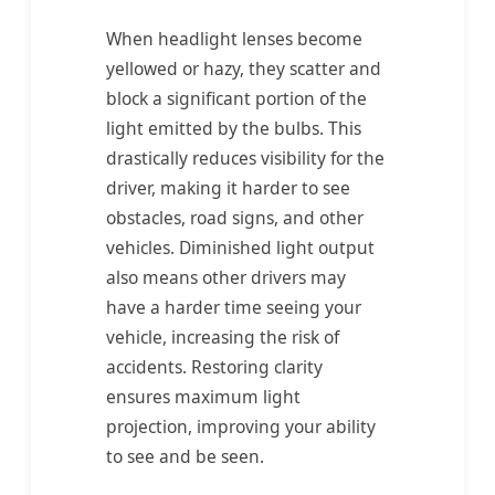
When headlight lenses become
yellowed or hazy, they scatter and
block a significant portion of the
light emitted by the bulbs. This
drastically reduces visibility for the
driver, making it harder to see
obstacles, road signs, and other
vehicles. Diminished light output
also means other drivers may
have a harder time seeing your
vehicle, increasing the risk of
accidents. Restoring clarity
ensures maximum light
projection, improving your ability
to see and be seen.