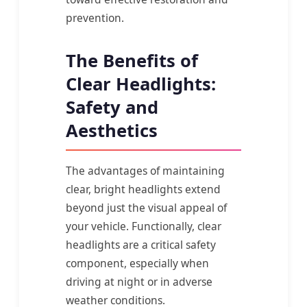
prevention.
The Benefits of
Clear Headlights:
Safety and
Aesthetics
The advantages of maintaining
clear, bright headlights extend
beyond just the visual appeal of
your vehicle. Functionally, clear
headlights are a critical safety
component, especially when
driving at night or in adverse
weather conditions.