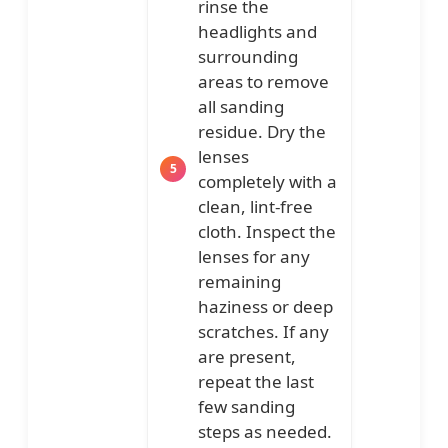
rinse the
headlights and
surrounding
areas to remove
all sanding
residue. Dry the
lenses
completely with a
clean, lint-free
cloth. Inspect the
lenses for any
remaining
haziness or deep
scratches. If any
are present,
repeat the last
few sanding
steps as needed.