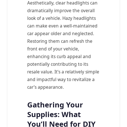
Aesthetically, clear headlights can
dramatically improve the overall
look of a vehicle. Hazy headlights
can make even a well-maintained
car appear older and neglected.
Restoring them can refresh the
front end of your vehicle,
enhancing its curb appeal and
potentially contributing to its
resale value. It’s a relatively simple
and impactful way to revitalize a
car’s appearance.
Gathering Your
Supplies: What
You’ll Need for DIY