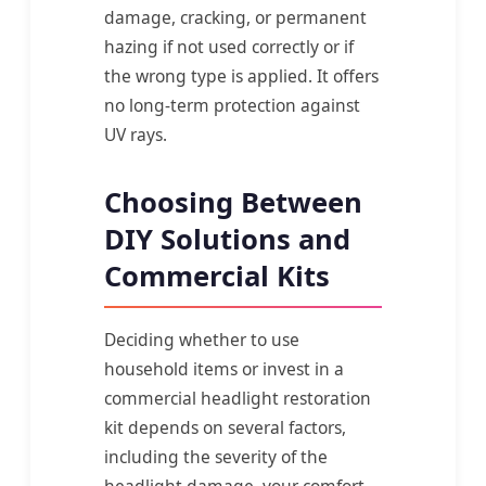
damage, cracking, or permanent
hazing if not used correctly or if
the wrong type is applied. It offers
no long-term protection against
UV rays.
Choosing Between
DIY Solutions and
Commercial Kits
Deciding whether to use
household items or invest in a
commercial headlight restoration
kit depends on several factors,
including the severity of the
headlight damage, your comfort