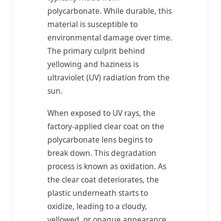
polycarbonate. While durable, this
material is susceptible to
environmental damage over time.
The primary culprit behind
yellowing and haziness is
ultraviolet (UV) radiation from the
sun.
When exposed to UV rays, the
factory-applied clear coat on the
polycarbonate lens begins to
break down. This degradation
process is known as oxidation. As
the clear coat deteriorates, the
plastic underneath starts to
oxidize, leading to a cloudy,
yellowed, or opaque appearance.