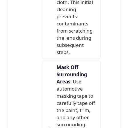
cloth. This initial
cleaning
prevents
contaminants
from scratching
the lens during
subsequent
steps.
Mask Off
Surrounding
Areas:
Use
automotive
masking tape to
carefully tape off
the paint, trim,
and any other
surrounding