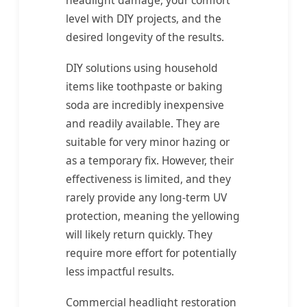
level with DIY projects, and the
desired longevity of the results.
DIY solutions using household
items like toothpaste or baking
soda are incredibly inexpensive
and readily available. They are
suitable for very minor hazing or
as a temporary fix. However, their
effectiveness is limited, and they
rarely provide any long-term UV
protection, meaning the yellowing
will likely return quickly. They
require more effort for potentially
less impactful results.
Commercial headlight restoration