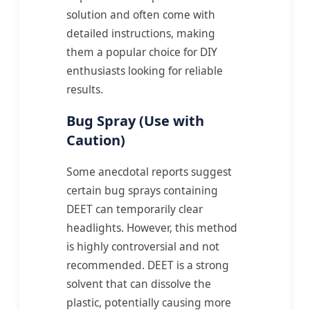
solution and often come with
detailed instructions, making
them a popular choice for DIY
enthusiasts looking for reliable
results.
Bug Spray (Use with
Caution)
Some anecdotal reports suggest
certain bug sprays containing
DEET can temporarily clear
headlights. However, this method
is highly controversial and not
recommended. DEET is a strong
solvent that can dissolve the
plastic, potentially causing more