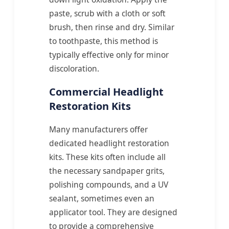
paste, scrub with a cloth or soft
brush, then rinse and dry. Similar
to toothpaste, this method is
typically effective only for minor
discoloration.
Commercial Headlight
Restoration Kits
Many manufacturers offer
dedicated headlight restoration
kits. These kits often include all
the necessary sandpaper grits,
polishing compounds, and a UV
sealant, sometimes even an
applicator tool. They are designed
to provide a comprehensive