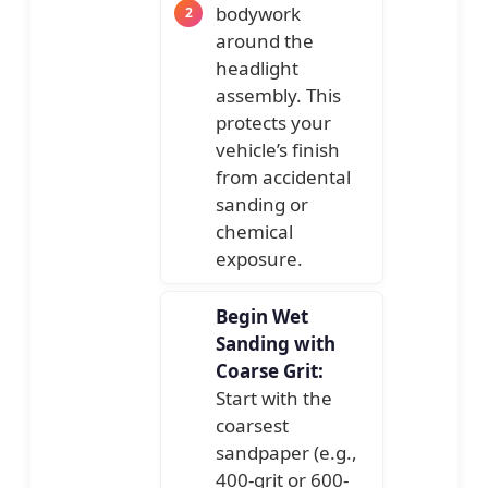
bodywork
around the
headlight
assembly. This
protects your
vehicle’s finish
from accidental
sanding or
chemical
exposure.
Begin Wet
Sanding with
Coarse Grit:
Start with the
coarsest
sandpaper (e.g.,
400-grit or 600-