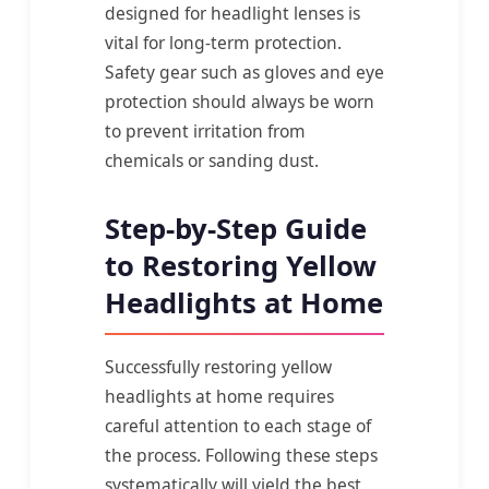
designed for headlight lenses is
vital for long-term protection.
Safety gear such as gloves and eye
protection should always be worn
to prevent irritation from
chemicals or sanding dust.
Step-by-Step Guide
to Restoring Yellow
Headlights at Home
Successfully restoring yellow
headlights at home requires
careful attention to each stage of
the process. Following these steps
systematically will yield the best