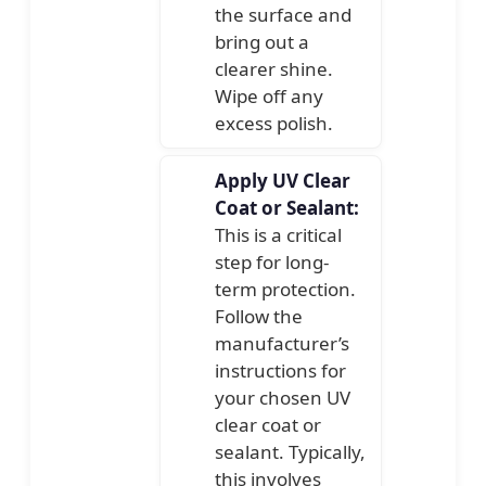
the surface and
bring out a
clearer shine.
Wipe off any
excess polish.
Apply UV Clear
Coat or Sealant:
This is a critical
step for long-
term protection.
Follow the
manufacturer’s
instructions for
your chosen UV
clear coat or
sealant. Typically,
this involves