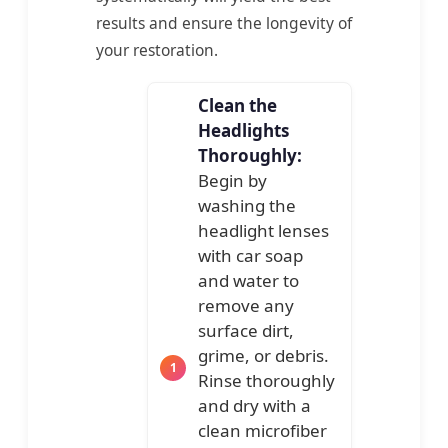
results and ensure the longevity of
your restoration.
Clean the
Headlights
Thoroughly:
Begin by
washing the
headlight lenses
with car soap
and water to
remove any
surface dirt,
grime, or debris.
Rinse thoroughly
and dry with a
clean microfiber