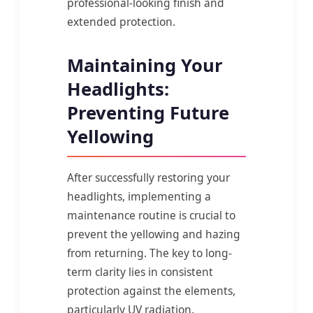
professional-looking finish and
extended protection.
Maintaining Your
Headlights:
Preventing Future
Yellowing
After successfully restoring your
headlights, implementing a
maintenance routine is crucial to
prevent the yellowing and hazing
from returning. The key to long-
term clarity lies in consistent
protection against the elements,
particularly UV radiation.