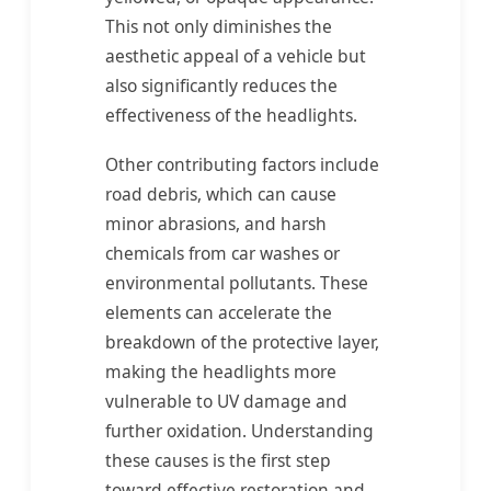
This not only diminishes the
aesthetic appeal of a vehicle but
also significantly reduces the
effectiveness of the headlights.
Other contributing factors include
road debris, which can cause
minor abrasions, and harsh
chemicals from car washes or
environmental pollutants. These
elements can accelerate the
breakdown of the protective layer,
making the headlights more
vulnerable to UV damage and
further oxidation. Understanding
these causes is the first step
toward effective restoration and