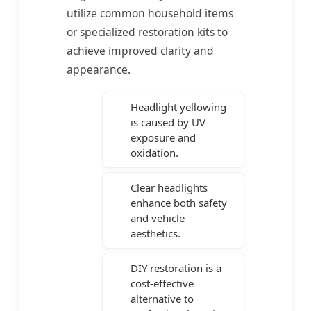
utilize common household items
or specialized restoration kits to
achieve improved clarity and
appearance.
Headlight yellowing
is caused by UV
exposure and
oxidation.
Clear headlights
enhance both safety
and vehicle
aesthetics.
DIY restoration is a
cost-effective
alternative to