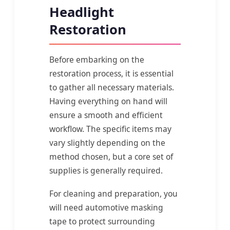
Headlight
Restoration
Before embarking on the
restoration process, it is essential
to gather all necessary materials.
Having everything on hand will
ensure a smooth and efficient
workflow. The specific items may
vary slightly depending on the
method chosen, but a core set of
supplies is generally required.
For cleaning and preparation, you
will need automotive masking
tape to protect surrounding