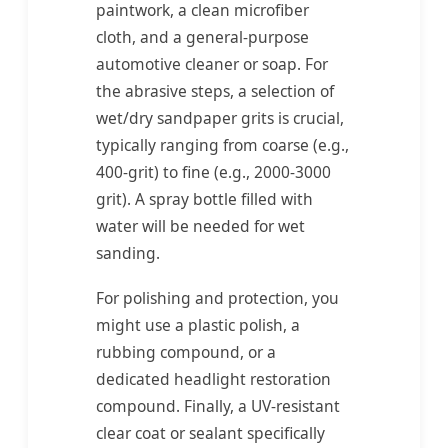
paintwork, a clean microfiber
cloth, and a general-purpose
automotive cleaner or soap. For
the abrasive steps, a selection of
wet/dry sandpaper grits is crucial,
typically ranging from coarse (e.g.,
400-grit) to fine (e.g., 2000-3000
grit). A spray bottle filled with
water will be needed for wet
sanding.
For polishing and protection, you
might use a plastic polish, a
rubbing compound, or a
dedicated headlight restoration
compound. Finally, a UV-resistant
clear coat or sealant specifically