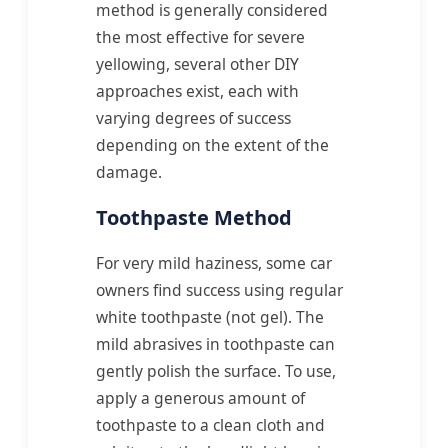
method is generally considered
the most effective for severe
yellowing, several other DIY
approaches exist, each with
varying degrees of success
depending on the extent of the
damage.
Toothpaste Method
For very mild haziness, some car
owners find success using regular
white toothpaste (not gel). The
mild abrasives in toothpaste can
gently polish the surface. To use,
apply a generous amount of
toothpaste to a clean cloth and