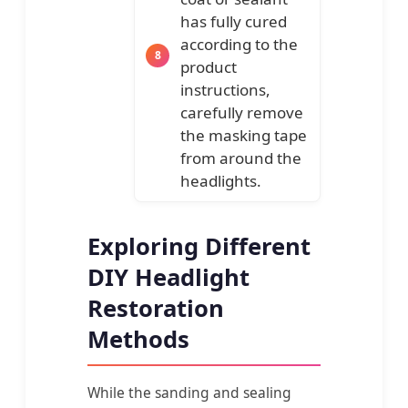
has fully cured
according to the
product
instructions,
carefully remove
the masking tape
from around the
headlights.
Exploring Different
DIY Headlight
Restoration
Methods
While the sanding and sealing