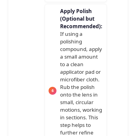
Apply Polish
(Optional but
Recommended):
If using a
polishing
compound, apply
a small amount
to a clean
applicator pad or
microfiber cloth.
Rub the polish
onto the lens in
small, circular
motions, working
in sections. This
step helps to
further refine