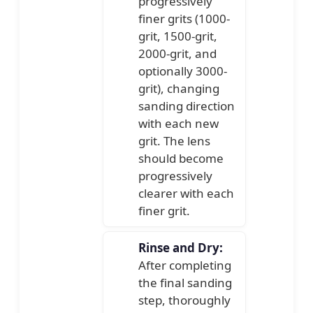
progressively
finer grits (1000-
grit, 1500-grit,
2000-grit, and
optionally 3000-
grit), changing
sanding direction
with each new
grit. The lens
should become
progressively
clearer with each
finer grit.
Rinse and Dry:
After completing
the final sanding
step, thoroughly