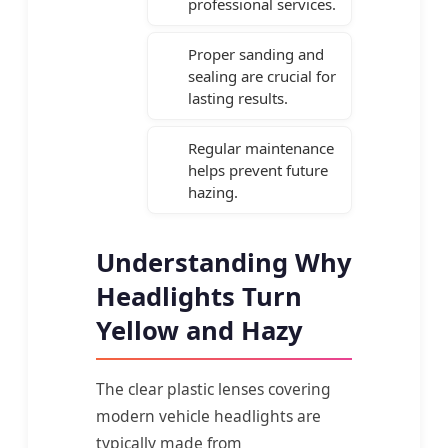
professional services.
Proper sanding and
sealing are crucial for
lasting results.
Regular maintenance
helps prevent future
hazing.
Understanding Why
Headlights Turn
Yellow and Hazy
The clear plastic lenses covering
modern vehicle headlights are
typically made from