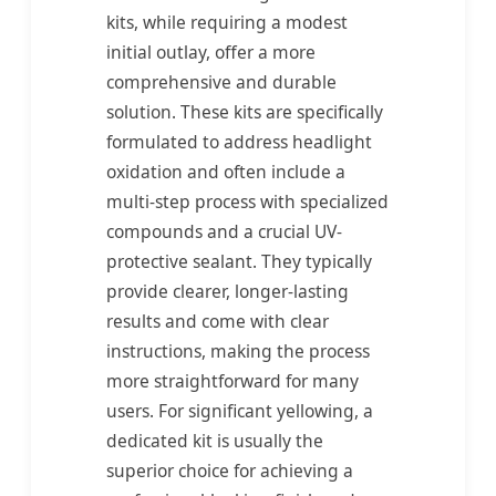
kits, while requiring a modest
initial outlay, offer a more
comprehensive and durable
solution. These kits are specifically
formulated to address headlight
oxidation and often include a
multi-step process with specialized
compounds and a crucial UV-
protective sealant. They typically
provide clearer, longer-lasting
results and come with clear
instructions, making the process
more straightforward for many
users. For significant yellowing, a
dedicated kit is usually the
superior choice for achieving a