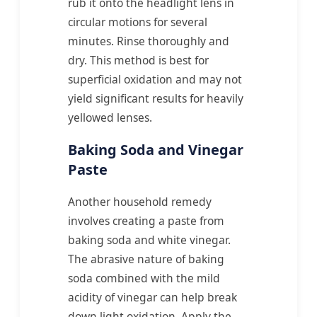
rub it onto the headlight lens in
circular motions for several
minutes. Rinse thoroughly and
dry. This method is best for
superficial oxidation and may not
yield significant results for heavily
yellowed lenses.
Baking Soda and Vinegar
Paste
Another household remedy
involves creating a paste from
baking soda and white vinegar.
The abrasive nature of baking
soda combined with the mild
acidity of vinegar can help break
down light oxidation. Apply the